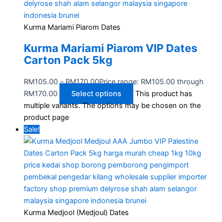
Kurma Mariami Piarom Dates
Kurma Mariami Piarom VIP Dates
Carton Pack 5kg
RM
105.00
–
RM
170.00
Price range: RM105.00 through
RM170.00
Select options
This product has
multiple variants. The options may be chosen on the
product page
Sale!
Kurma Medjool (Medjoul) Dates