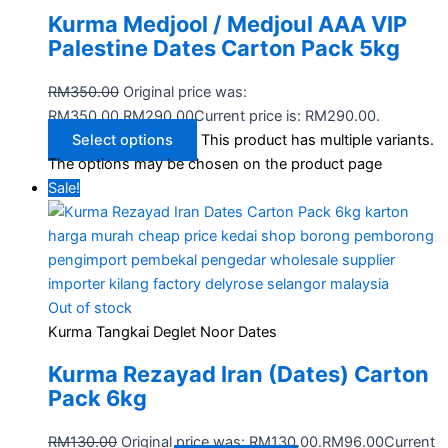
Kurma Medjool / Medjoul AAA VIP
Palestine Dates Carton Pack 5kg
RM
350.00
Original price was:
RM350.00.
RM
290.00
Current price is: RM290.00.
Select options
This product has multiple variants.
The options may be chosen on the product page
Sale!
Out of stock
Kurma Tangkai Deglet Noor Dates
Kurma Rezayad Iran (Dates) Carton
Pack 6kg
RM
130.00
Original price was: RM130.00.
RM
96.00
Current