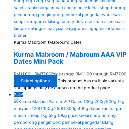
Kurma Mabroom (Mabroum) Dates
Kurma Mabroom / Mabroum AAA VIP
Dates Mini Pack
RM
11.00
–
RM
77.00
Price range: RM11.00 through RM77.00
Select options
This product has multiple variants.
The options may be chosen on the product page
Sale!