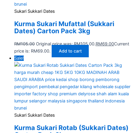
Sukari Sukkari Dates
Kurma Sukari Mufattal (Sukkari
Dates) Carton Pack 3kg
RM
105.00
Original price was: RM105.00.
RM
69.00
Current
price is: RM69.00.
Add to cart
Sale!
Sukari Sukkari Dates
Kurma Sukari Rotab (Sukkari Dates)