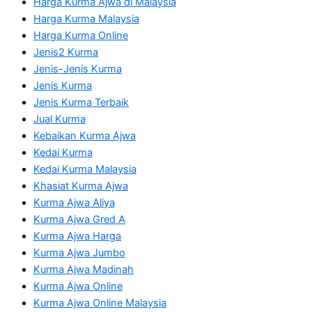
Harga Kurma Ajwa di Malaysia
Harga Kurma Malaysia
Harga Kurma Online
Jenis2 Kurma
Jenis-Jenis Kurma
Jenis Kurma
Jenis Kurma Terbaik
Jual Kurma
Kebaikan Kurma Ajwa
Kedai Kurma
Kedai Kurma Malaysia
Khasiat Kurma Ajwa
Kurma Ajwa Aliya
Kurma Ajwa Gred A
Kurma Ajwa Harga
Kurma Ajwa Jumbo
Kurma Ajwa Madinah
Kurma Ajwa Online
Kurma Ajwa Online Malaysia