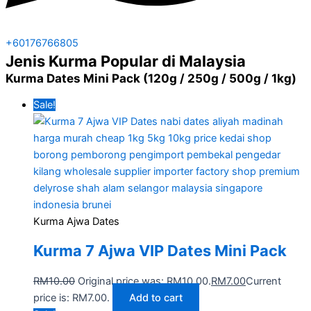
+60176766805
Jenis Kurma Popular di Malaysia
Kurma Dates Mini Pack (120g / 250g / 500g / 1kg)
Sale!
Kurma Ajwa Dates
Kurma 7 Ajwa VIP Dates Mini Pack
RM
10.00
Original price was: RM10.00.
RM
7.00
Current
price is: RM7.00.
Add to cart