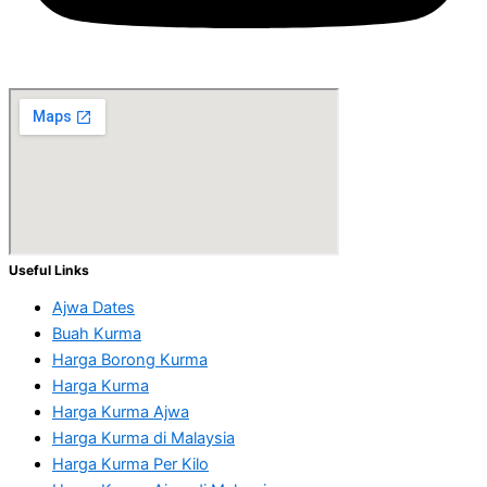
Useful Links
Ajwa Dates
Buah Kurma
Harga Borong Kurma
Harga Kurma
Harga Kurma Ajwa
Harga Kurma di Malaysia
Harga Kurma Per Kilo