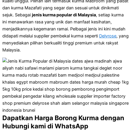
kualiti unggul. Pilihan lain termasuk kurma Mabroom yang padat
dan kurma Mazafati yang segar dan sesuai untuk dinikmati
sejuk. Sebagai
jenis kurma popular di Malaysia
, setiap kurma
ini menawarkan rasa yang unik dan manfaat kesihatan,
menjadikannya kegemaran ramai. Pelbagai jenis ini kini mudah
didapati melalui supplier pembekal kurma seperti
Delyrose
, yang
menyediakan pilihan berkualiti tinggi premium untuk rakyat
Malaysia.
Dapatkan Harga Borong Kurma dengan
Hubungi kami di WhatsApp