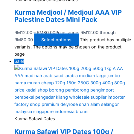
Kurma Medjool / Medjoul AAA VIP
Palestine Dates Mini Pack
RM
12.00
–
RM
80.00
Price range: RM12.00 through
RM80.00
Select options
This product has multiple
variants. The options may be chosen on the product
page
Sale!
Kurma Safawi Dates
Kurma Safawi VIP Dates 100g /