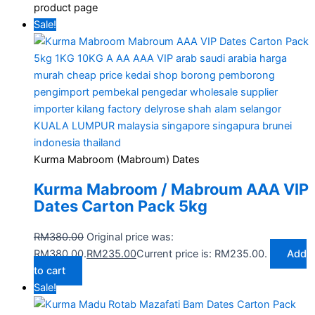
product page
Sale!
Kurma Mabroom (Mabroum) Dates
Kurma Mabroom / Mabroum AAA VIP
Dates Carton Pack 5kg
RM
380.00
Original price was:
RM380.00.
RM
235.00
Current price is: RM235.00.
Add
to cart
Sale!