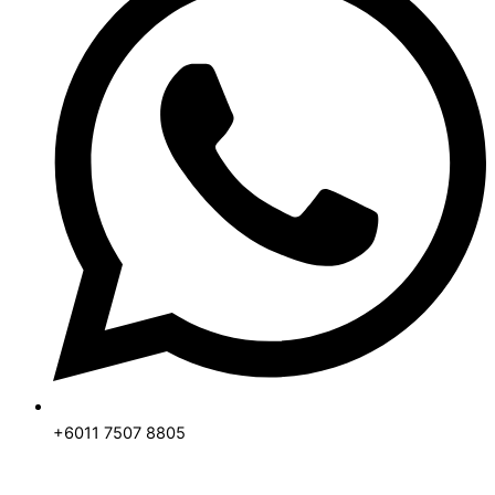
+6011 7507 8805