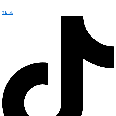
Tiktok