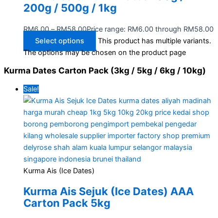
200g / 500g / 1kg
RM
6.00
–
RM
58.00
Price range: RM6.00 through RM58.00
Select options
This product has multiple variants.
The options may be chosen on the product page
Kurma Dates Carton Pack (3kg / 5kg / 6kg / 10kg)
Sale!
Kurma Ais (Ice Dates)
Kurma Ais Sejuk (Ice Dates) AAA
Carton Pack 5kg