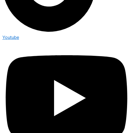
Youtube