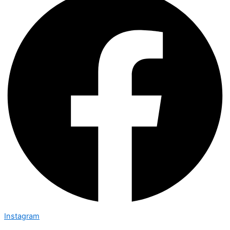
Instagram