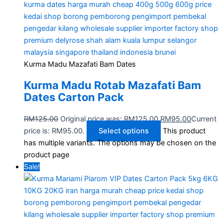
Kurma Madu Mazafati Bam Dates
Kurma Madu Rotab Mazafati Bam​
Dates Carton Pack
RM
125.00
Original price was: RM125.00.
RM
95.00
Current
price is: RM95.00.
Select options
This product
has multiple variants. The options may be chosen on the
product page
Sale!