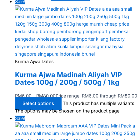
Sale!
Kurma Ajwa Dates
Kurma Ajwa Madinah Aliyah VIP
Dates 100g / 200g / 500g / 1kg
RM
6.00
–
RM
80.00
Price range: RM6.00 through RM80.00
Select options
This product has multiple variants.
The options may be chosen on the product page
Sale!