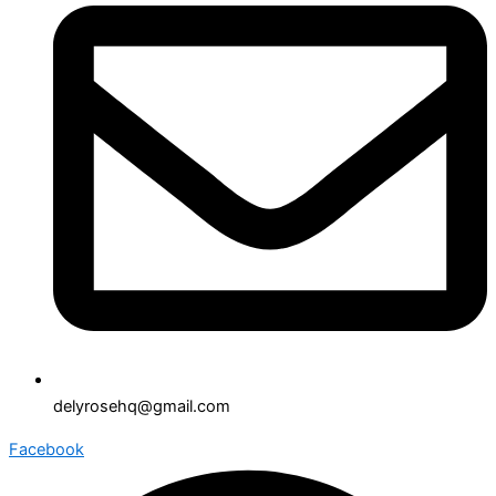
delyrosehq@gmail.com
Facebook