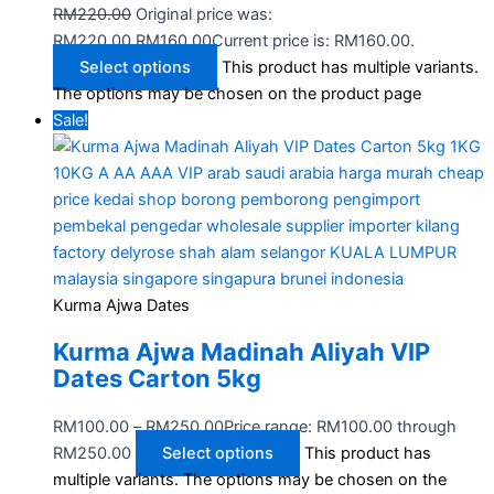
RM
220.00
Original price was:
RM220.00.
RM
160.00
Current price is: RM160.00.
Select options
This product has multiple variants.
The options may be chosen on the product page
Sale!
Kurma Ajwa Dates
Kurma Ajwa Madinah Aliyah VIP
Dates Carton 5kg
RM
100.00
–
RM
250.00
Price range: RM100.00 through
RM250.00
Select options
This product has
multiple variants. The options may be chosen on the