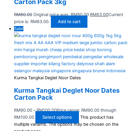
Carton Pack 3kg
RM
80.00
Original price was: RM80.00.
RM
63.00
Current
price is: RM63.00.
Add to cart
Sale!
Kurma Tangkai Deglet Noor Dates
Kurma Tangkai Deglet Noor Dates
Carton Pack
RM
90.00
–
RM
100.00
Price range: RM90.00 through
RM100.00
Select options
This product has
multiple variants. The options may be chosen on the