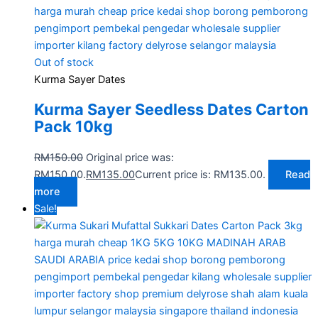
Out of stock
Kurma Sayer Dates
Kurma Sayer Seedless Dates Carton
Pack 10kg
RM
150.00
Original price was:
RM150.00.
RM
135.00
Current price is: RM135.00.
Read
more
Sale!