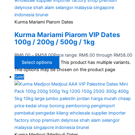
Kurma Mariami Piarom Dates
Kurma Mariami Piarom VIP Dates
100g / 200g / 500g / 1kg
RM
6.00
–
RM
58.00
Price range: RM6.00 through RM58.00
Select options
This product has multiple variants.
The options may be chosen on the product page
Sale!
Kurma Medjool (Medjoul) Dates