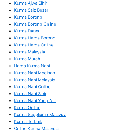
Kurma Ajwa Sihir
Kurma Saiz Besar
Kurma Borong
Kurma Borong Online
Kurma Dates
Kurma Harga Borong
Kurma Harga Online
Kurma Malaysia
Kurma Murah
Harga Kurma Nabi
Kurma Nabi Madinah
Kurma Nabi Malaysia
Kurma Nabi Online
Kurma Nabi Sihir
Kurma Nabi Yang Asli
Kurma Online
Kurma Supplier in Malaysia
Kurma Terbaik
Online Kurma Malaysia