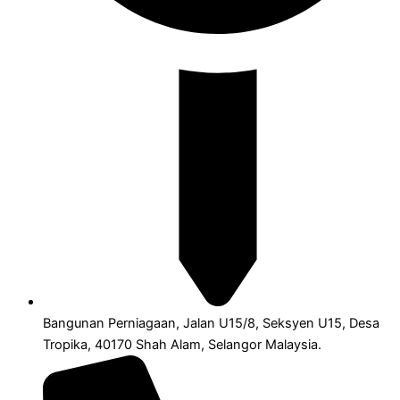
Bangunan Perniagaan, Jalan U15/8, Seksyen U15, Desa
Tropika, 40170 Shah Alam, Selangor Malaysia.