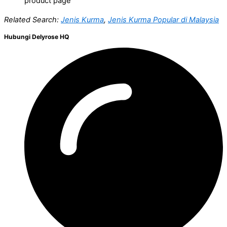
product page
Related Search:
Jenis Kurma
,
Jenis Kurma Popular di Malaysia
Hubungi Delyrose HQ