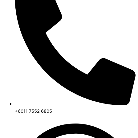
+6011 7552 6805