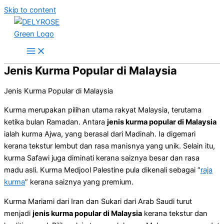
Skip to content
Jenis Kurma Popular di Malaysia
Jenis Kurma Popular di Malaysia
Kurma merupakan pilihan utama rakyat Malaysia, terutama
ketika bulan Ramadan. Antara
jenis kurma popular di Malaysia
ialah kurma Ajwa, yang berasal dari Madinah. Ia digemari
kerana tekstur lembut dan rasa manisnya yang unik. Selain itu,
kurma Safawi juga diminati kerana saiznya besar dan rasa
madu asli. Kurma Medjool Palestine pula dikenali sebagai “
raja
kurma
” kerana saiznya yang premium.
Kurma Mariami dari Iran dan Sukari dari Arab Saudi turut
menjadi
jenis kurma popular di Malaysia
kerana tekstur dan