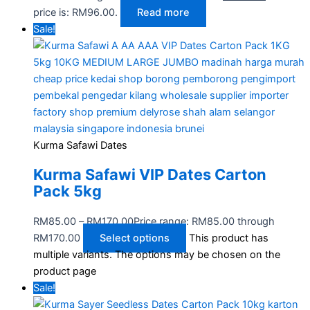
price is: RM96.00.
Read more
Sale!
Kurma Safawi Dates
Kurma Safawi VIP Dates Carton
Pack 5kg
RM
85.00
–
RM
170.00
Price range: RM85.00 through
RM170.00
Select options
This product has
multiple variants. The options may be chosen on the
product page
Sale!