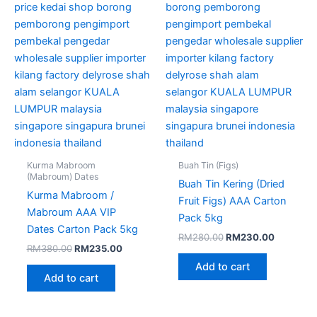
Kurma Mabroom
Buah Tin (Figs)
(Mabroum) Dates
Buah Tin Kering (Dried
Kurma Mabroom /
Fruit Figs) AAA Carton
Mabroum AAA VIP
Pack 5kg
Dates Carton Pack 5kg
RM
280.00
RM
230.00
RM
380.00
RM
235.00
Add to cart
Add to cart