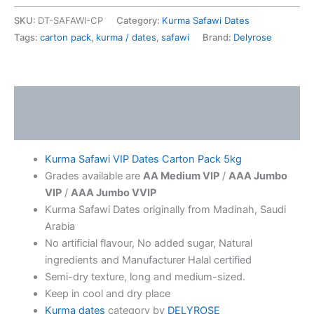
SKU:
DT-SAFAWI-CP
Category:
Kurma Safawi Dates
Tags:
carton pack
,
kurma / dates
,
safawi
Brand:
Delyrose
Description
Additional information
Kurma Safawi VIP Dates Carton Pack 5kg
Grades available are
AA Medium VIP
/
AAA Jumbo
VIP
/
AAA Jumbo VVIP
Kurma Safawi Dates originally from Madinah, Saudi
Arabia
No artificial flavour, No added sugar, Natural
ingredients and Manufacturer Halal certified
Semi-dry texture, long and medium-sized.
Keep in cool and dry place
Kurma dates
category by
DELYROSE