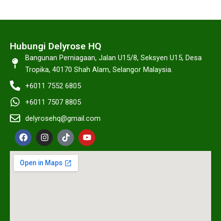
Hubungi Delyrose HQ
Bangunan Perniagaan, Jalan U15/8, Seksyen U15, Desa
Tropika, 40170 Shah Alam, Selangor Malaysia.
+6011 7552 6805
+6011 7507 8805
delyrosehq@gmail.com
F
I
T
Y
a
n
i
o
c
s
k
u
e
t
t
t
b
a
o
u
o
g
k
b
o
r
e
k
a
m