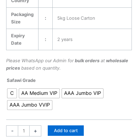
Country
Packaging
：
5kg Loose Carton
Size
Expiry
：
2 years
Date
Please WhatsApp our Admin for
bulk orders
at
wholesale
prices
based on quantity.
Safawi Grade
C
AA Medium VIP
AAA Jumbo VIP
AAA Jumbo VVIP
-
+
Add to cart