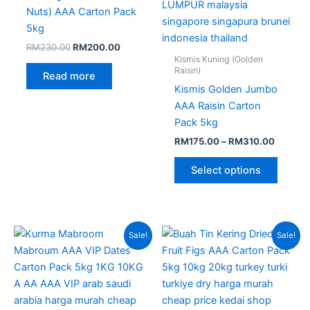
on
Nuts) AAA Carton Pack
the
5kg
produc
RM
230.00
RM
200.00
page
Kismis Kuning (Golden
Raisin)
Read more
Kismis Golden Jumbo
AAA Raisin Carton
Pack 5kg
RM
175.00
–
RM
310.00
Select options
Original
Current
Original
Current
Sale!
Sale!
price
price
price
price
was:
is:
was:
is:
RM380.00.
RM235.00.
RM280.00.
RM230.0