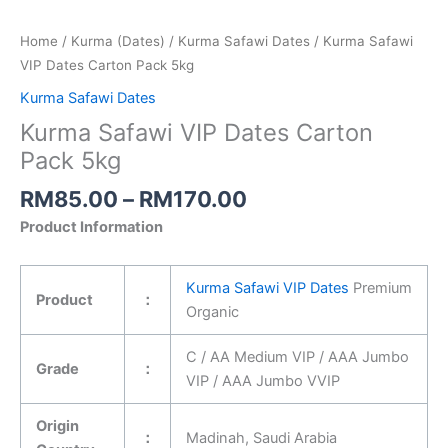
Home
/
Kurma (Dates)
/
Kurma Safawi Dates
/ Kurma Safawi
VIP Dates Carton Pack 5kg
Kurma Safawi Dates
Kurma Safawi VIP Dates Carton
Pack 5kg
RM
85.00
–
RM
170.00
Product Information
Kurma Safawi VIP Dates
Premium
Product
：
Organic
C / AA Medium VIP / AAA Jumbo
Grade
：
VIP / AAA Jumbo VVIP
Origin
：
Madinah, Saudi Arabia