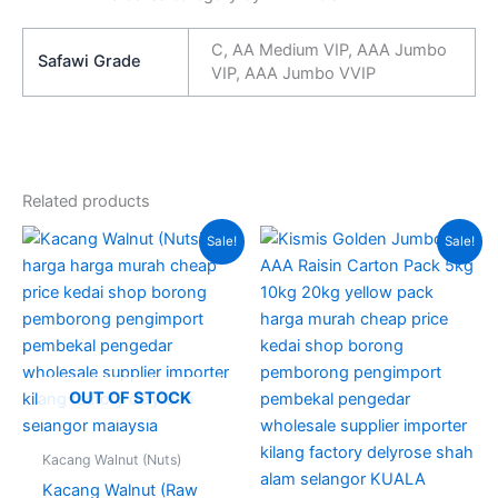
C, AA Medium VIP, AAA Jumbo
Safawi Grade
VIP, AAA Jumbo VVIP
Related products
Original
Current
Price
This
Sale!
Sale!
price
price
range:
produc
was:
is:
RM175.
RM230.00.
RM200.00.
through
has
RM310.
multipl
variant
The
option
OUT OF STOCK
may
be
Kacang Walnut (Nuts)
chose
Kacang Walnut (Raw