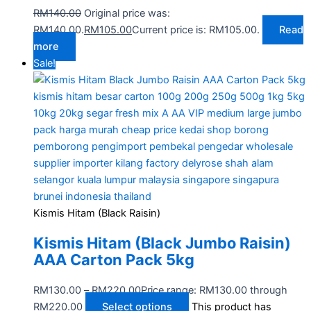
RM
140.00
Original price was:
RM140.00.
RM
105.00
Current price is: RM105.00.
Read
more
Sale!
Kismis Hitam (Black Raisin)
Kismis Hitam (Black Jumbo Raisin)
AAA Carton Pack 5kg
RM
130.00
–
RM
220.00
Price range: RM130.00 through
RM220.00
Select options
This product has