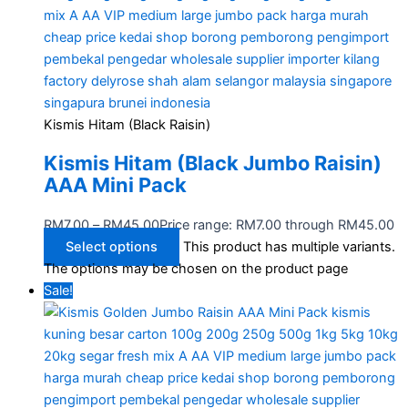
Kismis Hitam (Black Raisin)
Kismis Hitam (Black Jumbo Raisin)
AAA Mini Pack
RM
7.00
–
RM
45.00
Price range: RM7.00 through RM45.00
Select options
This product has multiple variants.
The options may be chosen on the product page
Sale!