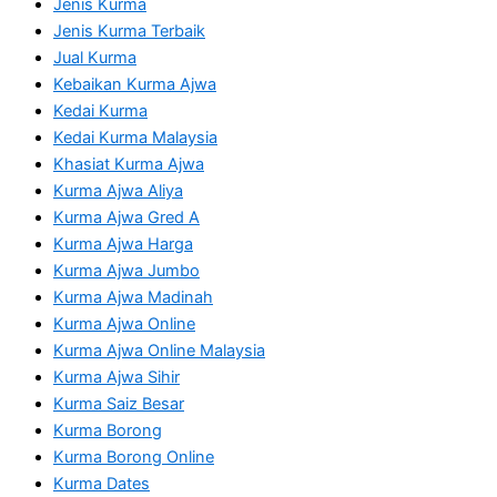
Jenis Kurma
Jenis Kurma Terbaik
Jual Kurma
Kebaikan Kurma Ajwa
Kedai Kurma
Kedai Kurma Malaysia
Khasiat Kurma Ajwa
Kurma Ajwa Aliya
Kurma Ajwa Gred A
Kurma Ajwa Harga
Kurma Ajwa Jumbo
Kurma Ajwa Madinah
Kurma Ajwa Online
Kurma Ajwa Online Malaysia
Kurma Ajwa Sihir
Kurma Saiz Besar
Kurma Borong
Kurma Borong Online
Kurma Dates