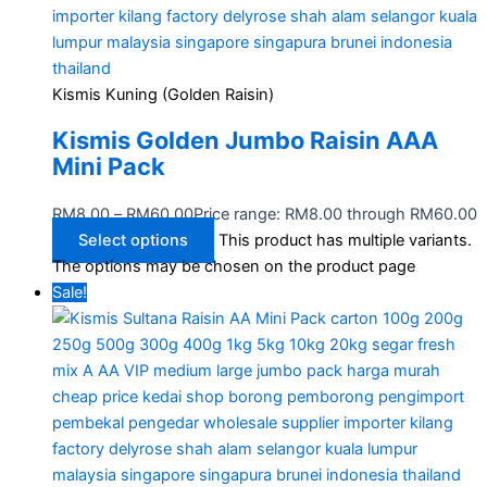
Kismis Kuning (Golden Raisin)
Kismis Golden Jumbo Raisin AAA
Mini Pack
RM
8.00
–
RM
60.00
Price range: RM8.00 through RM60.00
Select options
This product has multiple variants.
The options may be chosen on the product page
Sale!