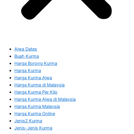
Ajwa Dates
Buah Kurma
Harga Borong Kurma
Harga Kurma
Harga Kurma Ajwa
Harga Kurma di Malaysia
Harga Kurma Per Kilo
Harga Kurma Ajwa di Malaysia
Harga Kurma Malaysia
Harga Kurma Online
Jenis2 Kurma
Jenis-Jenis Kurma