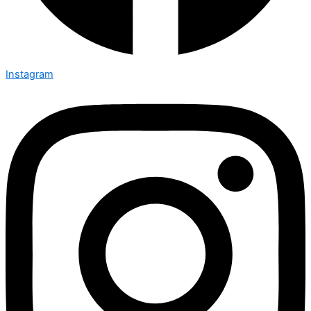
Instagram