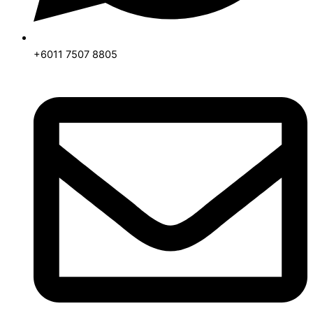
+6011 7507 8805