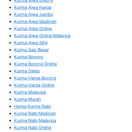
Kurma Ajwa Gred A
Kurma Ajwa Harga
Kurma Ajwa Jumbo
Kurma Ajwa Madinah
Kurma Ajwa Online
Kurma Ajwa Online Malaysia
Kurma Ajwa Sihir
Kurma Saiz Besar
Kurma Borong
Kurma Borong Online
Kurma Dates
Kurma Harga Borong
Kurma Harga Online
Kurma Malaysia
Kurma Murah
Harga Kurma Nabi
Kurma Nabi Madinah
Kurma Nabi Malaysia
Kurma Nabi Online