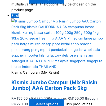
multiple variants. The options may be chosen on the
product page
Sale!
Kismis Campuran (Mix Raisin)
Kismis Jumbo Campur (Mix Raisin
Jumbo) AAA Carton Pack 5kg
RM
155.00
–
RM
270.00
Price range: RM155.00 through
RM270.00
Select options
This product has