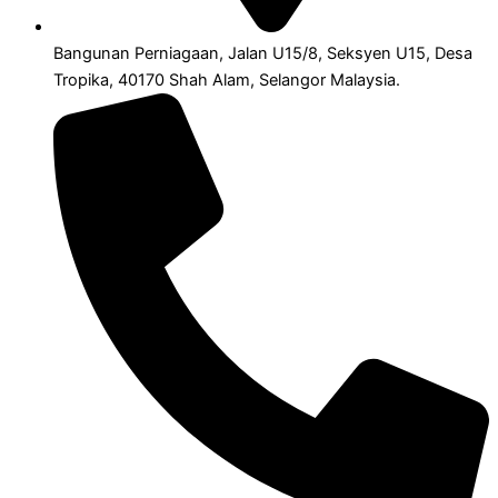
Bangunan Perniagaan, Jalan U15/8, Seksyen U15, Desa
Tropika, 40170 Shah Alam, Selangor Malaysia.