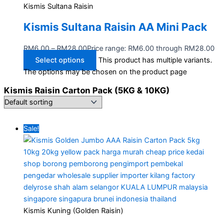
Kismis Sultana Raisin
Kismis Sultana Raisin AA Mini Pack
RM
6.00
–
RM
28.00
Price range: RM6.00 through RM28.00
Select options
This product has multiple variants.
The options may be chosen on the product page
Kismis Raisin Carton Pack (5KG & 10KG)
Sale!
Kismis Kuning (Golden Raisin)