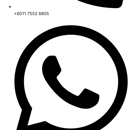
+6011 7552 6805