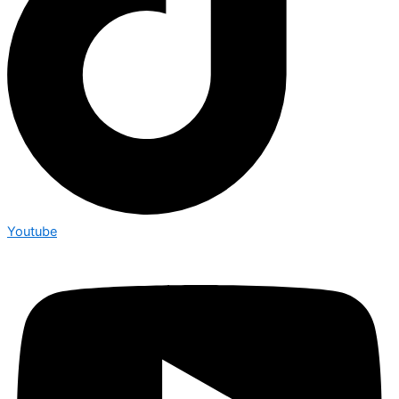
Youtube