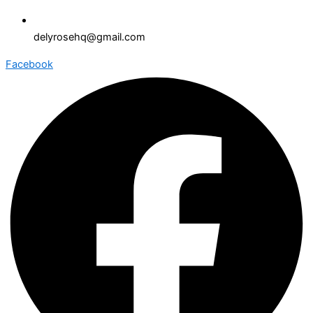
delyrosehq@gmail.com
Facebook