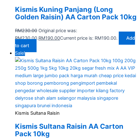
Kismis Kuning Panjang (Long
Golden Raisin) AA Carton Pack 10kg
RM
230.00
Original price was:
RM230.00.
RM
190.00
Current price is: RM190.00.
Add
to cart
Sale!
Kismis Sultana Raisin
Kismis Sultana Raisin AA Carton
Pack 10kg