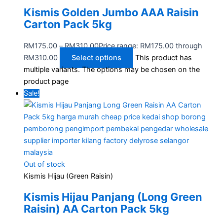
Kismis Golden Jumbo AAA Raisin
Carton Pack 5kg
RM
175.00
–
RM
310.00
Price range: RM175.00 through
RM310.00
Select options
This product has
multiple variants. The options may be chosen on the
product page
Sale!
Out of stock
Kismis Hijau (Green Raisin)
Kismis Hijau Panjang (Long Green
Raisin) AA Carton Pack 5kg