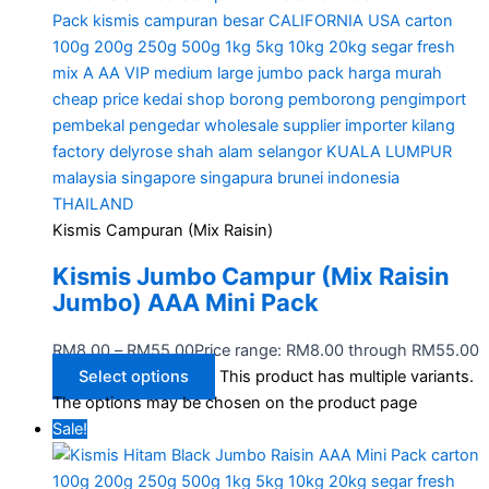
Kismis Campuran (Mix Raisin)
Kismis Jumbo Campur (Mix Raisin
Jumbo) AAA Mini Pack
RM
8.00
–
RM
55.00
Price range: RM8.00 through RM55.00
Select options
This product has multiple variants.
The options may be chosen on the product page
Sale!