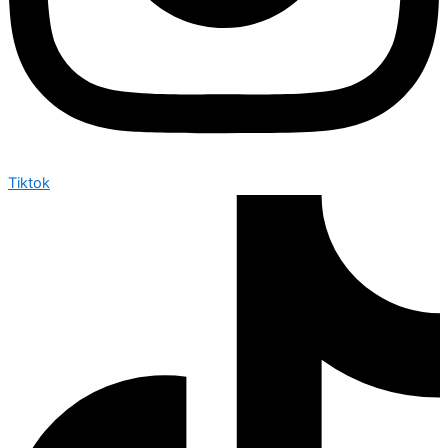
Tiktok