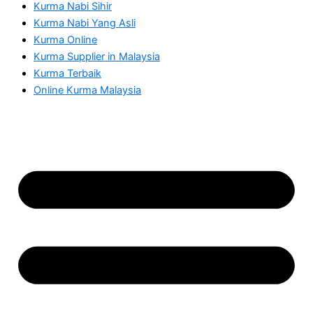
Kurma Nabi Sihir
Kurma Nabi Yang Asli
Kurma Online
Kurma Supplier in Malaysia
Kurma Terbaik
Online Kurma Malaysia