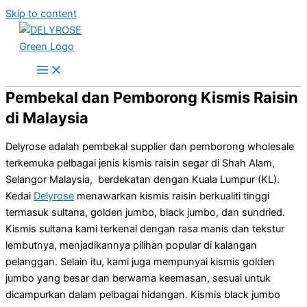
Skip to content
Pembekal dan Pemborong Kismis Raisin
di Malaysia
Delyrose adalah pembekal supplier dan pemborong wholesale
terkemuka pelbagai jenis kismis raisin segar di Shah Alam,
Selangor Malaysia, berdekatan dengan Kuala Lumpur (KL).
Kedai
Delyrose
menawarkan kismis raisin berkualiti tinggi
termasuk sultana, golden jumbo, black jumbo, dan sundried.
Kismis sultana kami terkenal dengan rasa manis dan tekstur
lembutnya, menjadikannya pilihan popular di kalangan
pelanggan. Selain itu, kami juga mempunyai kismis golden
jumbo yang besar dan berwarna keemasan, sesuai untuk
dicampurkan dalam pelbagai hidangan. Kismis black jumbo