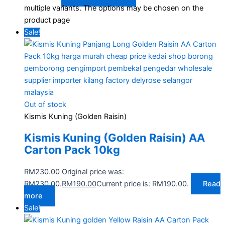
multiple variants. The options may be chosen on the
product page
Sale!
Out of stock
Kismis Kuning (Golden Raisin)
Kismis Kuning (Golden Raisin) AA
Carton Pack 10kg
RM
230.00
Original price was:
RM230.00.
RM
190.00
Current price is: RM190.00.
Read
more
Sale!