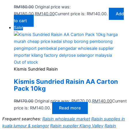
RM
180.00
Original price was:
RM180.00.
RM
140.00
Current price is: RM140.00.
Add
to cart
Sale!
Out of stock
Kismis Sundried Raisin
Kismis Sundried Raisin AA Carton
Pack 10kg
RM
170.00
Original price was: RM170.00.
RM
140.00
Current
price is: RM140.00.
Read more
Frequent searches:
Raisin wholesale market
Raisin supplies in
kuala lumpur & selangor
Raisin supplier Klang Valley
Raisin