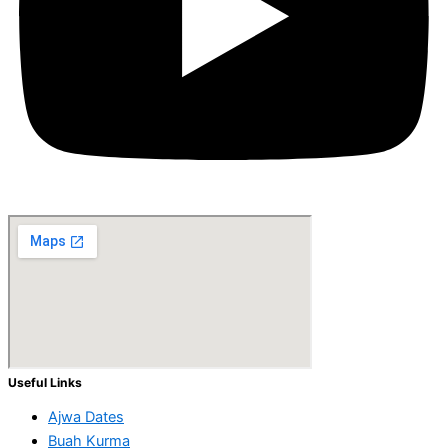
Useful Links
Ajwa Dates
Buah Kurma