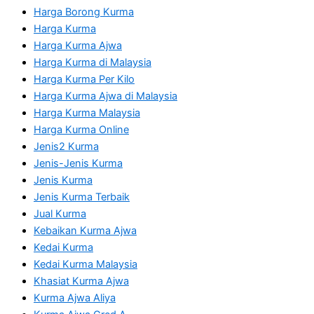
Harga Borong Kurma
Harga Kurma
Harga Kurma Ajwa
Harga Kurma di Malaysia
Harga Kurma Per Kilo
Harga Kurma Ajwa di Malaysia
Harga Kurma Malaysia
Harga Kurma Online
Jenis2 Kurma
Jenis-Jenis Kurma
Jenis Kurma
Jenis Kurma Terbaik
Jual Kurma
Kebaikan Kurma Ajwa
Kedai Kurma
Kedai Kurma Malaysia
Khasiat Kurma Ajwa
Kurma Ajwa Aliya