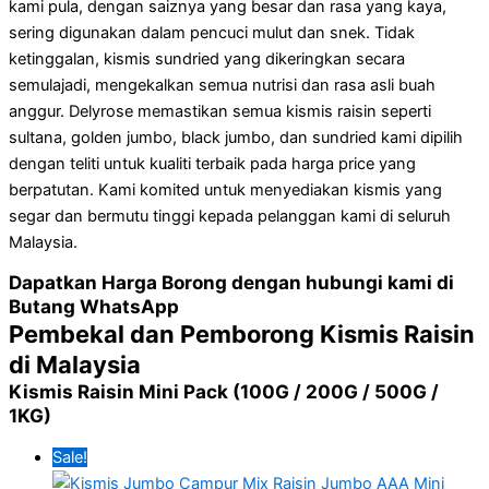
kami pula, dengan saiznya yang besar dan rasa yang kaya,
sering digunakan dalam pencuci mulut dan snek. Tidak
ketinggalan, kismis sundried yang dikeringkan secara
semulajadi, mengekalkan semua nutrisi dan rasa asli buah
anggur. Delyrose memastikan semua kismis raisin seperti
sultana, golden jumbo, black jumbo, dan sundried kami dipilih
dengan teliti untuk kualiti terbaik pada
harga price yang
berpatutan
. Kami komited untuk menyediakan kismis yang
segar dan bermutu tinggi kepada pelanggan kami di seluruh
Malaysia.
Dapatkan Harga Borong dengan hubungi kami di
Butang WhatsApp
Pembekal dan Pemborong Kismis Raisin
di Malaysia
Kismis Raisin Mini Pack (100G / 200G / 500G /
1KG)
Sale!