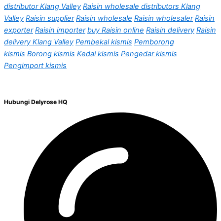
distributor Klang Valley
Raisin wholesale distributors Klang
Valley
Raisin supplier
Raisin wholesale
Raisin wholesaler
Raisin
exporter
Raisin importer
buy Raisin online
Raisin delivery
Raisin
delivery Klang Valley
Pembekal kismis
Pemborong
kismis
Borong kismis
Kedai kismis
Pengedar kismis
Pengimport kismis
Hubungi Delyrose HQ