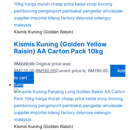
Kismis Kuning (Golden Raisin)
Kismis Kuning (Golden Yellow
Raisin) AA Carton Pack 10kg
RM
220.00
Original price was:
RM220.00.
RM
190.00
Current price is: RM190.00.
Add
to cart
Sale!
Kismis Kuning (Golden Raisin)