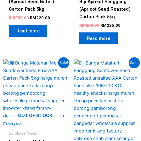
(Apricot Seed Bitter)
Biji Aprikot Panggang
Carton Pack 5kg
(Apricot Seed Roasted)
Carton Pack 5kg
RM
250.00
RM
220.00
RM
250.00
RM
225.00
Read more
Read more
Original
Current
Original
Current
Sale!
Sale!
price
price
price
price
was:
is:
was:
is:
RM130.00.
RM105.00.
RM150.00.
RM95.00.
OUT OF STOCK
Sunflower Seed