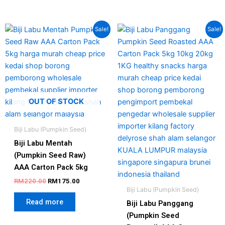
Original
Current
Original
Current
Sale!
Sale!
price
price
price
price
was:
is:
was:
is:
RM220.00.
RM175.00.
RM250.00.
RM225.00
OUT OF STOCK
Biji Labu (Pumpkin Seed)
Biji Labu Mentah
(Pumpkin Seed Raw)
AAA Carton Pack 5kg
RM
220.00
RM
175.00
Biji Labu (Pumpkin Seed)
Read more
Biji Labu Panggang
(Pumpkin Seed