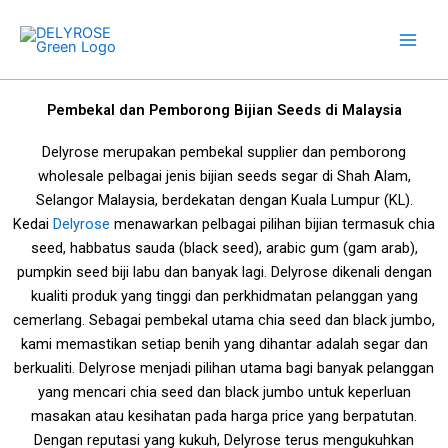
Skip
to
content
Pembekal dan Pemborong Bijian Seeds di Malaysia
Delyrose merupakan pembekal supplier dan pemborong
wholesale pelbagai jenis bijian seeds segar di Shah Alam,
Selangor Malaysia, berdekatan dengan Kuala Lumpur (KL).
Kedai
Delyrose
menawarkan pelbagai pilihan bijian termasuk chia
seed, habbatus sauda (black seed), arabic gum (gam arab),
pumpkin seed biji labu dan banyak lagi. Delyrose dikenali dengan
kualiti produk yang tinggi dan perkhidmatan pelanggan yang
cemerlang. Sebagai pembekal utama chia seed dan black jumbo,
kami memastikan setiap benih yang dihantar adalah segar dan
berkualiti. Delyrose menjadi pilihan utama bagi banyak pelanggan
yang mencari chia seed dan black jumbo untuk keperluan
masakan atau kesihatan
pada harga price yang berpatutan
.
Dengan reputasi yang kukuh, Delyrose terus mengukuhkan