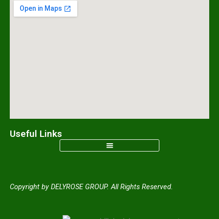
e
t
t
t
b
a
o
u
o
g
k
b
o
r
e
k
a
m
Useful Links
Copyright by DELYROSE GROUP. All Rights Reserved.