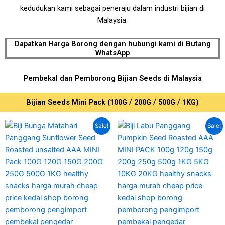
kedudukan kami sebagai peneraju dalam industri bijian di
Malaysia.
Dapatkan Harga Borong dengan hubungi kami di Butang
WhatsApp
Pembekal dan Pemborong Bijian Seeds di Malaysia
Bijian Seeds Mini Pack (100G / 200G / 500G / 1KG)
Price
Price
This
This
Sale!
Sale!
range:
range:
product
produc
RM7.00
RM12.00
has
has
through
through
RM35.00
RM75.00
multiple
multipl
variants.
variant
The
The
options
option
may
may
be
be