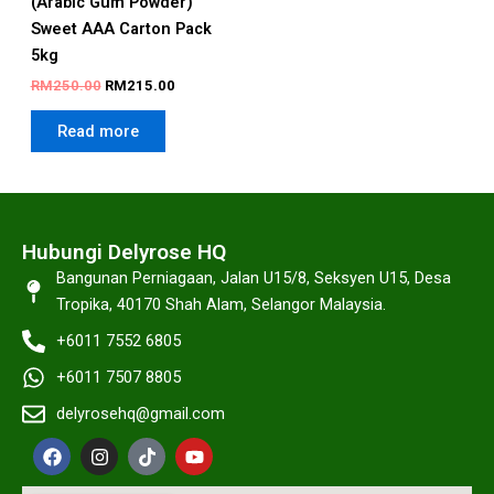
(Arabic Gum Powder)
Sweet AAA Carton Pack
5kg
RM
250.00
RM
215.00
Read more
Hubungi Delyrose HQ
Bangunan Perniagaan, Jalan U15/8, Seksyen U15, Desa
Tropika, 40170 Shah Alam, Selangor Malaysia.
+6011 7552 6805
+6011 7507 8805
delyrosehq@gmail.com
F
I
T
Y
a
n
i
o
c
s
k
u