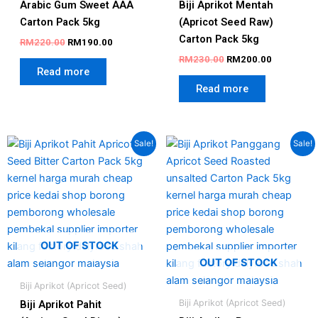
Arabic Gum Sweet AAA
Biji Aprikot Mentah
Carton Pack 5kg
(Apricot Seed Raw)
Carton Pack 5kg
RM
220.00
RM
190.00
RM
230.00
RM
200.00
Read more
Read more
Original
Current
Original
Current
Sale!
Sale!
price
price
price
price
was:
is:
was:
is:
RM250.00.
RM220.00.
RM250.00.
RM225.00
OUT OF STOCK
OUT OF STOCK
Biji Aprikot (Apricot Seed)
Biji Aprikot (Apricot Seed)
Biji Aprikot Pahit