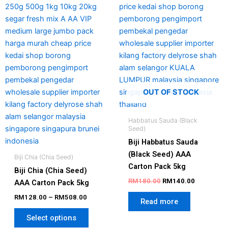
The
options
may
be
chosen
on
the
product
OUT OF STOCK
page
Habbatus Sauda (Black
Seed)
Biji Habbatus Sauda
(Black Seed) AAA
Biji Chia (Chia Seed)
Carton Pack 5kg
Biji Chia (Chia Seed)
RM
180.00
RM
140.00
AAA Carton Pack 5kg
RM
128.00
–
RM
508.00
Read more
Select options