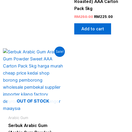
Roasted) AAA Carton
Pack 5kg
RM
250.00
RM
225.00
Add to cart
Original
Current
Sale!
price
price
was:
is:
RM250.00.
RM215.00.
OUT OF STOCK
Arabic Gum
Serbuk Arabic Gum