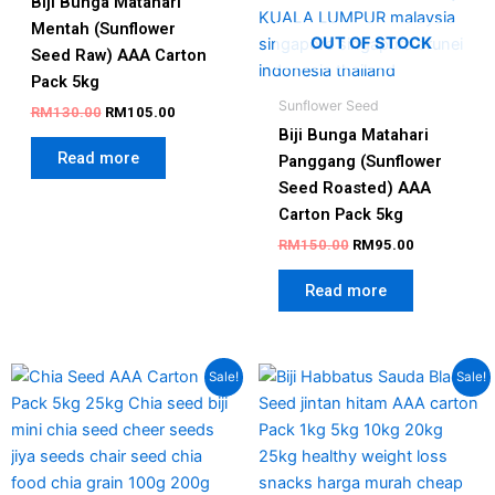
Biji Bunga Matahari
Mentah (Sunflower
OUT OF STOCK
Seed Raw) AAA Carton
Pack 5kg
Sunflower Seed
RM
130.00
RM
105.00
Biji Bunga Matahari
Read more
Panggang (Sunflower
Seed Roasted) AAA
Carton Pack 5kg
RM
150.00
RM
95.00
Read more
Price
Original
Current
This
Sale!
Sale!
range:
price
price
product
RM128.00
was:
is:
has
through
RM180.00.
RM140.00
RM508.00
multiple
variants.