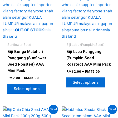
chosen
chosen
on
on
the
the
product
produc
page
page
OUT OF STOCK
Sunflower Seed
Biji Labu (Pumpkin Seed)
Biji Bunga Matahari
Biji Labu Panggang
Panggang (Sunflower
(Pumpkin Seed
Seed Roasted) AAA
Roasted) AAA Mini Pack
Mini Pack
RM
12.00
–
RM
75.00
RM
7.00
–
RM
35.00
Select options
Select options
Price
Price
This
This
Sale!
Sale!
range:
range:
product
produc
RM7.00
RM7.00