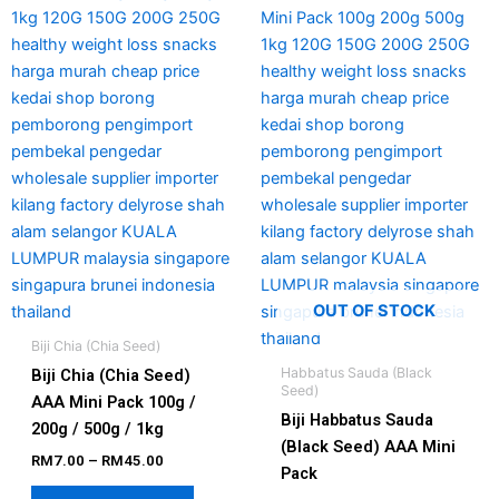
has
has
through
through
RM45.00
RM50.00
multiple
multipl
variants.
variant
The
The
options
option
may
may
be
be
chosen
chosen
on
on
the
the
product
produc
page
page
OUT OF STOCK
Biji Chia (Chia Seed)
Habbatus Sauda (Black
Biji Chia (Chia Seed)
Seed)
AAA Mini Pack 100g /
Biji Habbatus Sauda
200g / 500g / 1kg
(Black Seed) AAA Mini
RM
7.00
–
RM
45.00
Pack