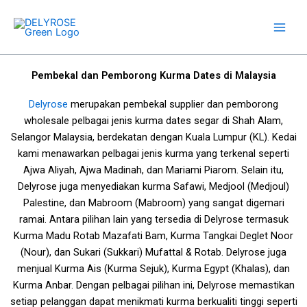
Skip
to
content
Pembekal dan Pemborong Kurma Dates di Malaysia
Delyrose
merupakan pembekal supplier dan pemborong
wholesale pelbagai jenis kurma dates segar di Shah Alam,
Selangor Malaysia, berdekatan dengan Kuala Lumpur (KL). Kedai
kami menawarkan pelbagai jenis kurma yang terkenal seperti
Ajwa Aliyah, Ajwa Madinah, dan Mariami Piarom. Selain itu,
Delyrose juga menyediakan kurma Safawi, Medjool (Medjoul)
Palestine, dan Mabroom (Mabroom) yang sangat digemari
ramai.
Antara pilihan lain yang tersedia di Delyrose termasuk
Kurma Madu Rotab Mazafati Bam, Kurma Tangkai Deglet Noor
(Nour), dan Sukari (Sukkari) Mufattal & Rotab. Delyrose juga
menjual Kurma Ais (Kurma Sejuk), Kurma Egypt (Khalas), dan
Kurma Anbar. Dengan pelbagai pilihan ini, Delyrose memastikan
setiap pelanggan dapat menikmati kurma berkualiti tinggi seperti