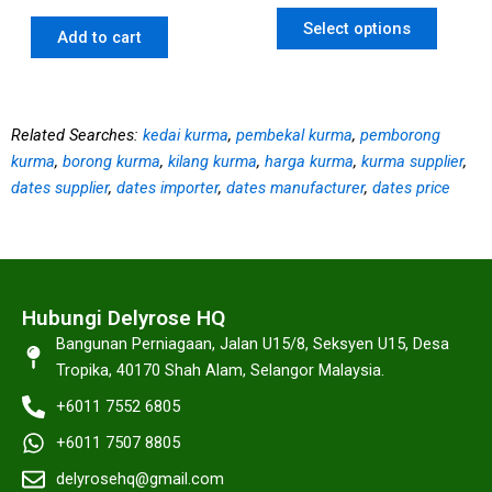
Select options
Add to cart
Related Searches:
kedai kurma
,
pembekal kurma
,
pemborong
kurma
,
borong kurma
,
kilang kurma
,
harga kurma
,
kurma supplier
,
dates supplier
,
dates importer
,
dates manufacturer
,
dates price
Hubungi Delyrose HQ
Bangunan Perniagaan, Jalan U15/8, Seksyen U15, Desa
Tropika, 40170 Shah Alam, Selangor Malaysia.
+6011 7552 6805
+6011 7507 8805
delyrosehq@gmail.com