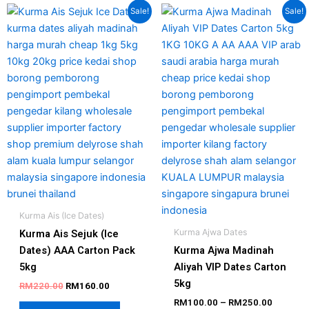
Original
Current
Price
This
This
Sale!
Sale!
price
price
range:
product
produc
was:
is:
RM100.
has
has
RM220.00.
RM160.00.
through
RM250.
multiple
multipl
variants.
variant
The
The
options
option
may
may
be
be
chosen
chosen
on
on
the
the
product
produc
Kurma Ais (Ice Dates)
page
page
Kurma Ajwa Dates
Kurma Ais Sejuk (Ice
Dates) AAA Carton Pack
Kurma Ajwa Madinah
5kg
Aliyah VIP Dates Carton
5kg
RM
220.00
RM
160.00
RM
100.00
–
RM
250.00