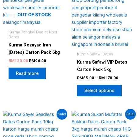
option
may
OUT OF STOCK
be
chosen
Kurma Tangkai Deglet Noor
on
Dates
the
Kurma Rezayad Iran
produc
(Dates) Carton Pack 6kg
Kurma Safawi Dates
page
RM
130.00
RM
96.00
Kurma Safawi VIP Dates
Carton Pack 5kg
Read more
RM
85.00
–
RM
170.00
Select options
Original
Current
Original
Current
Sale!
Sale!
price
price
price
price
was:
is:
was:
is:
RM150.00.
RM135.00.
RM105.00.
RM69.00.