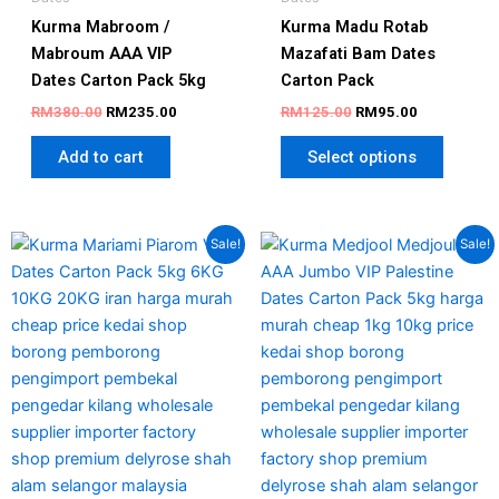
Kurma Mabroom /
Kurma Madu Rotab
Mabroum AAA VIP
Mazafati Bam​ Dates
Dates Carton Pack 5kg
Carton Pack
RM
380.00
RM
235.00
RM
125.00
RM
95.00
Add to cart
Select options
Price
Original
Current
This
This
Sale!
Sale!
range:
price
price
product
produc
RM105.00
was:
is:
has
has
through
RM350.00.
RM290.00
RM170.00
multiple
multipl
variants.
variant
The
The
options
option
may
may
be
be
chosen
chosen