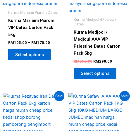
on
on
the
the
Kurma Mariami Piarom Dates
product
produc
Kurma Medjool (Medjoul)
Kurma Mariami Piarom
page
page
Dates
VIP Dates Carton Pack
Kurma Medjool /
5kg
Medjoul AAA VIP
RM
105.00
–
RM
170.00
Palestine Dates Carton
Pack 5kg
Select options
RM
350.00
RM
290.00
Select options
Original
Current
Price
This
Sale!
Sale!
price
price
range:
produc
was:
is:
RM85.00
has
RM130.00.
RM96.00.
through
RM170.0
multipl
variant
The