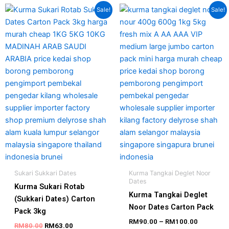
Original
Current
Price
This
Sale!
Sale!
price
price
range:
produc
was:
is:
RM90.00
has
RM80.00.
RM63.00.
through
RM100.0
multipl
variant
The
option
may
be
chosen
on
the
produc
page
Sukari Sukkari Dates
Kurma Tangkai Deglet Noor
Dates
Kurma Sukari Rotab
Kurma Tangkai Deglet
(Sukkari Dates) Carton
Noor Dates Carton Pack
Pack 3kg
RM
90.00
–
RM
100.00
RM
80.00
RM
63.00