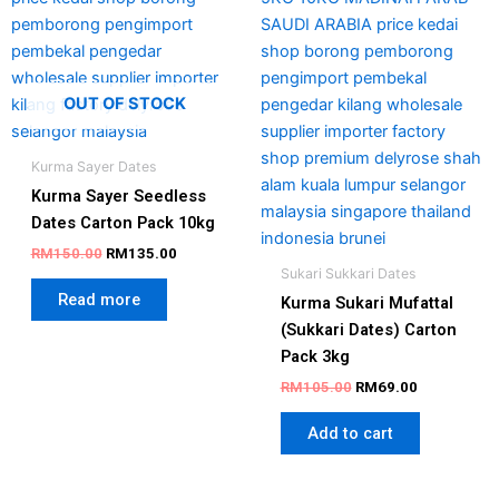
OUT OF STOCK
Kurma Sayer Dates
Kurma Sayer Seedless
Dates Carton Pack 10kg
RM
150.00
RM
135.00
Sukari Sukkari Dates
Read more
Kurma Sukari Mufattal
(Sukkari Dates) Carton
Pack 3kg
RM
105.00
RM
69.00
Add to cart