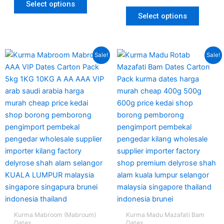
Select options
Select options
Original
Current
Original
Current
This
Sale!
Sale!
price
price
price
price
produc
was:
is:
was:
is:
has
RM380.00.
RM235.00.
RM125.00.
RM95.00.
multipl
variant
The
option
may
be
chosen
on
the
produc
page
Kurma Mabroom (Mabroum)
Kurma Madu Mazafati Bam
Dates
Dates