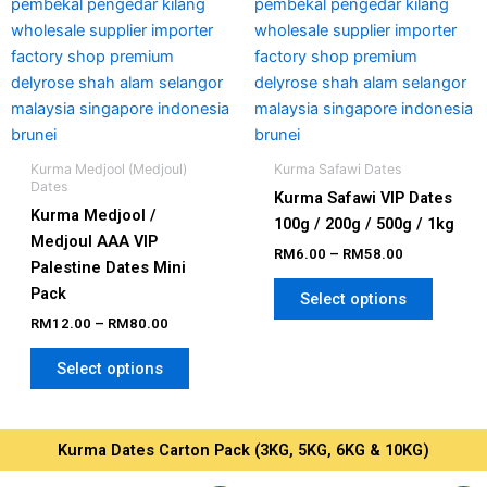
be
be
chosen
chosen
on
on
the
the
product
produc
page
page
Kurma Medjool (Medjoul)
Kurma Safawi Dates
Dates
Kurma Safawi VIP Dates
Kurma Medjool /
100g / 200g / 500g / 1kg
Medjoul AAA VIP
RM
6.00
–
RM
58.00
Palestine Dates Mini
Pack
Select options
RM
12.00
–
RM
80.00
Select options
Kurma Dates Carton Pack (3KG, 5KG, 6KG & 10KG)