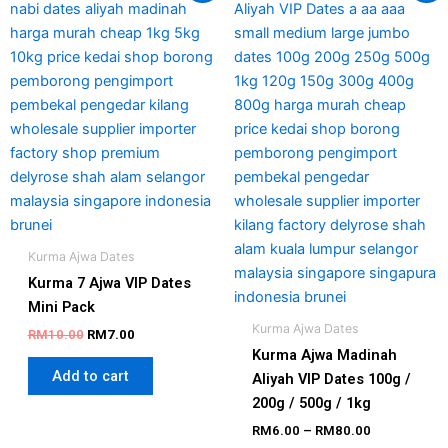
produc
was:
is:
RM6.00
has
RM10.00.
RM7.00.
through
RM80.00
multipl
variant
The
option
may
be
chosen
on
the
Kurma Ajwa Dates
produc
Kurma 7 Ajwa VIP Dates
page
Mini Pack
Kurma Ajwa Dates
RM
10.00
RM
7.00
Kurma Ajwa Madinah
Add to cart
Aliyah VIP Dates 100g /
200g / 500g / 1kg
RM
6.00
–
RM
80.00