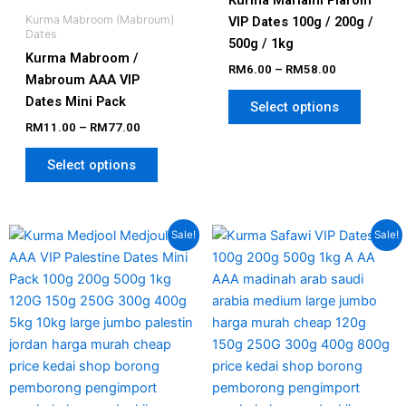
Kurma Mariami Piarom
Kurma Mabroom (Mabroum)
VIP Dates 100g / 200g /
Dates
500g / 1kg
Kurma Mabroom /
RM
6.00
–
RM
58.00
Mabroum AAA VIP
Dates Mini Pack
Select options
RM
11.00
–
RM
77.00
Select options
Price
Price
This
This
Sale!
Sale!
range:
range:
product
produc
RM12.00
RM6.00
has
has
through
through
RM80.00
RM58.00
multiple
multipl
variants.
variant
The
The
options
option
may
may