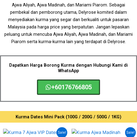
Ajwa Aliyah, Ajwa Madinah, dan Mariami Piarom.
Sebagai
pembekal dan pemborong utama, Delyrose komited dalam
menyediakan kurma yang segar dan berkualiti untuk pasaran
Malaysia
pada harga price yang berpatutan
. Jangan lepaskan
peluang untuk mencuba Ajwa Aliyah, Ajwa Madinah, dan Mariami
Piarom serta kurma-kurma lain yang terdapat di Delyrose.
Dapatkan Harga Borong Kurma dengan Hubungi Kami di
WhatsApp
+60176766805
Kurma Dates Mini Pack (100G / 200G / 500G / 1KG)
Original
Current
Price
This
Sale!
Sale!
price
price
range: