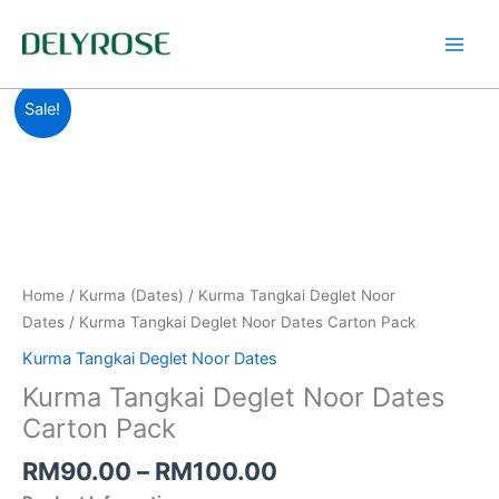
Skip
to
content
Price
Kurma
Sale!
range:
Tangkai
RM90.00
Deglet
through
Noor
RM100.00
Dates
Carton
Pack
quantity
Home
/
Kurma (Dates)
/
Kurma Tangkai Deglet Noor
Dates
/ Kurma Tangkai Deglet Noor Dates Carton Pack
Kurma Tangkai Deglet Noor Dates
Kurma Tangkai Deglet Noor Dates
Carton Pack
RM
90.00
–
RM
100.00