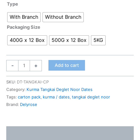
Type
With Branch
Without Branch
Packaging Size
400G x 12 Box
500G x 12 Box
5KG
-
+
Add to cart
SKU:
DT-TANGKAI-CP
Category:
Kurma Tangkai Deglet Noor Dates
Tags:
carton pack
,
kurma / dates
,
tangkai deglet noor
Brand:
Delyrose
Description