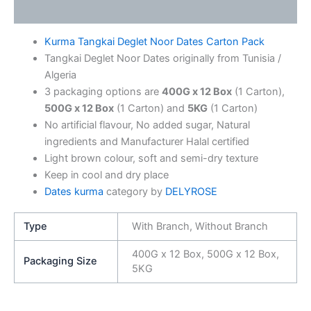
Additional information
Kurma Tangkai Deglet Noor Dates Carton Pack
Tangkai Deglet Noor Dates originally from Tunisia /
Algeria
3 packaging options are
400G x 12 Box
(1 Carton),
500G x 12 Box
(1 Carton) and
5KG
(1 Carton)
No artificial flavour, No added sugar, Natural
ingredients and Manufacturer Halal certified
Light brown colour, soft and semi-dry texture
Keep in cool and dry place
Dates kurma
category by
DELYROSE
Type
With Branch, Without Branch
400G x 12 Box, 500G x 12 Box,
Packaging Size
5KG