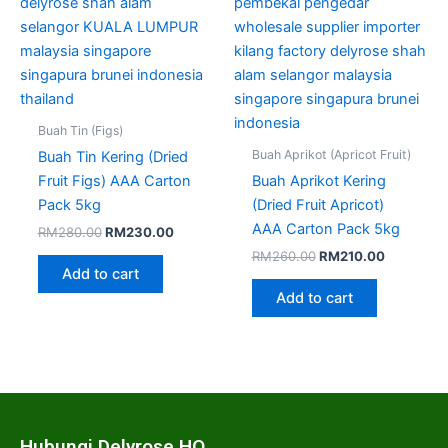
Buah Tin (Figs)
Buah Aprikot (Apricot Fruit)
Buah Tin Kering (Dried
Fruit Figs) AAA Carton
Buah Aprikot Kering
Pack 5kg
(Dried Fruit Apricot)
AAA Carton Pack 5kg
RM
280.00
RM
230.00
RM
260.00
RM
210.00
Add to cart
Add to cart
Hubungi Delyrose HQ