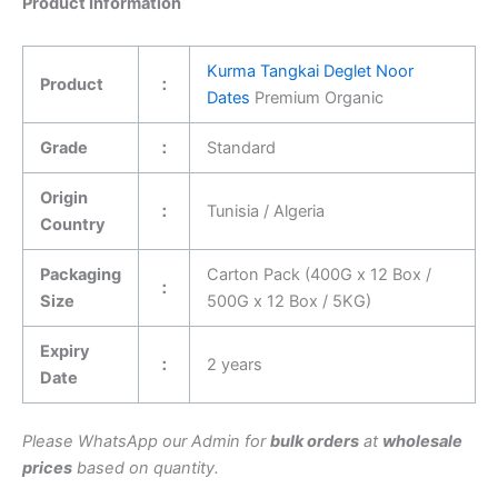
Product Information
Kurma Tangkai Deglet Noor
Product
：
Dates
Premium Organic
Grade
：
Standard
Origin
：
Tunisia / Algeria
Country
Packaging
Carton Pack (400G x 12 Box /
：
Size
500G x 12 Box / 5KG)
Expiry
：
2 years
Date
Please WhatsApp our Admin for
bulk orders
at
wholesale
prices
based on quantity.