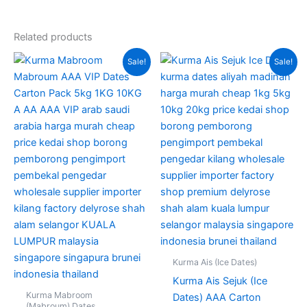
Related products
Original
Current
Original
Current
This
Sale!
Sale!
price
price
price
price
produc
was:
is:
was:
is:
RM380.00.
RM235.00.
RM220.00.
RM160.00
has
multipl
variant
The
option
may
be
chose
on
the
produc
Kurma Ais (Ice Dates)
page
Kurma Ais Sejuk (Ice
Kurma Mabroom
Dates) AAA Carton
(Mabroum) Dates