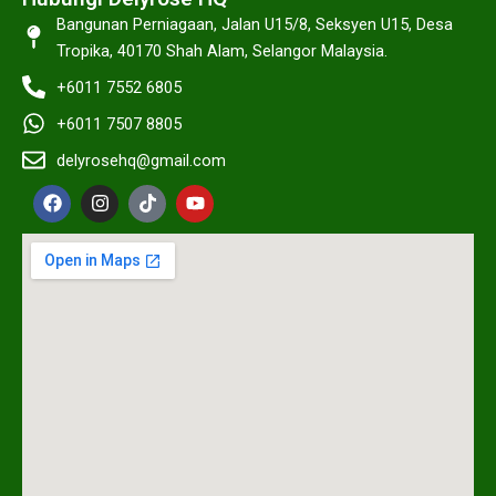
Bangunan Perniagaan, Jalan U15/8, Seksyen U15, Desa
Tropika, 40170 Shah Alam, Selangor Malaysia.
+6011 7552 6805
+6011 7507 8805
delyrosehq@gmail.com
F
I
T
Y
a
n
i
o
c
s
k
u
e
t
t
t
b
a
o
u
o
g
k
b
o
r
e
k
a
m