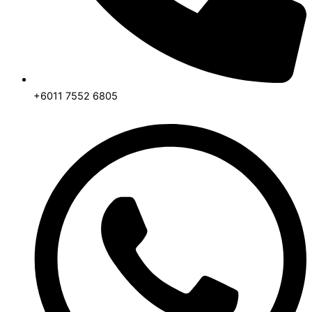
+6011 7552 6805