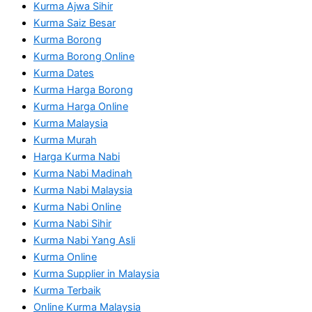
Kurma Ajwa Sihir
Kurma Saiz Besar
Kurma Borong
Kurma Borong Online
Kurma Dates
Kurma Harga Borong
Kurma Harga Online
Kurma Malaysia
Kurma Murah
Harga Kurma Nabi
Kurma Nabi Madinah
Kurma Nabi Malaysia
Kurma Nabi Online
Kurma Nabi Sihir
Kurma Nabi Yang Asli
Kurma Online
Kurma Supplier in Malaysia
Kurma Terbaik
Online Kurma Malaysia