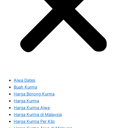
Ajwa Dates
Buah Kurma
Harga Borong Kurma
Harga Kurma
Harga Kurma Ajwa
Harga Kurma di Malaysia
Harga Kurma Per Kilo