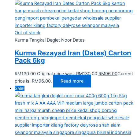
Out of stock
Kurma Tangkai Deglet Noor Dates
Kurma Rezayad Iran (Dates) Carton
Pack 6kg
RM
130.00
Original price was: RM130.00.
RM
96.00
Current
price is: RM96.00.
Read more
Sale!