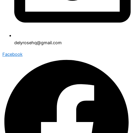
delyrosehq@gmail.com
Facebook