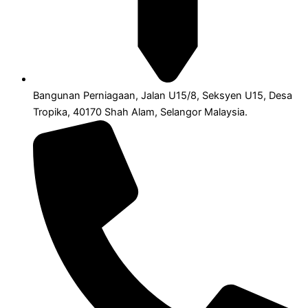
Bangunan Perniagaan, Jalan U15/8, Seksyen U15, Desa
Tropika, 40170 Shah Alam, Selangor Malaysia.