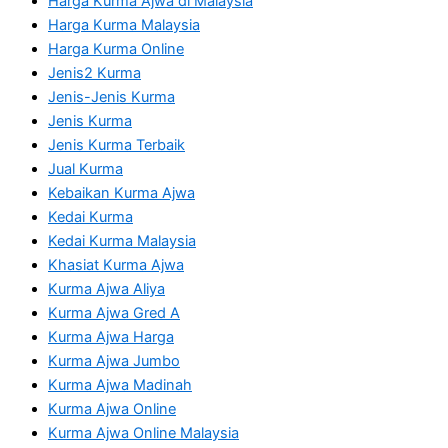
Harga Kurma Ajwa di Malaysia
Harga Kurma Malaysia
Harga Kurma Online
Jenis2 Kurma
Jenis-Jenis Kurma
Jenis Kurma
Jenis Kurma Terbaik
Jual Kurma
Kebaikan Kurma Ajwa
Kedai Kurma
Kedai Kurma Malaysia
Khasiat Kurma Ajwa
Kurma Ajwa Aliya
Kurma Ajwa Gred A
Kurma Ajwa Harga
Kurma Ajwa Jumbo
Kurma Ajwa Madinah
Kurma Ajwa Online
Kurma Ajwa Online Malaysia