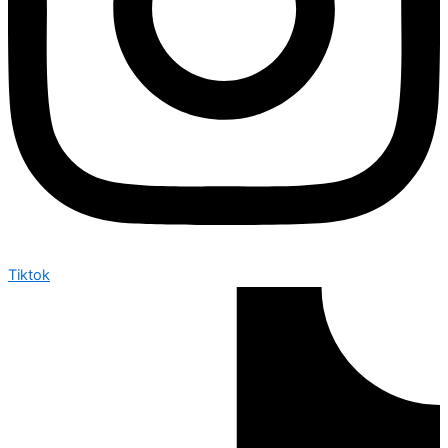
Tiktok