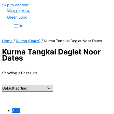
Skip to content
Home
/
Kurma (Dates)
/ Kurma Tangkai Deglet Noor Dates
Kurma Tangkai Deglet Noor
Dates
Showing all 2 results
Sale!