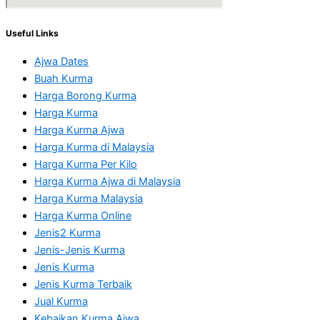
Useful Links
Ajwa Dates
Buah Kurma
Harga Borong Kurma
Harga Kurma
Harga Kurma Ajwa
Harga Kurma di Malaysia
Harga Kurma Per Kilo
Harga Kurma Ajwa di Malaysia
Harga Kurma Malaysia
Harga Kurma Online
Jenis2 Kurma
Jenis-Jenis Kurma
Jenis Kurma
Jenis Kurma Terbaik
Jual Kurma
Kebaikan Kurma Ajwa