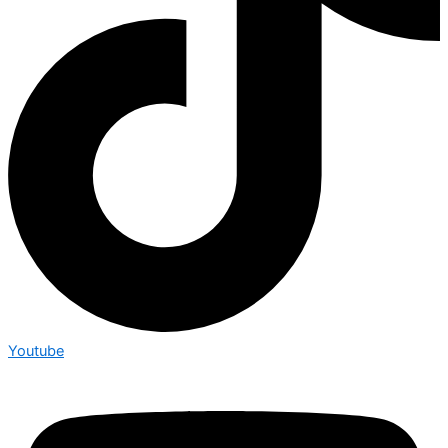
Youtube