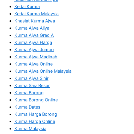
Kedai Kurma
Kedai Kurma Malaysia
Khasiat Kurma Ajwa
Kurma Ajwa Aliya
Kurma Ajwa Gred A
Kurma Ajwa Harga
Kurma Ajwa Jumbo
Kurma Ajwa Madinah
Kurma Ajwa Online
Kurma Ajwa Online Malaysia
Kurma Ajwa Sihir
Kurma Saiz Besar
Kurma Borong
Kurma Borong Online
Kurma Dates
Kurma Harga Borong
Kurma Harga Online
Kurma Malaysia