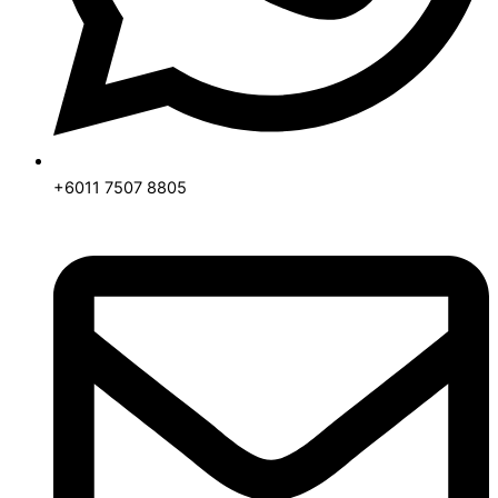
+6011 7507 8805