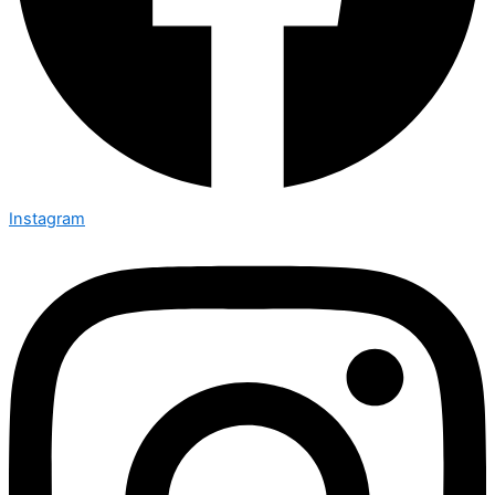
Instagram