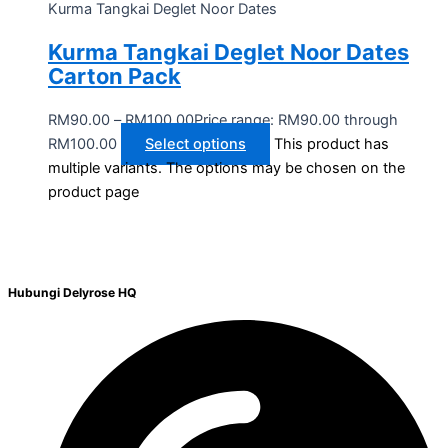
Kurma Tangkai Deglet Noor Dates
Kurma Tangkai Deglet Noor Dates
Carton Pack
RM
90.00
–
RM
100.00
Price range: RM90.00 through
RM100.00
Select options
This product has
multiple variants. The options may be chosen on the
product page
Hubungi Delyrose HQ