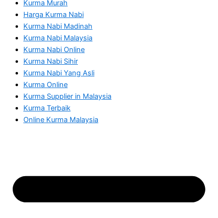
Kurma Murah
Harga Kurma Nabi
Kurma Nabi Madinah
Kurma Nabi Malaysia
Kurma Nabi Online
Kurma Nabi Sihir
Kurma Nabi Yang Asli
Kurma Online
Kurma Supplier in Malaysia
Kurma Terbaik
Online Kurma Malaysia