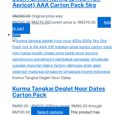
Apricot) AAA Carton Pack 5kg
RM
260.00
Original price was:
RM260.00.
RM
210.00
Current price is: RM210.00.
Add
to cart
Sale!
Kurma Tangkai Deglet Noor Dates
Kurma Tangkai Deglet Noor Dates
Carton Pack
RM
90.00
–
RM
100.00
Price range: RM90.00 through
RM100.00
Select options
This product has