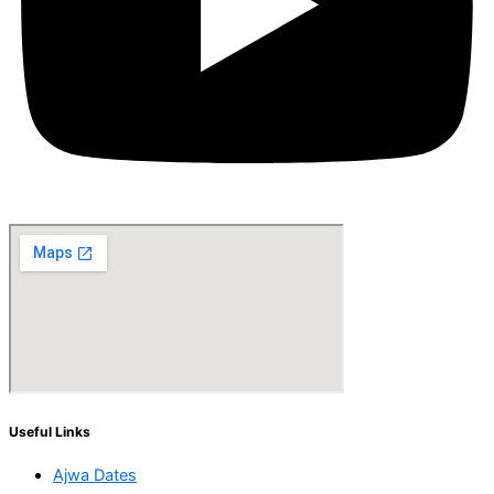
Useful Links
Ajwa Dates