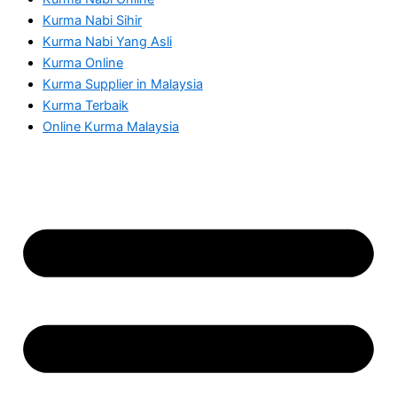
Kurma Nabi Sihir
Kurma Nabi Yang Asli
Kurma Online
Kurma Supplier in Malaysia
Kurma Terbaik
Online Kurma Malaysia