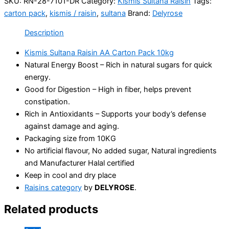
SKU:
RN-28-7101-DR
Category:
Kismis Sultana Raisin
Tags:
carton pack
,
kismis / raisin
,
sultana
Brand:
Delyrose
Description
Kismis Sultana Raisin AA Carton Pack 10kg
Natural Energy Boost – Rich in natural sugars for quick
energy.
Good for Digestion – High in fiber, helps prevent
constipation.
Rich in Antioxidants – Supports your body’s defense
against damage and aging.
Packaging size from 10KG
No artificial flavour, No added sugar, Natural ingredients
and Manufacturer Halal certified
Keep in cool and dry place
Raisins category
by
DELYROSE
.
Related products