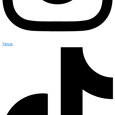
Tiktok