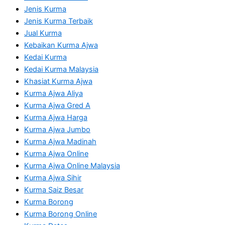
Jenis Kurma
Jenis Kurma Terbaik
Jual Kurma
Kebaikan Kurma Ajwa
Kedai Kurma
Kedai Kurma Malaysia
Khasiat Kurma Ajwa
Kurma Ajwa Aliya
Kurma Ajwa Gred A
Kurma Ajwa Harga
Kurma Ajwa Jumbo
Kurma Ajwa Madinah
Kurma Ajwa Online
Kurma Ajwa Online Malaysia
Kurma Ajwa Sihir
Kurma Saiz Besar
Kurma Borong
Kurma Borong Online