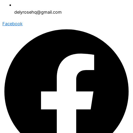
delyrosehq@gmail.com
Facebook