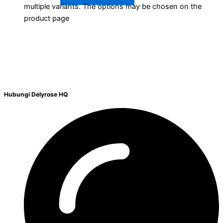
multiple variants. The options may be chosen on the
product page
Hubungi Delyrose HQ