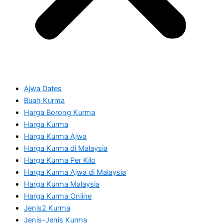
Ajwa Dates
Buah Kurma
Harga Borong Kurma
Harga Kurma
Harga Kurma Ajwa
Harga Kurma di Malaysia
Harga Kurma Per Kilo
Harga Kurma Ajwa di Malaysia
Harga Kurma Malaysia
Harga Kurma Online
Jenis2 Kurma
Jenis-Jenis Kurma