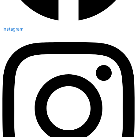
Instagram