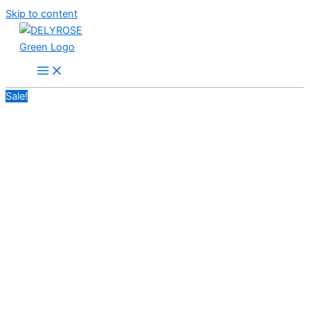
Skip to content
Sale!