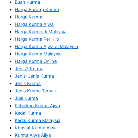
Buah Kurma
Harga Borong Kurma
Harga Kurma
Harga Kurma Ajwa
Harga Kurma di Malaysia
Harga Kurma Per Kilo
Harga Kurma Ajwa di Malaysia
Harga Kurma Malaysia
Harga Kurma Online
Jenis2 Kurma
Jenis-Jenis Kurma
Jenis Kurma
Jenis Kurma Terbaik
Jual Kurma
Kebaikan Kurma Ajwa
Kedai Kurma
Kedai Kurma Malaysia
Khasiat Kurma Ajwa
Kurma Ajwa Aliya