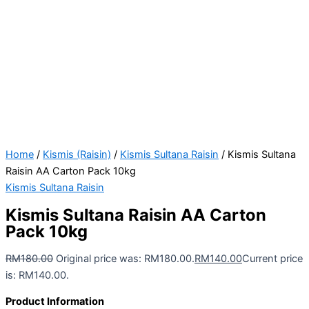
Home
/
Kismis (Raisin)
/
Kismis Sultana Raisin
/ Kismis Sultana
Raisin AA Carton Pack 10kg
Kismis Sultana Raisin
Kismis Sultana Raisin AA Carton
Pack 10kg
RM
180.00
Original price was: RM180.00.
RM
140.00
Current price
is: RM140.00.
Product Information