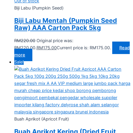
Out of stock
Biji Labu (Pumpkin Seed)
Biji Labu Mentah (Pumpkin Seed
Raw) AAA Carton Pack 5kg
RM
220.00
Original price was:
RM220.00.
RM
175.00
Current price is: RM175.00.
Read
more
Sale!
Buah Aprikot (Apricot Fruit)
Buah Aprikot Kering (Dried Fruit