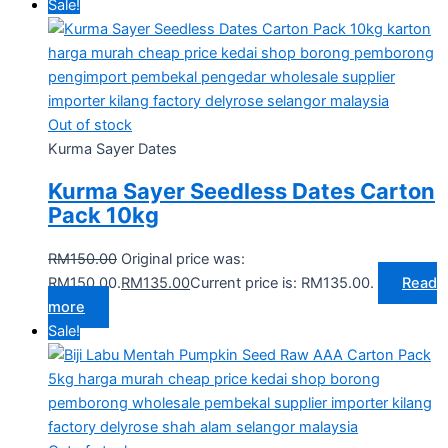
Sale!
Out of stock
Kurma Sayer Dates
Kurma Sayer Seedless Dates Carton
Pack 10kg
RM
150.00
Original price was:
RM150.00.
RM
135.00
Current price is: RM135.00.
Read
more
Sale!