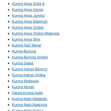
Kurma Ajwa Gred A
Kurma Ajwa Harga
Kurma Ajwa Jumbo
Kurma Ajwa Madinah
Kurma Ajwa Online
Kurma Ajwa Online Malaysia
Kurma Ajwa Sihir
Kurma Saiz Besar
Kurma Borong
Kurma Borong Online
Kurma Dates
Kurma Harga Borong
Kurma Harga Online
Kurma Malaysia
Kurma Murah
Harga Kurma Nabi
Kurma Nabi Madinah
Kurma Nabi Malaysia
Kurma Nabi Online