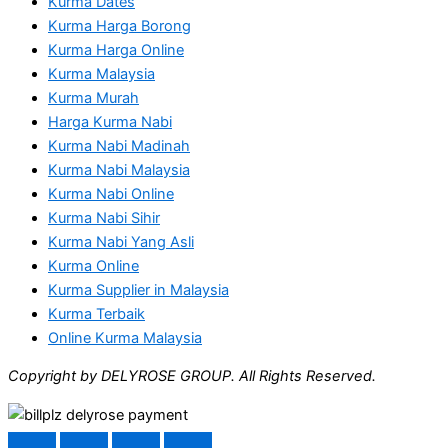
Kurma Dates
Kurma Harga Borong
Kurma Harga Online
Kurma Malaysia
Kurma Murah
Harga Kurma Nabi
Kurma Nabi Madinah
Kurma Nabi Malaysia
Kurma Nabi Online
Kurma Nabi Sihir
Kurma Nabi Yang Asli
Kurma Online
Kurma Supplier in Malaysia
Kurma Terbaik
Online Kurma Malaysia
Copyright by DELYROSE GROUP. All Rights Reserved.