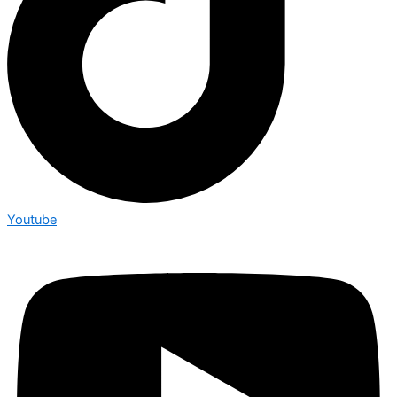
Youtube