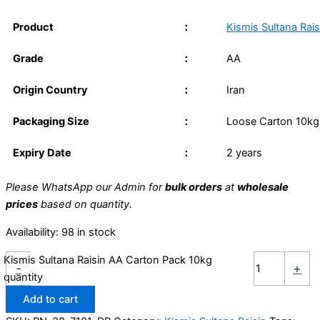
Product
：
Kismis Sultana Rai
Grade
：
AA
Origin Country
：
Iran
Packaging Size
：
Loose Carton 10kg
Expiry Date
：
2 years
Please WhatsApp our Admin for
bulk orders
at
wholesale
prices
based on quantity.
Availability:
98 in stock
Kismis Sultana Raisin AA Carton Pack 10kg
-
+
quantity
Add to cart