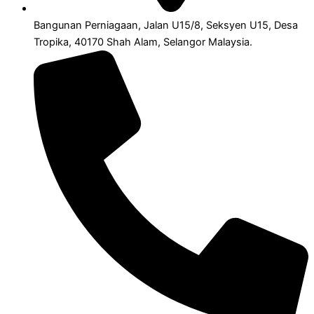
Bangunan Perniagaan, Jalan U15/8, Seksyen U15, Desa
Tropika, 40170 Shah Alam, Selangor Malaysia.