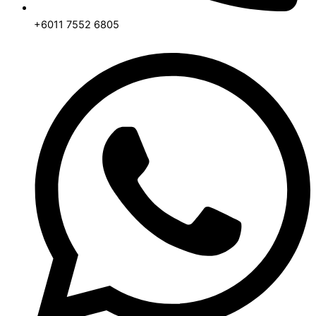
+6011 7552 6805