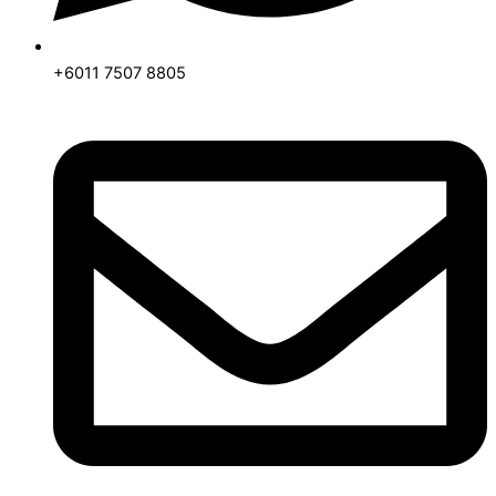
+6011 7507 8805