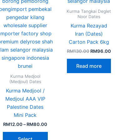
n
chosen
on
Kurma Tangkai Deglet
the
Noor Dates
ct
product
Kurma Rezayad
page
Iran (Dates)
Carton Pack 6kg
RM
130.00
RM
96.00
Read more
Kurma Medjool
(Medjoul) Dates
Kurma Medjool /
Medjoul AAA VIP
Palestine Dates
Mini Pack
RM
12.00
–
RM
80.00
Select