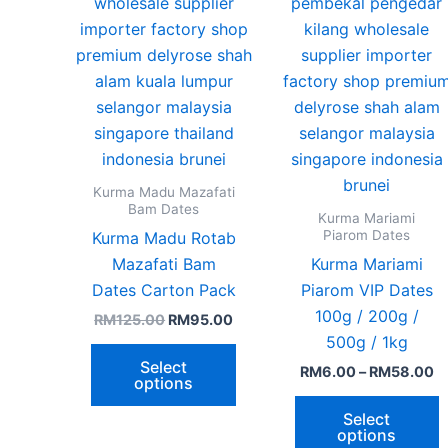
chosen
c
on
o
the
t
product
p
page
p
Kurma Madu Mazafati
Bam Dates
Kurma Mariami
Piarom Dates
Kurma Madu Rotab
Mazafati Bam​
Kurma Mariami
Dates Carton Pack
Piarom VIP Dates
100g / 200g /
RM
125.00
RM
95.00
500g / 1kg
Select
RM
6.00
–
RM
58.00
options
Select
options