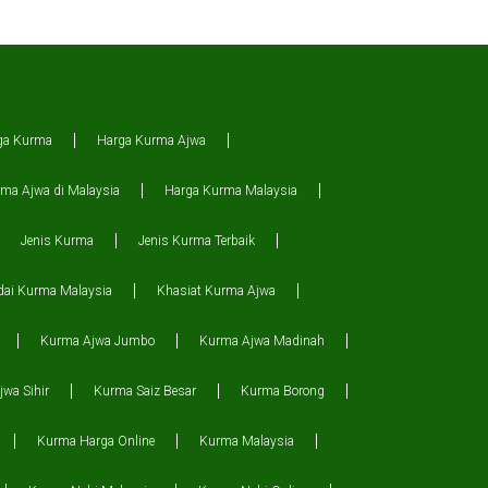
ga Kurma
Harga Kurma Ajwa
ma Ajwa di Malaysia
Harga Kurma Malaysia
Jenis Kurma
Jenis Kurma Terbaik
dai Kurma Malaysia
Khasiat Kurma Ajwa
Kurma Ajwa Jumbo
Kurma Ajwa Madinah
wa Sihir
Kurma Saiz Besar
Kurma Borong
Kurma Harga Online
Kurma Malaysia