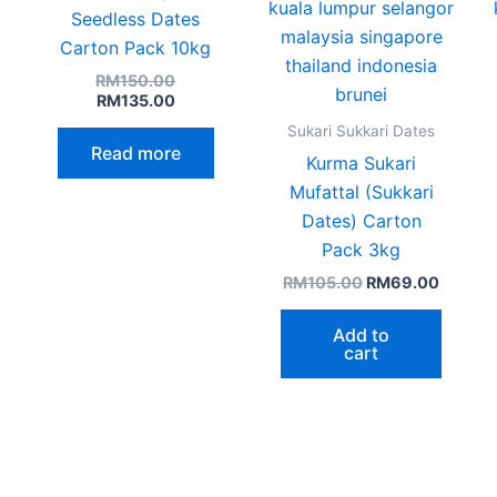
age
Seedless Dates
Carton Pack 10kg
RM
150.00
RM
135.00
Sukari Sukkari Dates
Read more
Kurma Sukari
Mufattal (Sukkari
Dates) Carton
Pack 3kg
RM
105.00
RM
69.00
Add to
cart