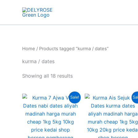
Skip
to
content
Home
/ Products tagged “kurma / dates”
kurma / dates
Showing all 18 results
Original
Current
Curre
Origin
T
Sale!
Sa
price
price
price
price
p
was:
is:
is:
was:
RM10.00.
RM7.00.
RM160
RM220
h
m
v
T