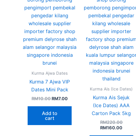
o
b
c
o
t
p
p
Kurma Ajwa Dates
Kurma 7 Ajwa VIP
Kurma Ais (Ice Dates)
Dates Mini Pack
Kurma Ais Sejuk
RM
10.00
RM
7.00
(Ice Dates) AAA
Add to
Carton Pack 5kg
cart
RM
220.00
RM
160.00