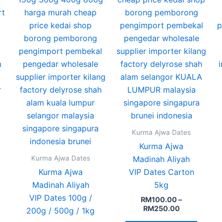
ptions
options
option
may
may
may
e
be
be
hosen
chosen
chose
n
on
on
he
the
the
roduct
product
produ
age
page
page
Kurma Ajwa Dates
Kurma Ajwa
Kurma Ajwa Dates
Madinah Aliyah
Kurma Ajwa
VIP Dates Carton
Madinah Aliyah
5kg
VIP Dates 100g /
RM
100.00
–
RM
250.00
200g / 500g / 1kg