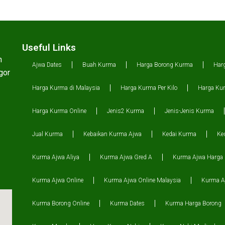
Useful Links
n
Ajwa Dates
Buah Kurma
Harga Borong Kurma
Har
gor
Harga Kurma di Malaysia
Harga Kurma Per Kilo
Harga Kur
Harga Kurma Online
Jenis2 Kurma
Jenis-Jenis Kurma
Jual Kurma
Kebaikan Kurma Ajwa
Kedai Kurma
Ke
Kurma Ajwa Aliya
Kurma Ajwa Gred A
Kurma Ajwa Harga
Kurma Ajwa Online
Kurma Ajwa Online Malaysia
Kurma Aj
Kurma Borong Online
Kurma Dates
Kurma Harga Borong