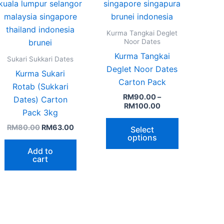
page
Kurma Tangkai Deglet
Noor Dates
Kurma Tangkai
Sukari Sukkari Dates
Deglet Noor Dates
Kurma Sukari
Carton Pack
Rotab (Sukkari
RM
90.00
–
Dates) Carton
RM
100.00
Pack 3kg
RM
80.00
RM
63.00
Select
options
Add to
cart