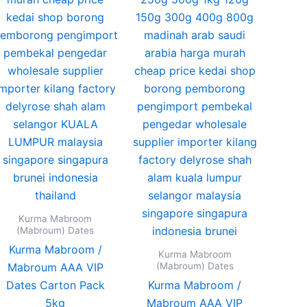
s
options
may
be
n
chosen
on
the
ct
product
page
Kurma Mabroom
(Mabroum) Dates
Kurma Mabroom /
Kurma Mabroom
(Mabroum) Dates
Mabroum AAA VIP
Dates Carton Pack
Kurma Mabroom /
5kg
Mabroum AAA VIP