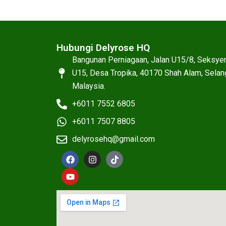
Hubungi Delyrose HQ
Bangunan Perniagaan, Jalan U15/8, Seksye
U15, Desa Tropika, 40170 Shah Alam, Selan
Malaysia.
+6011 7552 6805
+6011 7507 8805
delyrosehq@gmail.com
F
Y
I
T
a
o
n
i
c
u
s
k
e
t
t
t
b
u
a
o
o
b
g
k
o
e
r
k
a
m