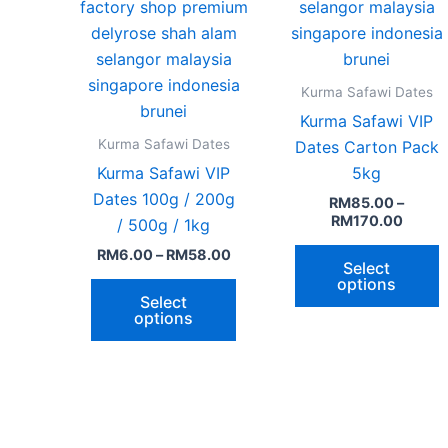
page
p
Kurma Safawi Dates
Kurma Safawi VIP
Kurma Safawi Dates
Dates Carton Pack
Kurma Safawi VIP
5kg
Dates 100g / 200g
RM
85.00
–
RM
170.00
/ 500g / 1kg
RM
6.00
–
RM
58.00
Select
options
Select
options