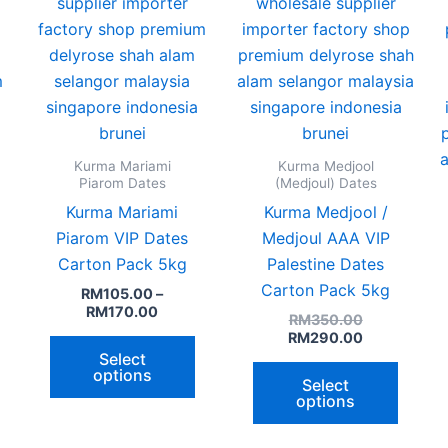
hosen
chosen
chose
n
on
on
he
the
the
roduct
product
produ
age
page
page
Kurma Mariami
Kurma Medjool
Piarom Dates
(Medjoul) Dates
Kurma Mariami
Kurma Medjool /
Piarom VIP Dates
Medjoul AAA VIP
Carton Pack 5kg
Palestine Dates
Carton Pack 5kg
RM
105.00
–
RM
170.00
RM
350.00
RM
290.00
Select
options
Select
options