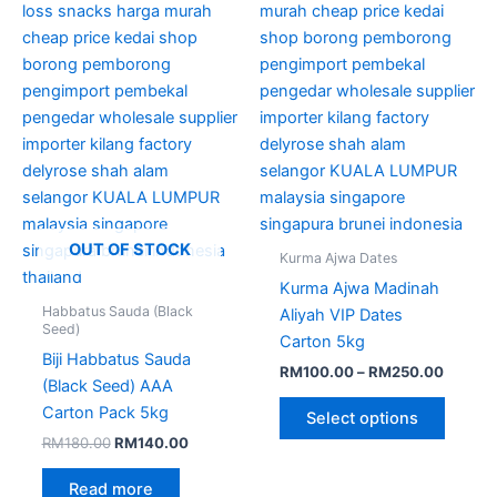
variant
The
option
may
be
chose
on
the
produc
page
OUT OF STOCK
Kurma Ajwa Dates
Kurma Ajwa Madinah
Habbatus Sauda (Black
Aliyah VIP Dates
Seed)
Carton 5kg
Biji Habbatus Sauda
RM
100.00
–
RM
250.00
(Black Seed) AAA
Carton Pack 5kg
Select options
RM
180.00
RM
140.00
Read more