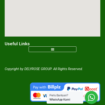
m
Useful Links
Copyright by DELYROSE GROUP. All Rights Reserved.
Perlu Bantuan?
WhatsApp Kami