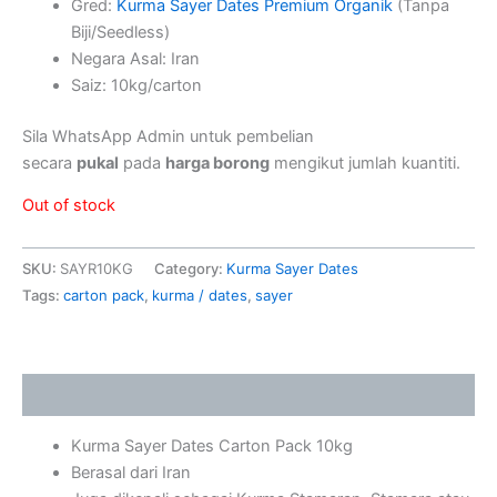
Gred:
Kurma Sayer Dates Premium Organik
(Tanpa
Biji/Seedless)
Negara Asal: Iran
Saiz: 10kg/carton
Sila WhatsApp Admin untuk pembelian
secara
pukal
pada
harga borong
mengikut jumlah kuantiti.
Out of stock
SKU:
SAYR10KG
Category:
Kurma Sayer Dates
Tags:
carton pack
,
kurma / dates
,
sayer
Description
Kurma Sayer Dates Carton Pack 10kg
Berasal dari Iran