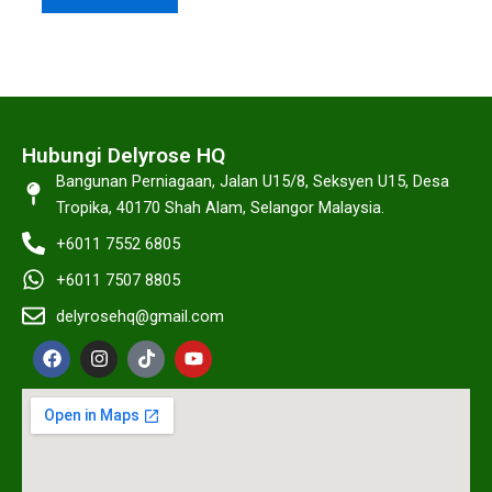
Hubungi Delyrose HQ
Bangunan Perniagaan, Jalan U15/8, Seksyen U15, Desa
Tropika, 40170 Shah Alam, Selangor Malaysia.
+6011 7552 6805
+6011 7507 8805
delyrosehq@gmail.com
F
I
T
Y
a
n
i
o
c
s
k
u
e
t
t
t
b
a
o
u
o
g
k
b
o
r
e
k
a