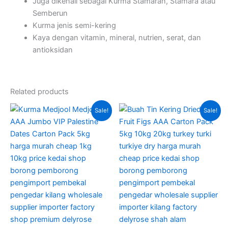
Juga dikenali sebagai Kurma Stamaran, Stamara atau
Semberun
Kurma jenis semi-kering
Kaya dengan vitamin, mineral, nutrien, serat, dan
antioksidan
Related products
Original
Current
Original
Current
This
Sale!
Sale!
price
price
price
price
product
was:
is:
was:
is:
RM350.00.
RM290.00.
has
RM280.00.
RM230.0
multiple
variants.
The
options
may
be
chosen