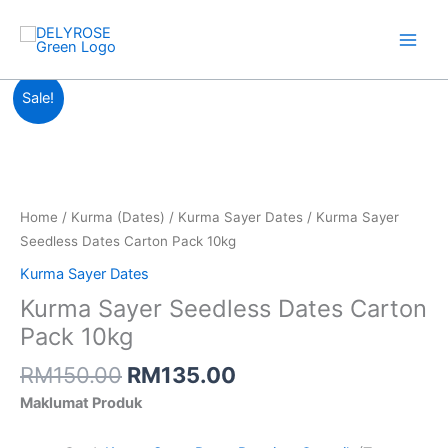
Skip
to
content
Original
Current
Sale!
price
price
was:
is:
RM150.00.
RM135.00.
Home
/
Kurma (Dates)
/
Kurma Sayer Dates
/ Kurma Sayer
Seedless Dates Carton Pack 10kg
Kurma Sayer Dates
Kurma Sayer Seedless Dates Carton
Pack 10kg
RM
150.00
RM
135.00
Maklumat Produk