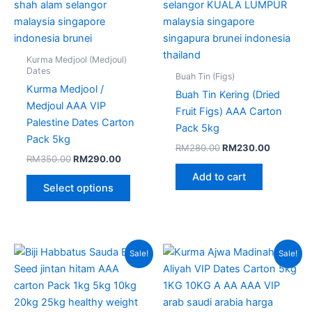
on
the
product
page
Kurma Medjool (Medjoul)
Dates
Buah Tin (Figs)
Kurma Medjool /
Buah Tin Kering (Dried
Medjoul AAA VIP
Fruit Figs) AAA Carton
Palestine Dates Carton
Pack 5kg
Pack 5kg
RM
280.00
RM
230.00
RM
350.00
RM
290.00
Add to cart
Select options
Original
Current
Price
This
Sale!
Sale!
price
price
range:
produc
was:
is:
RM100
RM180.00.
RM140.00.
throug
has
RM250
multipl