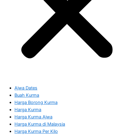
Ajwa Dates
Buah Kurma
Harga Borong Kurma
Harga Kurma
Harga Kurma Ajwa
Harga Kurma di Malaysia
Harga Kurma Per Kilo