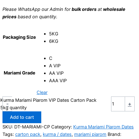
Please WhatsApp our Admin for
bulk orders
at
wholesale
prices
based on quantity.
5KG
Packaging Size
6KG
C
A VIP
Mariami Grade
AA VIP
AAA VIP
Clear
Kurma Mariami Piarom VIP Dates Carton Pack
-
+
5kg quantity
Add to cart
SKU:
DT-MARIAMI-CP
Category:
Kurma Mariami Piarom Dates
Tags:
carton pack
,
kurma / dates
,
mariami piarom
Brand: