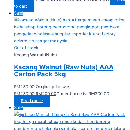
to cart
Sale!
Out of stock
Kacang Walnut (Nuts)
Kacang Walnut (Raw Nuts) AAA
Carton Pack 5kg
RM
230.00
Original price was:
RM230.00.
RM
200.00
Current price is: RM200.00.
Read more
Sale!