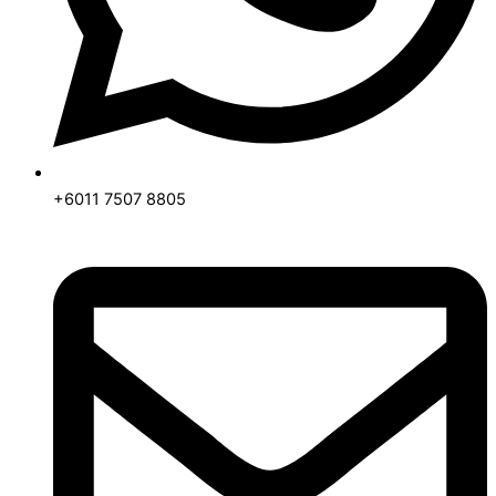
+6011 7507 8805