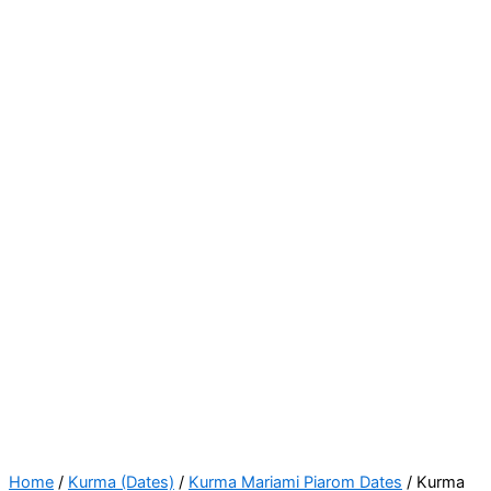
Home
/
Kurma (Dates)
/
Kurma Mariami Piarom Dates
/ Kurma