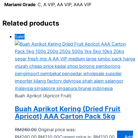
Mariami Grade
C, A VIP, AA VIP, AAA VIP
Related products
Sale!
Buah Aprikot (Apricot Fruit)
Buah Aprikot Kering (Dried Fruit
Apricot) AAA Carton Pack 5kg
RM
260.00
Original price was:
RM260.00.
RM
210.00
Current price is: RM210.00.
Add