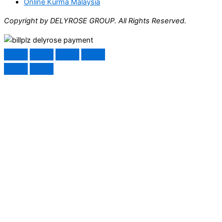
Online Kurma Malaysia
Copyright by DELYROSE GROUP. All Rights Reserved.