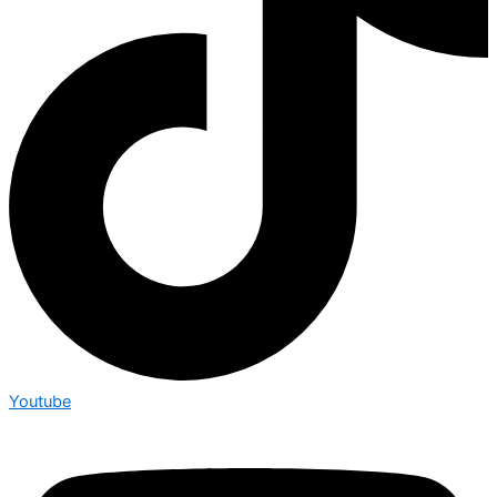
Youtube