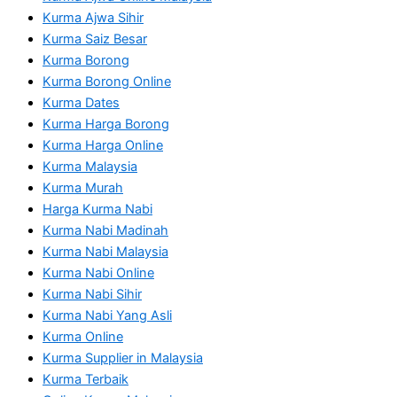
Kurma Ajwa Sihir
Kurma Saiz Besar
Kurma Borong
Kurma Borong Online
Kurma Dates
Kurma Harga Borong
Kurma Harga Online
Kurma Malaysia
Kurma Murah
Harga Kurma Nabi
Kurma Nabi Madinah
Kurma Nabi Malaysia
Kurma Nabi Online
Kurma Nabi Sihir
Kurma Nabi Yang Asli
Kurma Online
Kurma Supplier in Malaysia
Kurma Terbaik