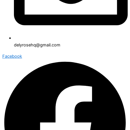
delyrosehq@gmail.com
Facebook