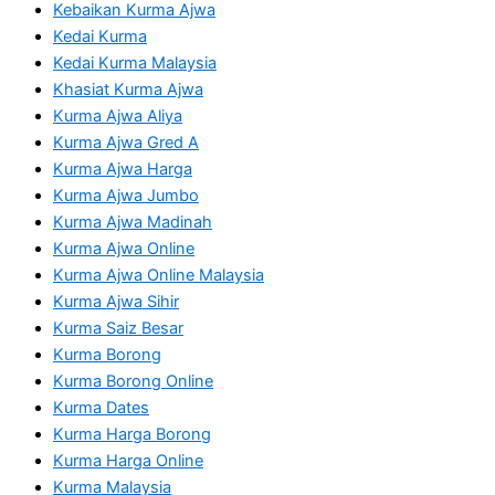
Kebaikan Kurma Ajwa
Kedai Kurma
Kedai Kurma Malaysia
Khasiat Kurma Ajwa
Kurma Ajwa Aliya
Kurma Ajwa Gred A
Kurma Ajwa Harga
Kurma Ajwa Jumbo
Kurma Ajwa Madinah
Kurma Ajwa Online
Kurma Ajwa Online Malaysia
Kurma Ajwa Sihir
Kurma Saiz Besar
Kurma Borong
Kurma Borong Online
Kurma Dates
Kurma Harga Borong
Kurma Harga Online
Kurma Malaysia