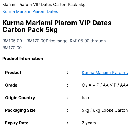
Mariami Piarom VIP Dates Carton Pack 5kg
Kurma Mariami Piarom Dates
Kurma Mariami Piarom VIP Dates
Carton Pack 5kg
RM
105.00
–
RM
170.00
Price range: RM105.00 through
RM170.00
Product Information
Product
：
Kurma Mariami Piarom 
Grade
：
C / A VIP / AA VIP / AA
Origin Country
：
Iran
Packaging Size
：
5kg / 6kg Loose Carton
Expiry Date
：
2 years