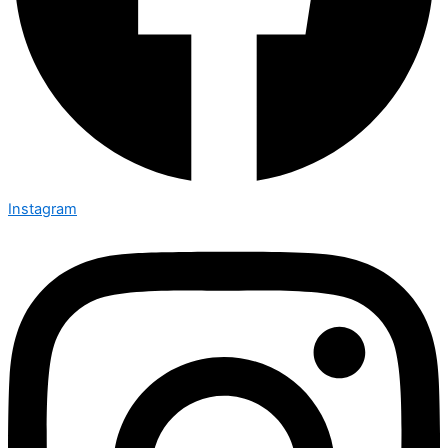
Instagram