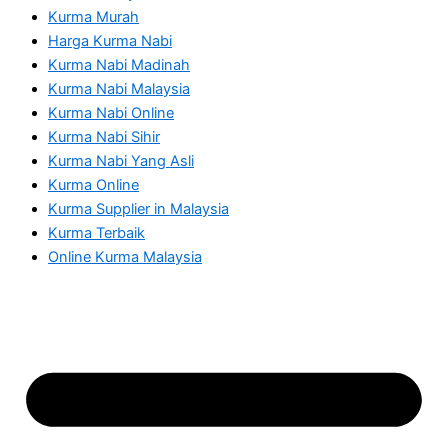
Kurma Murah
Harga Kurma Nabi
Kurma Nabi Madinah
Kurma Nabi Malaysia
Kurma Nabi Online
Kurma Nabi Sihir
Kurma Nabi Yang Asli
Kurma Online
Kurma Supplier in Malaysia
Kurma Terbaik
Online Kurma Malaysia