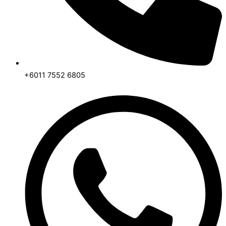
+6011 7552 6805