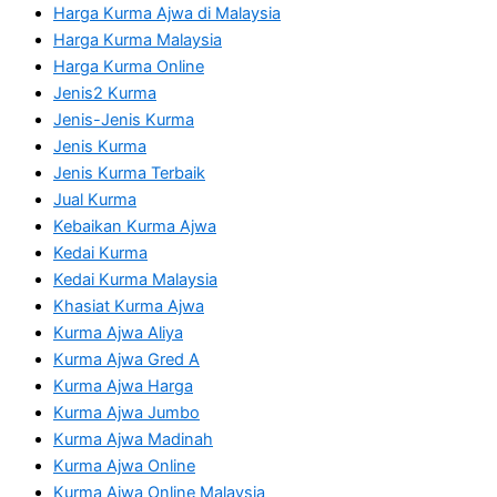
Harga Kurma Ajwa di Malaysia
Harga Kurma Malaysia
Harga Kurma Online
Jenis2 Kurma
Jenis-Jenis Kurma
Jenis Kurma
Jenis Kurma Terbaik
Jual Kurma
Kebaikan Kurma Ajwa
Kedai Kurma
Kedai Kurma Malaysia
Khasiat Kurma Ajwa
Kurma Ajwa Aliya
Kurma Ajwa Gred A
Kurma Ajwa Harga
Kurma Ajwa Jumbo
Kurma Ajwa Madinah
Kurma Ajwa Online
Kurma Ajwa Online Malaysia