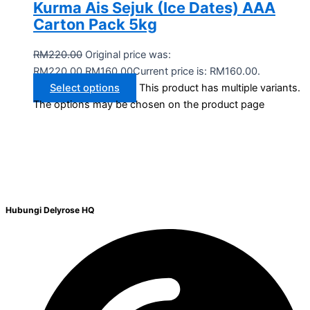
Kurma Ais Sejuk (Ice Dates) AAA
Carton Pack 5kg
RM
220.00
Original price was:
RM220.00.
RM
160.00
Current price is: RM160.00.
Select options
This product has multiple variants.
The options may be chosen on the product page
Hubungi Delyrose HQ