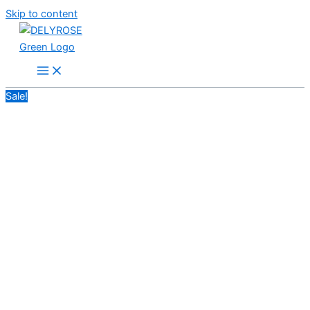
Skip to content
Sale!