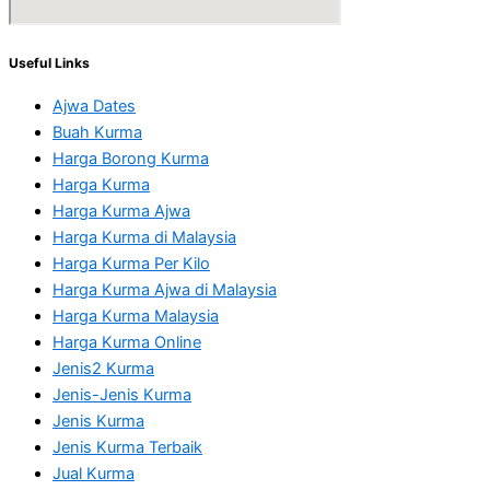
Useful Links
Ajwa Dates
Buah Kurma
Harga Borong Kurma
Harga Kurma
Harga Kurma Ajwa
Harga Kurma di Malaysia
Harga Kurma Per Kilo
Harga Kurma Ajwa di Malaysia
Harga Kurma Malaysia
Harga Kurma Online
Jenis2 Kurma
Jenis-Jenis Kurma
Jenis Kurma
Jenis Kurma Terbaik
Jual Kurma