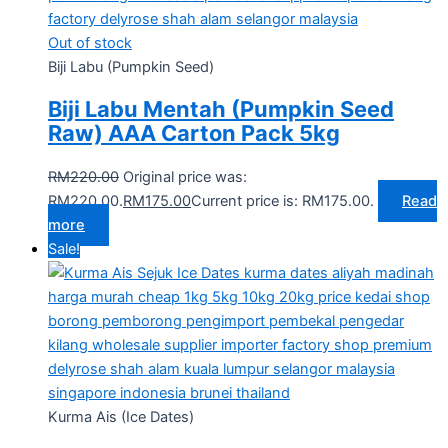
Out of stock
Biji Labu (Pumpkin Seed)
Biji Labu Mentah (Pumpkin Seed
Raw) AAA Carton Pack 5kg
RM
220.00
Original price was:
RM220.00.
RM
175.00
Current price is: RM175.00.
Read
more
Sale!
Kurma Ais (Ice Dates)