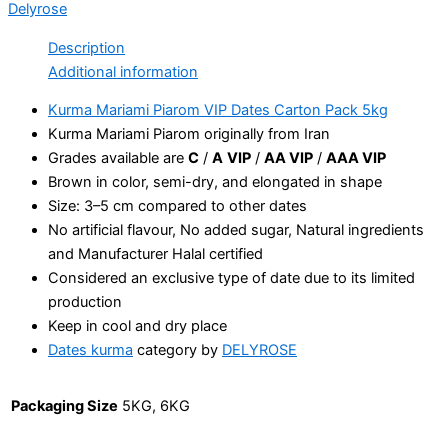
Delyrose
Description
Additional information
Kurma Mariami Piarom VIP Dates Carton Pack 5kg
Kurma Mariami Piarom originally from Iran
Grades available are
C
/
A
VIP
/
AA VIP
/
AAA VIP
Brown in color, semi-dry, and elongated in shape
Size: 3–5 cm compared to other dates
No artificial flavour, No added sugar, Natural ingredients
and Manufacturer Halal certified
Considered an exclusive type of date due to its limited
production
Keep in cool and dry place
Dates kurma
category by
DELYROSE
Packaging Size
5KG, 6KG