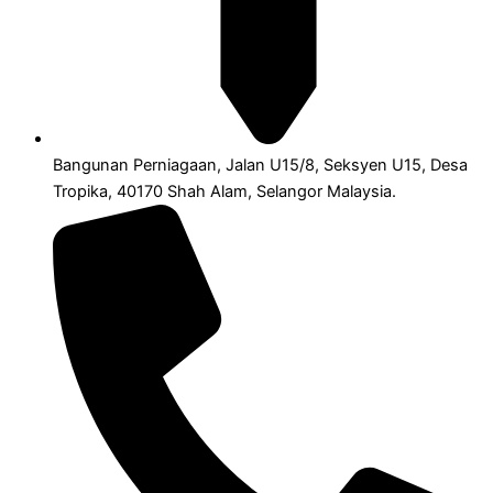
Bangunan Perniagaan, Jalan U15/8, Seksyen U15, Desa
Tropika, 40170 Shah Alam, Selangor Malaysia.