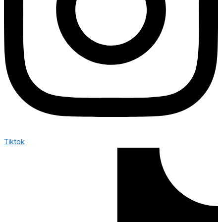
Tiktok