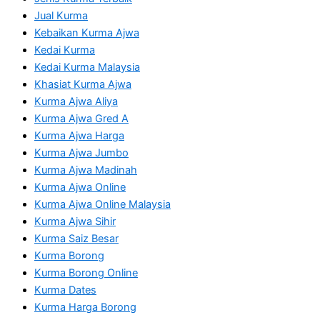
Jual Kurma
Kebaikan Kurma Ajwa
Kedai Kurma
Kedai Kurma Malaysia
Khasiat Kurma Ajwa
Kurma Ajwa Aliya
Kurma Ajwa Gred A
Kurma Ajwa Harga
Kurma Ajwa Jumbo
Kurma Ajwa Madinah
Kurma Ajwa Online
Kurma Ajwa Online Malaysia
Kurma Ajwa Sihir
Kurma Saiz Besar
Kurma Borong
Kurma Borong Online
Kurma Dates
Kurma Harga Borong