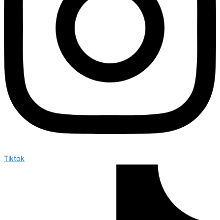
Tiktok