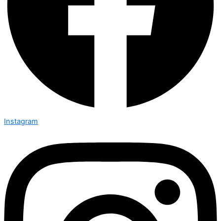
Instagram