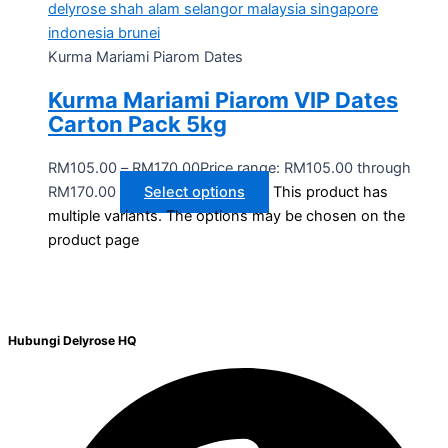
Kurma Mariami Piarom Dates
Kurma Mariami Piarom VIP Dates
Carton Pack 5kg
RM
105.00
–
RM
170.00
Price range: RM105.00 through
RM170.00
Select options
This product has
multiple variants. The options may be chosen on the
product page
Hubungi Delyrose HQ