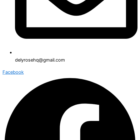
delyrosehq@gmail.com
Facebook