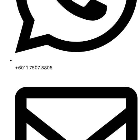
+6011 7507 8805