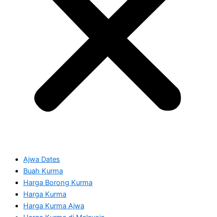
Ajwa Dates
Buah Kurma
Harga Borong Kurma
Harga Kurma
Harga Kurma Ajwa