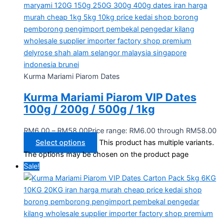
Kurma Mariami Piarom Dates
Kurma Mariami Piarom VIP Dates
100g / 200g / 500g / 1kg
RM
6.00
–
RM
58.00
Price range: RM6.00 through RM58.00
Select options
This product has multiple variants.
The options may be chosen on the product page
Sale!