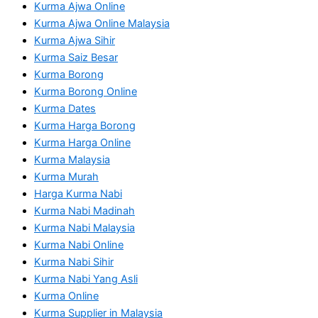
Kurma Ajwa Online
Kurma Ajwa Online Malaysia
Kurma Ajwa Sihir
Kurma Saiz Besar
Kurma Borong
Kurma Borong Online
Kurma Dates
Kurma Harga Borong
Kurma Harga Online
Kurma Malaysia
Kurma Murah
Harga Kurma Nabi
Kurma Nabi Madinah
Kurma Nabi Malaysia
Kurma Nabi Online
Kurma Nabi Sihir
Kurma Nabi Yang Asli
Kurma Online
Kurma Supplier in Malaysia