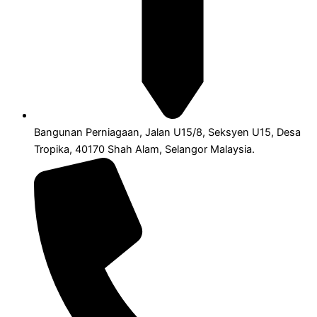
Bangunan Perniagaan, Jalan U15/8, Seksyen U15, Desa
Tropika, 40170 Shah Alam, Selangor Malaysia.