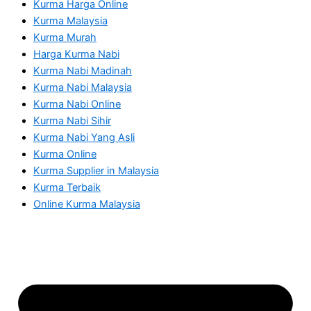
Kurma Harga Online
Kurma Malaysia
Kurma Murah
Harga Kurma Nabi
Kurma Nabi Madinah
Kurma Nabi Malaysia
Kurma Nabi Online
Kurma Nabi Sihir
Kurma Nabi Yang Asli
Kurma Online
Kurma Supplier in Malaysia
Kurma Terbaik
Online Kurma Malaysia