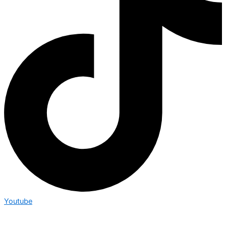
Youtube