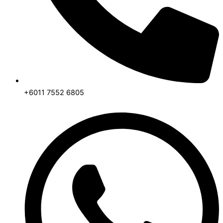
+6011 7552 6805