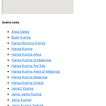
Useful Links
Ajwa Dates
Buah Kurma
Harga Borong Kurma
Harga Kurma
Harga Kurma Ajwa
Harga Kurma di Malaysia
Harga Kurma Per Kilo
Harga Kurma Ajwa di Malaysia
Harga Kurma Malaysia
Harga Kurma Online
Jenis2 Kurma
Jenis-Jenis Kurma
Jenis Kurma
Jenis Kurma Terbaik