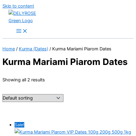
Skip to content
Home
/
Kurma (Dates)
/ Kurma Mariami Piarom Dates
Kurma Mariami Piarom Dates
Showing all 2 results
Sale!