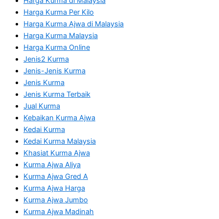
Harga Kurma di Malaysia
Harga Kurma Per Kilo
Harga Kurma Ajwa di Malaysia
Harga Kurma Malaysia
Harga Kurma Online
Jenis2 Kurma
Jenis-Jenis Kurma
Jenis Kurma
Jenis Kurma Terbaik
Jual Kurma
Kebaikan Kurma Ajwa
Kedai Kurma
Kedai Kurma Malaysia
Khasiat Kurma Ajwa
Kurma Ajwa Aliya
Kurma Ajwa Gred A
Kurma Ajwa Harga
Kurma Ajwa Jumbo
Kurma Ajwa Madinah