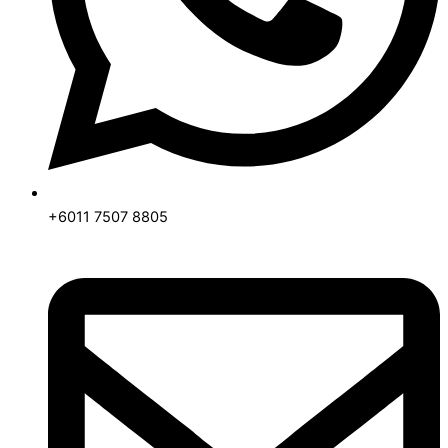
+6011 7507 8805