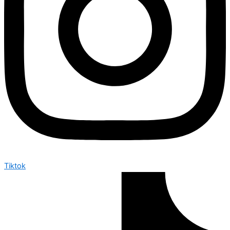
Tiktok