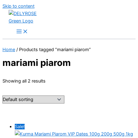
Skip to content
Home
/ Products tagged “mariami piarom”
mariami piarom
Showing all 2 results
Sale!