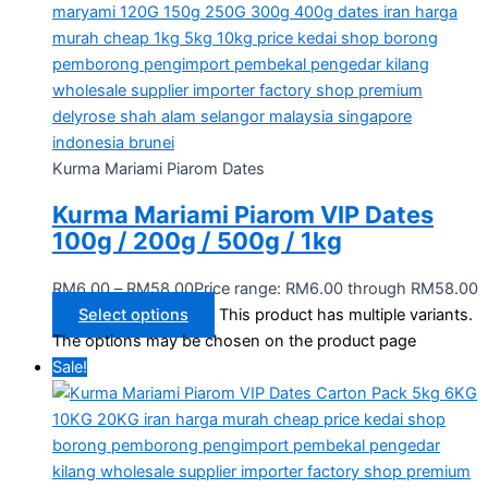
Kurma Mariami Piarom Dates
Kurma Mariami Piarom VIP Dates
100g / 200g / 500g / 1kg
RM
6.00
–
RM
58.00
Price range: RM6.00 through RM58.00
Select options
This product has multiple variants.
The options may be chosen on the product page
Sale!