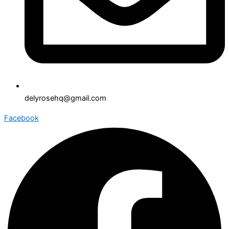
delyrosehq@gmail.com
Facebook