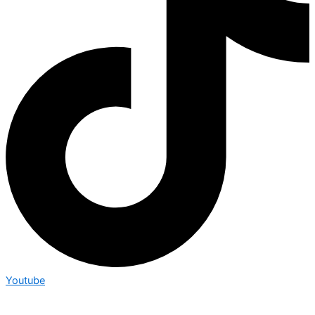
Youtube