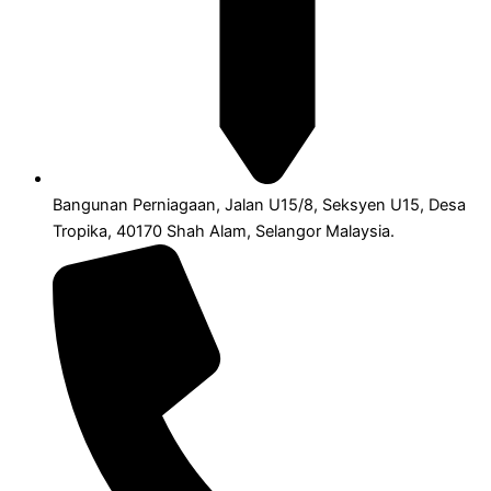
Bangunan Perniagaan, Jalan U15/8, Seksyen U15, Desa
Tropika, 40170 Shah Alam, Selangor Malaysia.