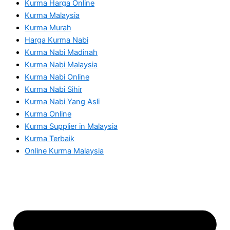
Kurma Harga Online
Kurma Malaysia
Kurma Murah
Harga Kurma Nabi
Kurma Nabi Madinah
Kurma Nabi Malaysia
Kurma Nabi Online
Kurma Nabi Sihir
Kurma Nabi Yang Asli
Kurma Online
Kurma Supplier in Malaysia
Kurma Terbaik
Online Kurma Malaysia