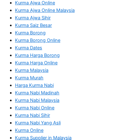
Kurma Ajwa Online
Kurma Ajwa Online Malaysia
Kurma Ajwa Sihir
Kurma Saiz Besar
Kurma Borong
Kurma Borong Online
Kurma Dates
Kurma Harga Borong
Kurma Harga Online
Kurma Malaysia
Kurma Murah
Harga Kurma Nabi
Kurma Nabi Madinah
Kurma Nabi Malaysia
Kurma Nabi Online
Kurma Nabi Sihir
Kurma Nabi Yang Asli
Kurma Online
Kurma Supplier in Malaysia