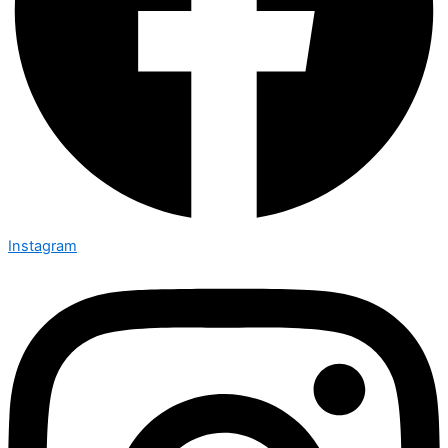
Instagram