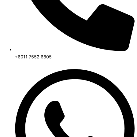
+6011 7552 6805