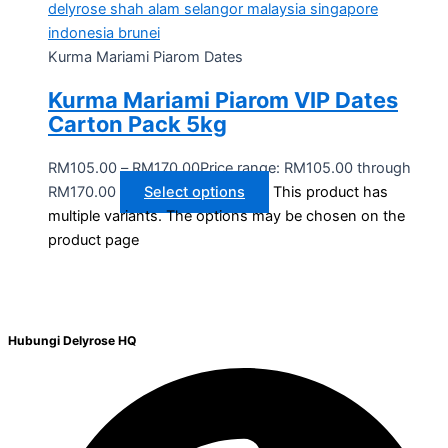
Kurma Mariami Piarom Dates
Kurma Mariami Piarom VIP Dates
Carton Pack 5kg
RM
105.00
–
RM
170.00
Price range: RM105.00 through
RM170.00
Select options
This product has
multiple variants. The options may be chosen on the
product page
Hubungi Delyrose HQ