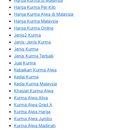
Harga Kurma di Malaysia
Harga Kurma Per Kilo
Harga Kurma Ajwa di Malaysia
Harga Kurma Malaysia
Harga Kurma Online
Jenis2 Kurma
Jenis-Jenis Kurma
Jenis Kurma
Jenis Kurma Terbaik
Jual Kurma
Kebaikan Kurma Ajwa
Kedai Kurma
Kedai Kurma Malaysia
Khasiat Kurma Ajwa
Kurma Ajwa Aliya
Kurma Ajwa Gred A
Kurma Ajwa Harga
Kurma Ajwa Jumbo
Kurma Ajwa Madinah