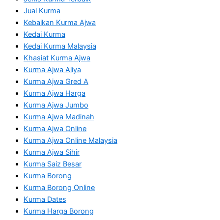
Jual Kurma
Kebaikan Kurma Ajwa
Kedai Kurma
Kedai Kurma Malaysia
Khasiat Kurma Ajwa
Kurma Ajwa Aliya
Kurma Ajwa Gred A
Kurma Ajwa Harga
Kurma Ajwa Jumbo
Kurma Ajwa Madinah
Kurma Ajwa Online
Kurma Ajwa Online Malaysia
Kurma Ajwa Sihir
Kurma Saiz Besar
Kurma Borong
Kurma Borong Online
Kurma Dates
Kurma Harga Borong