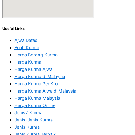
Useful Links
Ajwa Dates
Buah Kurma
Harga Borong Kurma
Harga Kurma
Harga Kurma Ajwa
Harga Kurma di Malaysia
Harga Kurma Per Kilo
Harga Kurma Ajwa di Malaysia
Harga Kurma Malaysia
Harga Kurma Online
Jenis2 Kurma
Jenis-Jenis Kurma
Jenis Kurma
Jenis Kurma Terbaik