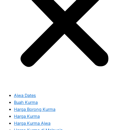
Ajwa Dates
Buah Kurma
Harga Borong Kurma
Harga Kurma
Harga Kurma Ajwa