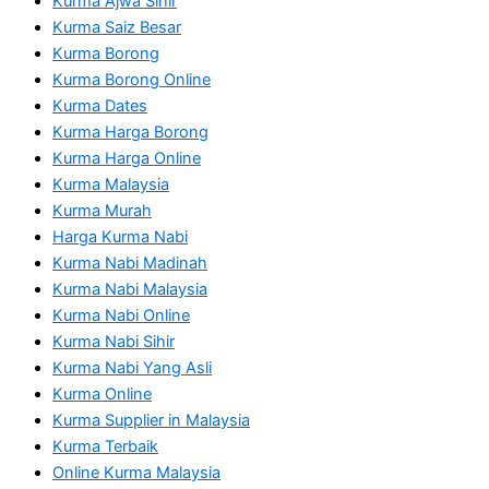
Kurma Ajwa Sihir
Kurma Saiz Besar
Kurma Borong
Kurma Borong Online
Kurma Dates
Kurma Harga Borong
Kurma Harga Online
Kurma Malaysia
Kurma Murah
Harga Kurma Nabi
Kurma Nabi Madinah
Kurma Nabi Malaysia
Kurma Nabi Online
Kurma Nabi Sihir
Kurma Nabi Yang Asli
Kurma Online
Kurma Supplier in Malaysia
Kurma Terbaik
Online Kurma Malaysia