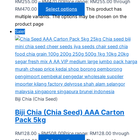
RM
255.00
–
RM
470.00
Price range: RM255.00 through
RM470.00
Select options
This product has
multiple variants. The options may be chosen on the
product page
Sale!
Biji Chia (Chia Seed)
Biji Chia (Chia Seed) AAA Carton
Pack 5kg
RM
128.00
–
RM
508.00
Price range: RM128.00 through