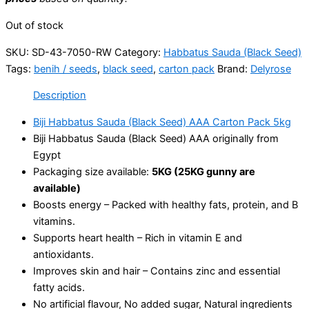
Out of stock
SKU:
SD-43-7050-RW
Category:
Habbatus Sauda (Black Seed)
Tags:
benih / seeds
,
black seed
,
carton pack
Brand:
Delyrose
Description
Biji Habbatus Sauda (Black Seed) AAA Carton Pack 5kg
Biji Habbatus Sauda (Black Seed) AAA originally from
Egypt
Packaging size available:
5KG (25KG gunny are
available)
Boosts energy – Packed with healthy fats, protein, and B
vitamins.
Supports heart health – Rich in vitamin E and
antioxidants.
Improves skin and hair – Contains zinc and essential
fatty acids.
No artificial flavour, No added sugar, Natural ingredients