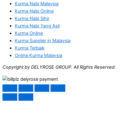
Kurma Nabi Malaysia
Kurma Nabi Online
Kurma Nabi Sihir
Kurma Nabi Yang Asli
Kurma Online
Kurma Supplier in Malaysia
Kurma Terbaik
Online Kurma Malaysia
Copyright by DELYROSE GROUP. All Rights Reserved.