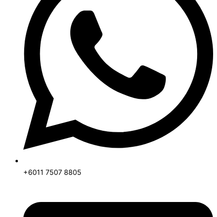
+6011 7507 8805