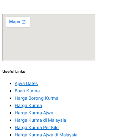
Useful Links
Ajwa Dates
Buah Kurma
Harga Borong Kurma
Harga Kurma
Harga Kurma Ajwa
Harga Kurma di Malaysia
Harga Kurma Per Kilo
Harga Kurma Ajwa di Malaysia