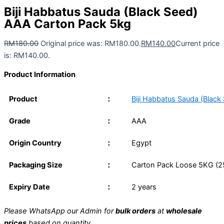
Biji Habbatus Sauda (Black Seed)
AAA Carton Pack 5kg
RM
180.00
Original price was: RM180.00.
RM
140.00
Current price
is: RM140.00.
Product Information
Product
：
Biji Habbatus Sauda (Black
Grade
：
AAA
Origin Country
：
Egypt
Packaging Size
：
Carton Pack Loose 5KG (25
Expiry Date
：
2 years
Please WhatsApp our Admin for
bulk orders
at
wholesale
prices
based on quantity.