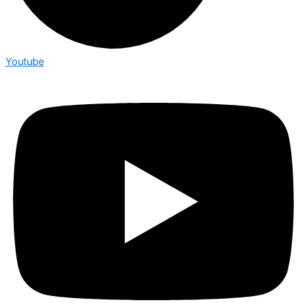
Youtube