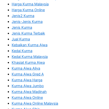
Harga Kurma Malaysia
Harga Kurma Online
Jenis2 Kurma
Jenis-Jenis Kurma
Jenis Kurma
Jenis Kurma Terbaik
Jual Kurma
Kebaikan Kurma Ajwa
Kedai Kurma
Kedai Kurma Malaysia
Khasiat Kurma Ajwa
Kurma Ajwa Aliya
Kurma Ajwa Gred A
Kurma Ajwa Harga
Kurma Ajwa Jumbo
Kurma Ajwa Madinah
Kurma Ajwa Online
Kurma Ajwa Online Malaysia