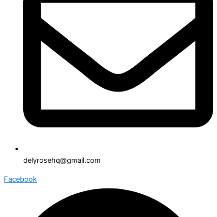
delyrosehq@gmail.com
Facebook