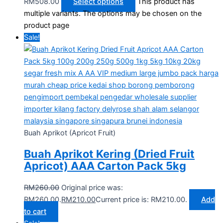
RM508.00
Select options
This product has
multiple variants. The options may be chosen on the
product page
Sale!
Buah Aprikot (Apricot Fruit)
Buah Aprikot Kering (Dried Fruit
Apricot) AAA Carton Pack 5kg
RM
260.00
Original price was:
RM260.00.
RM
210.00
Current price is: RM210.00.
Add
to cart