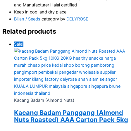
and Manufacturer Halal certified
Keep in cool and dry place
Bijian / Seeds
category by
DELYROSE
Related products
Sale!
Kacang Badam (Almond Nuts)
Kacang Badam Panggang (Almond
Nuts Roasted) AAA Carton Pack 5kg