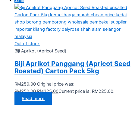
Sale!
Out of stock
Biji Aprikot (Apricot Seed)
Biji Aprikot Panggang (Apricot Seed
Roasted) Carton Pack 5kg
RM
250.00
Original price was:
RM250.00.
RM
225.00
Current price is: RM225.00.
Read more