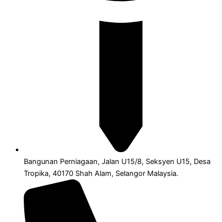
Bangunan Perniagaan, Jalan U15/8, Seksyen U15, Desa
Tropika, 40170 Shah Alam, Selangor Malaysia.