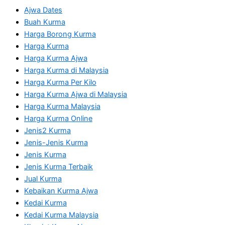
Ajwa Dates
Buah Kurma
Harga Borong Kurma
Harga Kurma
Harga Kurma Ajwa
Harga Kurma di Malaysia
Harga Kurma Per Kilo
Harga Kurma Ajwa di Malaysia
Harga Kurma Malaysia
Harga Kurma Online
Jenis2 Kurma
Jenis-Jenis Kurma
Jenis Kurma
Jenis Kurma Terbaik
Jual Kurma
Kebaikan Kurma Ajwa
Kedai Kurma
Kedai Kurma Malaysia