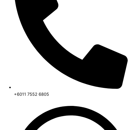
+6011 7552 6805