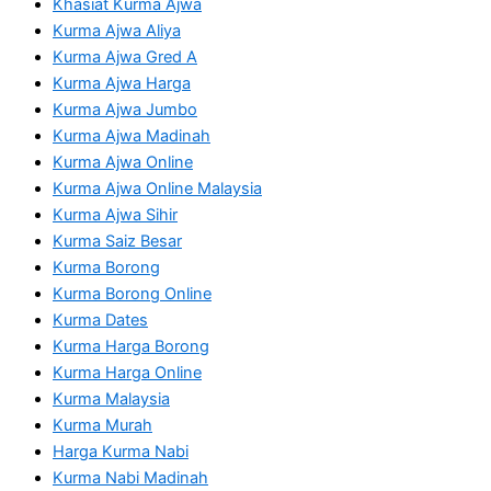
Khasiat Kurma Ajwa
Kurma Ajwa Aliya
Kurma Ajwa Gred A
Kurma Ajwa Harga
Kurma Ajwa Jumbo
Kurma Ajwa Madinah
Kurma Ajwa Online
Kurma Ajwa Online Malaysia
Kurma Ajwa Sihir
Kurma Saiz Besar
Kurma Borong
Kurma Borong Online
Kurma Dates
Kurma Harga Borong
Kurma Harga Online
Kurma Malaysia
Kurma Murah
Harga Kurma Nabi
Kurma Nabi Madinah