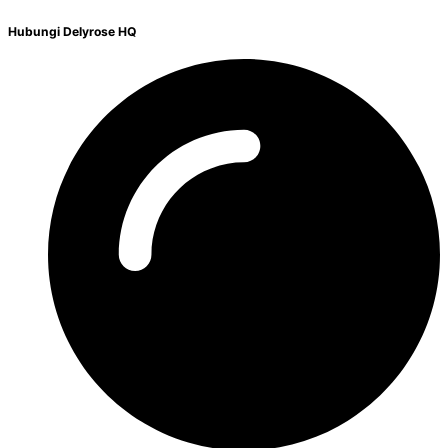
Hubungi Delyrose HQ