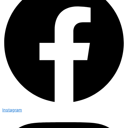
Instagram