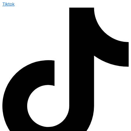
Tiktok