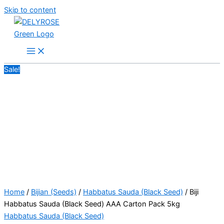
Skip to content
Sale!
Home
/
Bijian (Seeds)
/
Habbatus Sauda (Black Seed)
/ Biji
Habbatus Sauda (Black Seed) AAA Carton Pack 5kg
Habbatus Sauda (Black Seed)