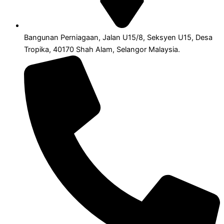
Bangunan Perniagaan, Jalan U15/8, Seksyen U15, Desa
Tropika, 40170 Shah Alam, Selangor Malaysia.