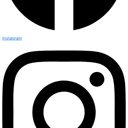
Instagram