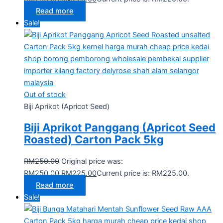
Read more
Sale!
Out of stock
Biji Aprikot (Apricot Seed)
Biji Aprikot Panggang (Apricot Seed
Roasted) Carton Pack 5kg
RM
250.00
Original price was:
RM250.00.
RM
225.00
Current price is: RM225.00.
Read more
Sale!