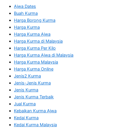
Ajwa Dates
Buah Kurma
Harga Borong Kurma
Harga Kurma
Harga Kurma Ajwa
Harga Kurma di Malaysia
Harga Kurma Per Kilo
Harga Kurma Ajwa di Malaysia
Harga Kurma Malaysia
Harga Kurma Online
Jenis2 Kurma
Jenis-Jenis Kurma
Jenis Kurma
Jenis Kurma Terbaik
Jual Kurma
Kebaikan Kurma Ajwa
Kedai Kurma
Kedai Kurma Malaysia