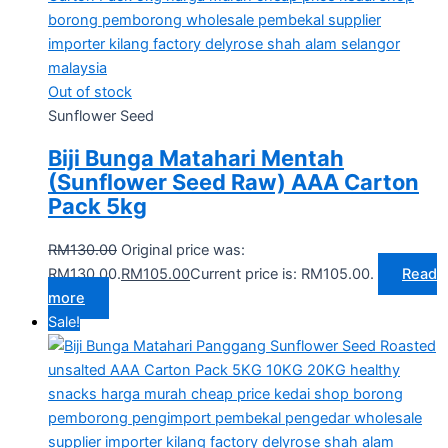
Out of stock
Sunflower Seed
Biji Bunga Matahari Mentah
(Sunflower Seed Raw) AAA Carton
Pack 5kg
RM
130.00
Original price was:
RM130.00.
RM
105.00
Current price is: RM105.00.
Read
more
Sale!