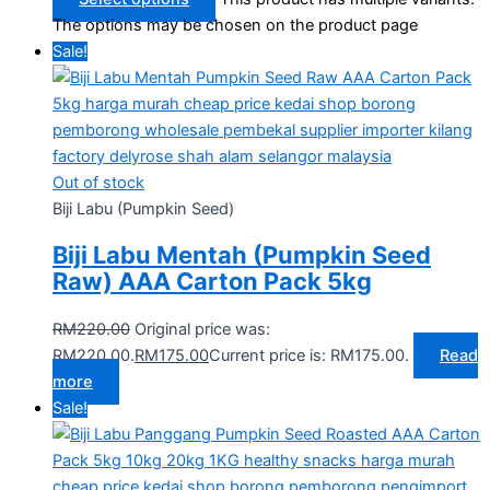
The options may be chosen on the product page
Sale!
Out of stock
Biji Labu (Pumpkin Seed)
Biji Labu Mentah (Pumpkin Seed
Raw) AAA Carton Pack 5kg
RM
220.00
Original price was:
RM220.00.
RM
175.00
Current price is: RM175.00.
Read
more
Sale!