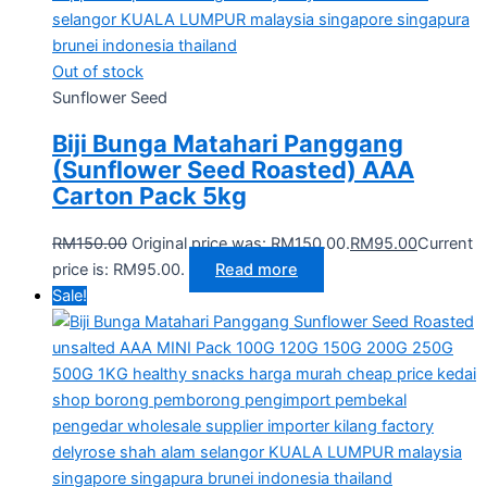
Out of stock
Sunflower Seed
Biji Bunga Matahari Panggang
(Sunflower Seed Roasted) AAA
Carton Pack 5kg
RM
150.00
Original price was: RM150.00.
RM
95.00
Current
price is: RM95.00.
Read more
Sale!