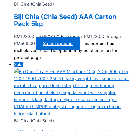
Biji Chia (Chia Seed)
Biji Chia (Chia Seed) AAA Carton
Pack 5kg
RM
128.00
–
RM
508.00
Price range: RM128.00 through
RM508.00
Select options
This product has
multiple variants. The options may be chosen on the
product page
Sale!
Biji Chia (Chia Seed)