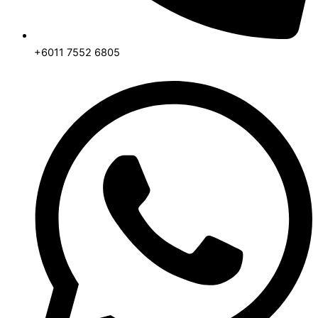
+6011 7552 6805