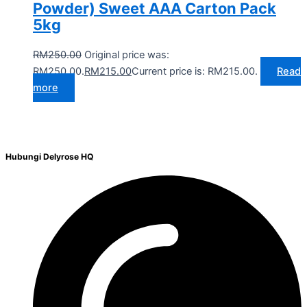
Powder) Sweet AAA Carton Pack
5kg
RM
250.00
Original price was:
RM250.00.
RM
215.00
Current price is: RM215.00.
Read
more
Hubungi Delyrose HQ