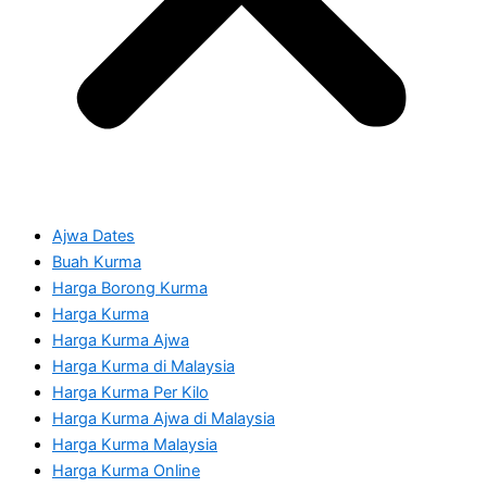
Ajwa Dates
Buah Kurma
Harga Borong Kurma
Harga Kurma
Harga Kurma Ajwa
Harga Kurma di Malaysia
Harga Kurma Per Kilo
Harga Kurma Ajwa di Malaysia
Harga Kurma Malaysia
Harga Kurma Online