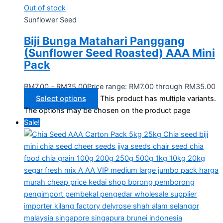
Out of stock
Sunflower Seed
Biji Bunga Matahari Panggang
(Sunflower Seed Roasted) AAA Mini
Pack
RM
7.00
–
RM
35.00
Price range: RM7.00 through RM35.00
Select options
This product has multiple variants.
The options may be chosen on the product page
Sale!