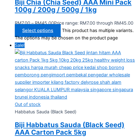
Biji Chia (Chia Seed) AAA Mini Pack
100g / 200g / 500g / 1kg
RM
7.00
–
RM
45.00
Price range: RM7.00 through RM45.00
Select options
This product has multiple variants.
The options may be chosen on the product page
Sale!
Out of stock
Habbatus Sauda (Black Seed)
Biji Habbatus Sauda (Black Seed)
AAA Carton Pack 5kg