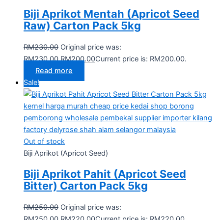
Biji Aprikot Mentah (Apricot Seed
Raw) Carton Pack 5kg
RM
230.00
Original price was:
RM230.00.
RM
200.00
Current price is: RM200.00.
Read more
Sale!
Out of stock
Biji Aprikot (Apricot Seed)
Biji Aprikot Pahit (Apricot Seed
Bitter) Carton Pack 5kg
RM
250.00
Original price was:
RM250.00.
RM
220.00
Current price is: RM220.00.