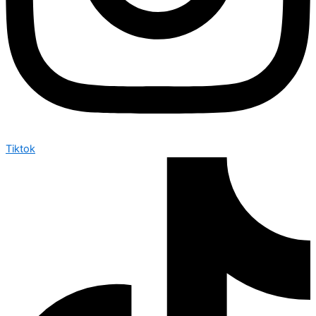
Tiktok