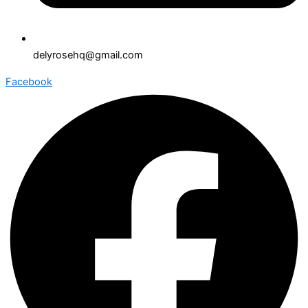
delyrosehq@gmail.com
Facebook