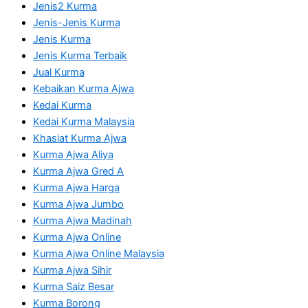
Jenis2 Kurma
Jenis-Jenis Kurma
Jenis Kurma
Jenis Kurma Terbaik
Jual Kurma
Kebaikan Kurma Ajwa
Kedai Kurma
Kedai Kurma Malaysia
Khasiat Kurma Ajwa
Kurma Ajwa Aliya
Kurma Ajwa Gred A
Kurma Ajwa Harga
Kurma Ajwa Jumbo
Kurma Ajwa Madinah
Kurma Ajwa Online
Kurma Ajwa Online Malaysia
Kurma Ajwa Sihir
Kurma Saiz Besar
Kurma Borong