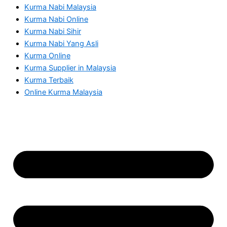
Kurma Nabi Malaysia
Kurma Nabi Online
Kurma Nabi Sihir
Kurma Nabi Yang Asli
Kurma Online
Kurma Supplier in Malaysia
Kurma Terbaik
Online Kurma Malaysia