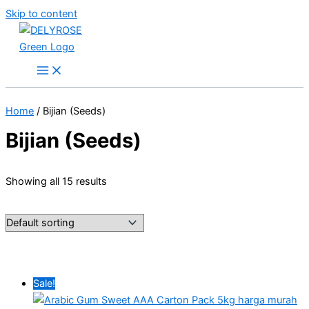
Skip to content
Home
/ Bijian (Seeds)
Bijian (Seeds)
Showing all 15 results
Sale!