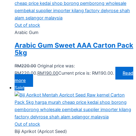
Out of stock
Arabic Gum
Arabic Gum Sweet AAA Carton Pack
5kg
RM
220.00
Original price was:
RM220.00.
RM
190.00
Current price is: RM190.00.
Read
more
Sale!
Out of stock
Biji Aprikot (Apricot Seed)