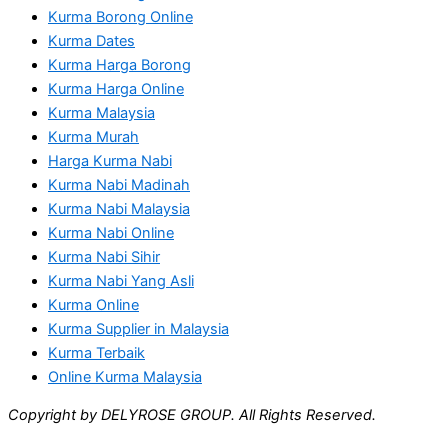
Kurma Borong Online
Kurma Dates
Kurma Harga Borong
Kurma Harga Online
Kurma Malaysia
Kurma Murah
Harga Kurma Nabi
Kurma Nabi Madinah
Kurma Nabi Malaysia
Kurma Nabi Online
Kurma Nabi Sihir
Kurma Nabi Yang Asli
Kurma Online
Kurma Supplier in Malaysia
Kurma Terbaik
Online Kurma Malaysia
Copyright by DELYROSE GROUP. All Rights Reserved.