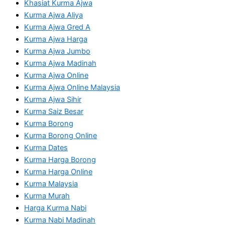
Khasiat Kurma Ajwa
Kurma Ajwa Aliya
Kurma Ajwa Gred A
Kurma Ajwa Harga
Kurma Ajwa Jumbo
Kurma Ajwa Madinah
Kurma Ajwa Online
Kurma Ajwa Online Malaysia
Kurma Ajwa Sihir
Kurma Saiz Besar
Kurma Borong
Kurma Borong Online
Kurma Dates
Kurma Harga Borong
Kurma Harga Online
Kurma Malaysia
Kurma Murah
Harga Kurma Nabi
Kurma Nabi Madinah