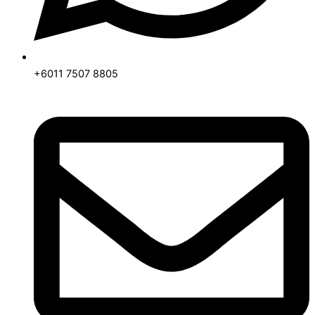
+6011 7507 8805