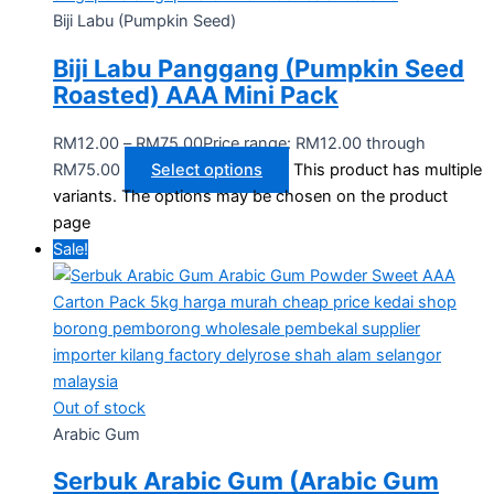
Biji Labu (Pumpkin Seed)
Biji Labu Panggang (Pumpkin Seed
Roasted) AAA Mini Pack
RM
12.00
–
RM
75.00
Price range: RM12.00 through
RM75.00
Select options
This product has multiple
variants. The options may be chosen on the product
page
Sale!
Out of stock
Arabic Gum
Serbuk Arabic Gum (Arabic Gum