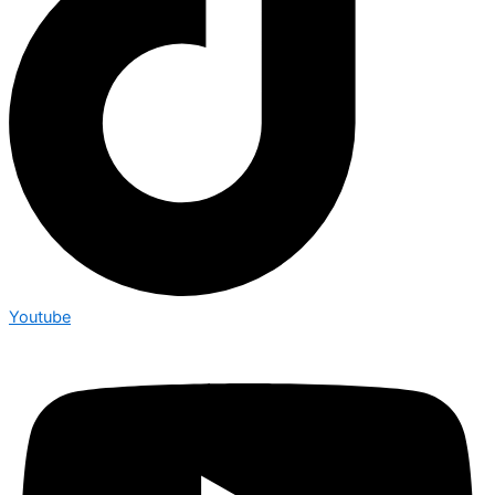
Youtube