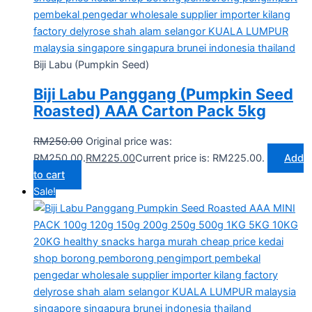
Biji Labu (Pumpkin Seed)
Biji Labu Panggang (Pumpkin Seed
Roasted) AAA Carton Pack 5kg
RM
250.00
Original price was:
RM250.00.
RM
225.00
Current price is: RM225.00.
Add
to cart
Sale!