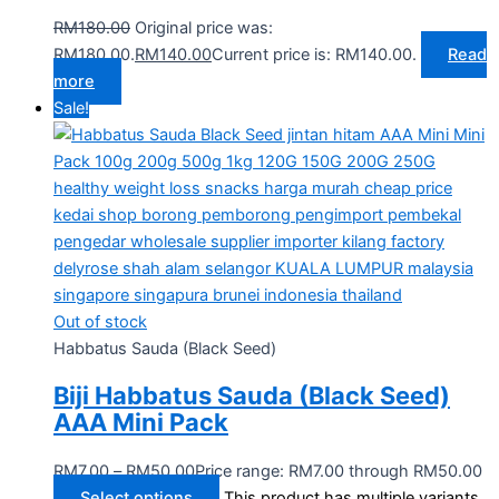
RM
180.00
Original price was:
RM180.00.
RM
140.00
Current price is: RM140.00.
Read
more
Sale!
Out of stock
Habbatus Sauda (Black Seed)
Biji Habbatus Sauda (Black Seed)
AAA Mini Pack
RM
7.00
–
RM
50.00
Price range: RM7.00 through RM50.00
Select options
This product has multiple variants.