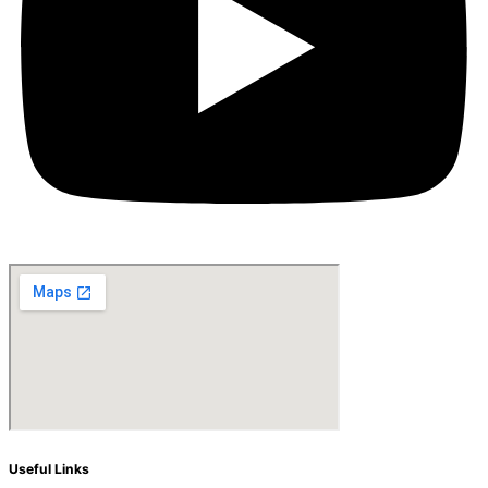
Useful Links