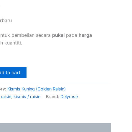
n
erbaru
untuk pembelian secara
pukal
pada
harga
 kuantiti.
d to cart
ory:
Kismis Kuning (Golden Raisin)
raisin
,
kismis / raisin
Brand:
Delyrose