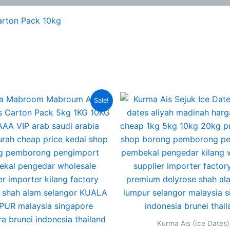
arton Pack 10kg
Original
Current
Original
Sale!
price
price
price
was:
is:
was:
RM380.00.
RM235.00.
RM220.00
Kurma Ais (Ice Dates)