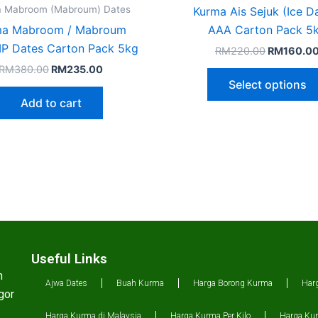
 Mabroom (Mabroum) Dates
Kurma Ais Sejuk (Ice D
ma Mabroom / Mabroum
AAA Carton Pack 5
P Dates Carton Pack 5kg
RM
220.00
RM
160.0
RM
380.00
RM
235.00
Select options
Add to cart
Useful Links
n
Ajwa Dates
Buah Kurma
Harga Borong Kurma
Har
gor
Harga Kurma di Malaysia
Harga Kurma Per Kilo
Harga Kur