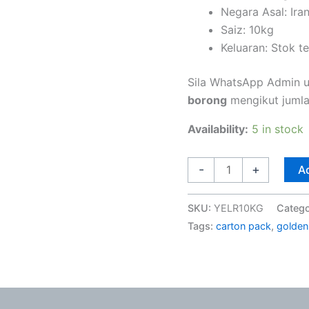
Negara Asal: Ira
Saiz: 10kg
Keluaran: Stok t
Sila WhatsApp Admin 
borong
mengikut jumlah
Availability:
5 in stock
-
+
Ad
SKU:
YELR10KG
Categ
Tags:
carton pack
,
golden 