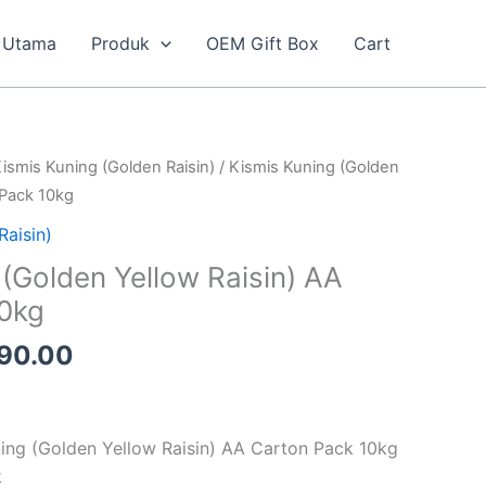
Utama
Produk
OEM Gift Box
Cart
inal
Current
ismis Kuning (Golden Raisin)
/ Kismis Kuning (Golden
e
price
 Pack 10kg
is:
Raisin)
20.00.
RM190.00.
 (Golden Yellow Raisin) AA
10kg
90.00
ning (Golden Yellow Raisin) AA Carton Pack 10kg
k