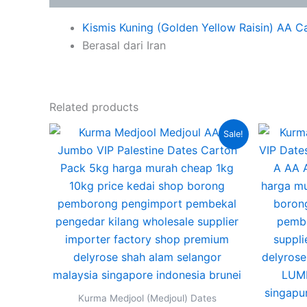
Kismis Kuning (Golden Yellow Raisin) AA C
Berasal dari Iran
Related products
Original
Current
This
Sale!
price
price
product
was:
is:
RM350.00.
RM290.00.
has
multiple
variants.
The
options
may
be
chosen
Kurma Medjool (Medjoul) Dates