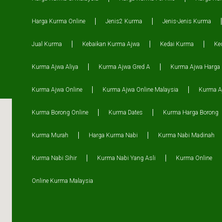
Harga Kurma Online
Jenis2 Kurma
Jenis-Jenis Kurma
Jual Kurma
Kebaikan Kurma Ajwa
Kedai Kurma
Ke
Kurma Ajwa Aliya
Kurma Ajwa Gred A
Kurma Ajwa Harga
Kurma Ajwa Online
Kurma Ajwa Online Malaysia
Kurma Aj
Kurma Borong Online
Kurma Dates
Kurma Harga Borong
Kurma Murah
Harga Kurma Nabi
Kurma Nabi Madinah
Kurma Nabi Sihir
Kurma Nabi Yang Asli
Kurma Online
Online Kurma Malaysia