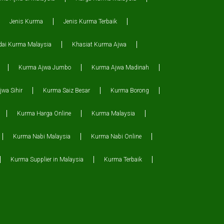
Jenis Kurma
Jenis Kurma Terbaik
dai Kurma Malaysia
Khasiat Kurma Ajwa
Kurma Ajwa Jumbo
Kurma Ajwa Madinah
wa Sihir
Kurma Saiz Besar
Kurma Borong
Kurma Harga Online
Kurma Malaysia
Kurma Nabi Malaysia
Kurma Nabi Online
Kurma Supplier in Malaysia
Kurma Terbaik