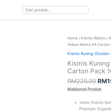
Search
Orig
Kismis
Home
/
Kismis (Raisin)
/
K
pric
Kuning
Yellow Raisin) AA Carton
was:
(Golden
Kismis Kuning (Golden 
RM2
Yellow
Kismis Kuning
Raisin)
Carton Pack 
AA
Carton
RM
220.00
RM
1
Pack
Maklumat Produk
10kg
quantity
Jenis: Kismis Ku
Premium Organi