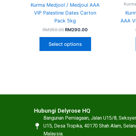
on
Kurma
Kurma Medjool / Medjoul AAA
the
VIP Palestine Dates Carton
Kur
product
Pack 5kg
AAA VI
page
RM
350.00
RM
290.00
Select options
Hubungi Delyrose HQ
Bangunan Perniagaan, Jalan U15/8, Seksye
U15, Desa Tropika, 40170 Shah Alam, Selan
Malaysia.