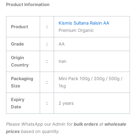
Product Information
Kismis Sultana Raisin AA
Product
：
Premium Organic
Grade
：
AA
Origin
：
Iran
Country
Packaging
Mini Pack 100g / 200g / 500g /
：
Size
1kg
Expiry
：
2 years
Date
Please WhatsApp our Admin for
bulk orders
at
wholesale
prices
based on quantity.