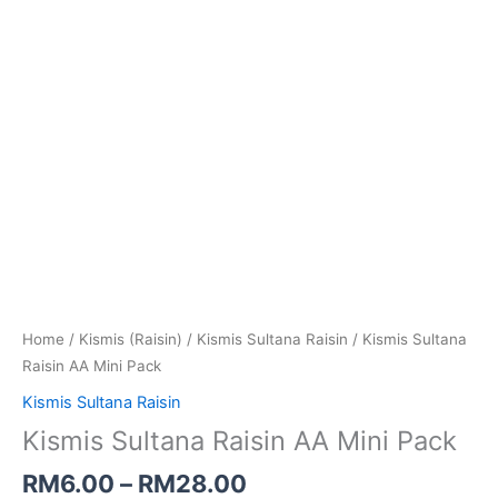
Home
/
Kismis (Raisin)
/
Kismis Sultana Raisin
/ Kismis Sultana
Raisin AA Mini Pack
Kismis Sultana Raisin
Kismis Sultana Raisin AA Mini Pack
RM
6.00
–
RM
28.00