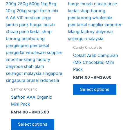
through
has
through
has
RM35.00
RM39.00
multiple
multipl
variants.
variant
The
The
options
option
may
may
be
be
Candy Chocolate
chosen
chose
Coklat Arab Campuran
on
on
(Mix Chocolate) Mini
the
the
Pack
product
produc
RM
14.00
–
RM
39.00
page
page
Select options
Saffron Organic
Saffron AAA Organic
Mini Pack
RM
14.00
–
RM
35.00
Select options