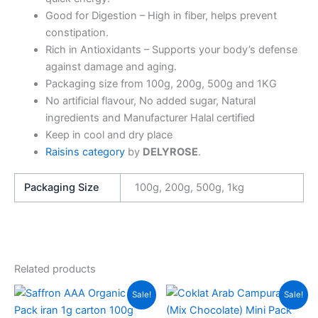
Good for Digestion – High in fiber, helps prevent
constipation.
Rich in Antioxidants – Supports your body’s defense
against damage and aging.
Packaging size from 100g, 200g, 500g and 1KG
No artificial flavour, No added sugar, Natural
ingredients and Manufacturer Halal certified
Keep in cool and dry place
Raisins category
by
DELYROSE
.
Packaging Size
100g, 200g, 500g, 1kg
Related products
Price
Price
This
This
Sale!
Sale!
range:
range:
product
produc
RM14.00
RM14.00