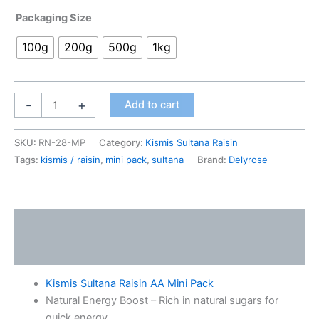
Packaging Size
100g
200g
500g
1kg
-
+
Add to cart
SKU:
RN-28-MP
Category:
Kismis Sultana Raisin
Tags:
kismis / raisin
,
mini pack
,
sultana
Brand:
Delyrose
Description
Additional information
Kismis Sultana Raisin AA Mini Pack
Natural Energy Boost – Rich in natural sugars for
quick energy.