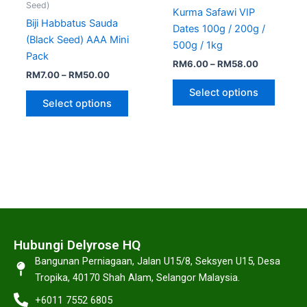
Seed)
Kurma Safawi VIP
Biji Habbatus Sauda
Dates 100g / 200g /
(Black Seed) AAA Mini
500g / 1kg
Pack
RM
6.00
–
RM
58.00
RM
7.00
–
RM
50.00
Select options
Select options
Hubungi Delyrose HQ
Bangunan Perniagaan, Jalan U15/8, Seksyen U15, Desa
Tropika, 40170 Shah Alam, Selangor Malaysia.
+6011 7552 6805