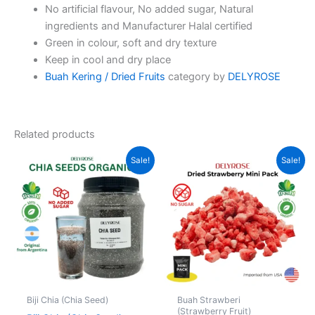
No artificial flavour, No added sugar, Natural
ingredients and Manufacturer Halal certified
Green in colour, soft and dry texture
Keep in cool and dry place
Buah Kering / Dried Fruits
category by
DELYROSE
Related products
Price
Price
This
This
Sale!
Sale!
range:
range:
product
produc
RM7.00
RM10.00
through
has
through
has
RM45.00
RM62.00
multiple
multipl
variants.
variant
The
The
options
option
may
may
be
be
Biji Chia (Chia Seed)
Buah Strawberi
chosen
chose
(Strawberry Fruit)