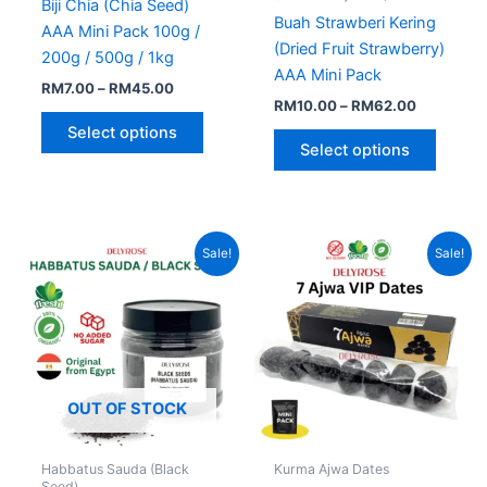
Biji Chia (Chia Seed)
on
on
Buah Strawberi Kering
AAA Mini Pack 100g /
the
the
(Dried Fruit Strawberry)
200g / 500g / 1kg
product
produc
AAA Mini Pack
RM
7.00
–
RM
45.00
page
page
RM
10.00
–
RM
62.00
Select options
Select options
Price
Original
Current
This
Sale!
Sale!
range:
price
price
product
RM7.00
was:
is:
through
has
RM10.00.
RM7.00.
RM50.00
multiple
variants.
The
options
OUT OF STOCK
may
be
Habbatus Sauda (Black
Kurma Ajwa Dates
chosen
Seed)