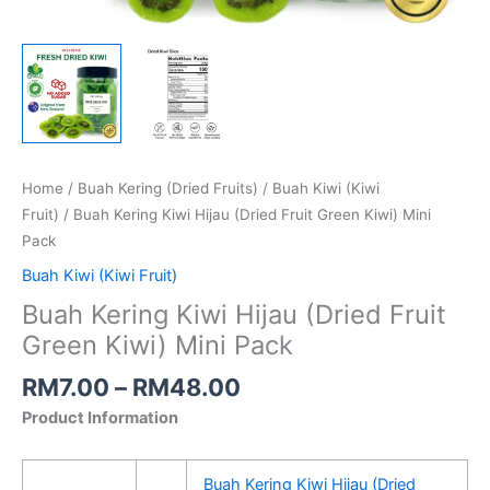
Home
/
Buah Kering (Dried Fruits)
/
Buah Kiwi (Kiwi
Fruit)
/ Buah Kering Kiwi Hijau (Dried Fruit Green Kiwi) Mini
Pack
Buah Kiwi (Kiwi Fruit)
Buah Kering Kiwi Hijau (Dried Fruit
Green Kiwi) Mini Pack
RM
7.00
–
RM
48.00
Product Information
Buah Kering Kiwi Hijau (Dried