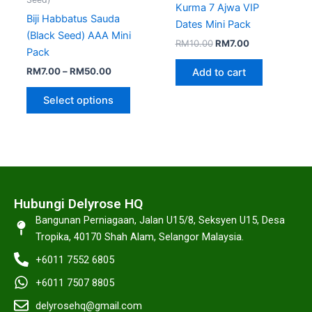
Kurma 7 Ajwa VIP
on
Biji Habbatus Sauda
Dates Mini Pack
the
(Black Seed) AAA Mini
RM
10.00
RM
7.00
product
Pack
page
RM
7.00
–
RM
50.00
Add to cart
Select options
Hubungi Delyrose HQ
Bangunan Perniagaan, Jalan U15/8, Seksyen U15, Desa
Tropika, 40170 Shah Alam, Selangor Malaysia.
+6011 7552 6805
+6011 7507 8805
delyrosehq@gmail.com