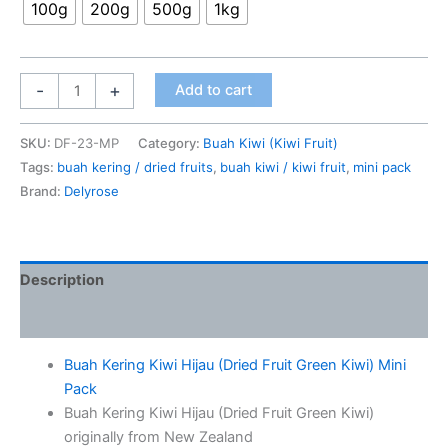
100g
200g
500g
1kg
-
+
Add to cart
SKU:
DF-23-MP
Category:
Buah Kiwi (Kiwi Fruit)
Tags:
buah kering / dried fruits
,
buah kiwi / kiwi fruit
,
mini pack
Brand:
Delyrose
Description
Additional information
Buah Kering Kiwi Hijau (Dried Fruit Green Kiwi) Mini
Pack
Buah Kering Kiwi Hijau (Dried Fruit Green Kiwi)
originally from New Zealand