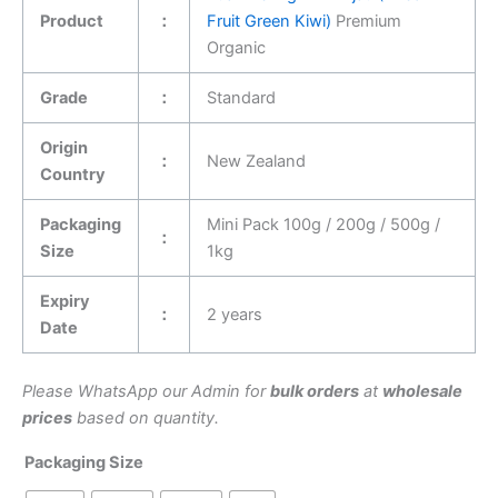
Product
：
Fruit Green Kiwi)
Premium
Organic
Grade
：
Standard
Origin
：
New Zealand
Country
Packaging
Mini Pack 100g / 200g / 500g /
：
Size
1kg
Expiry
：
2 years
Date
Please WhatsApp our Admin for
bulk orders
at
wholesale
prices
based on quantity.
Packaging Size