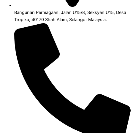
Bangunan Perniagaan, Jalan U15/8, Seksyen U15, Desa
Tropika, 40170 Shah Alam, Selangor Malaysia.