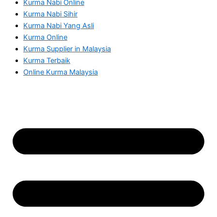
Kurma Nabi Online
Kurma Nabi Sihir
Kurma Nabi Yang Asli
Kurma Online
Kurma Supplier in Malaysia
Kurma Terbaik
Online Kurma Malaysia