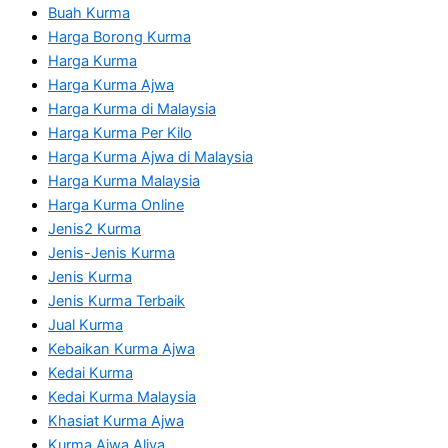
Buah Kurma
Harga Borong Kurma
Harga Kurma
Harga Kurma Ajwa
Harga Kurma di Malaysia
Harga Kurma Per Kilo
Harga Kurma Ajwa di Malaysia
Harga Kurma Malaysia
Harga Kurma Online
Jenis2 Kurma
Jenis-Jenis Kurma
Jenis Kurma
Jenis Kurma Terbaik
Jual Kurma
Kebaikan Kurma Ajwa
Kedai Kurma
Kedai Kurma Malaysia
Khasiat Kurma Ajwa
Kurma Ajwa Aliya