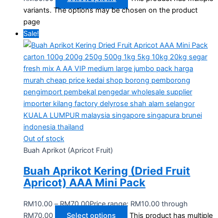
variants. The options may be chosen on the product
page
Sale!
Out of stock
Buah Aprikot (Apricot Fruit)
Buah Aprikot Kering (Dried Fruit
Apricot) AAA Mini Pack
RM
10.00
–
RM
70.00
Price range: RM10.00 through
RM70.00
Select options
This product has multiple