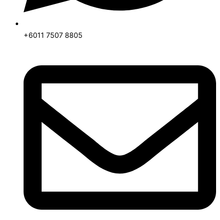
+6011 7507 8805