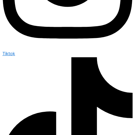
Tiktok