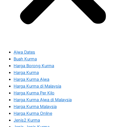
Ajwa Dates
Buah Kurma
Harga Borong Kurma
Harga Kurma
Harga Kurma Ajwa
Harga Kurma di Malaysia
Harga Kurma Per Kilo
Harga Kurma Ajwa di Malaysia
Harga Kurma Malaysia
Harga Kurma Online
Jenis2 Kurma
Jenis-Jenis Kurma