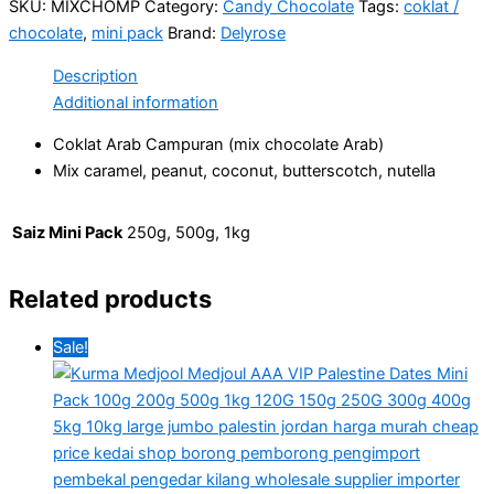
SKU:
MIXCHOMP
Category:
Candy Chocolate
Tags:
coklat /
chocolate
,
mini pack
Brand:
Delyrose
Description
Additional information
Coklat Arab Campuran (mix chocolate Arab)
Mix caramel, peanut, coconut, butterscotch, nutella
Saiz Mini Pack
250g, 500g, 1kg
Related products
Sale!