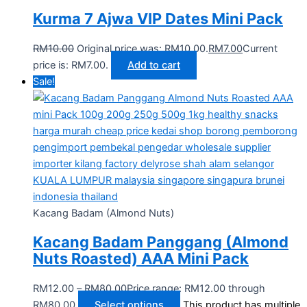
Kurma 7 Ajwa VIP Dates Mini Pack
RM
10.00
Original price was: RM10.00.
RM
7.00
Current
price is: RM7.00.
Add to cart
Sale!
Kacang Badam (Almond Nuts)
Kacang Badam Panggang (Almond
Nuts Roasted) AAA Mini Pack
RM
12.00
–
RM
80.00
Price range: RM12.00 through
RM80.00
Select options
This product has multiple