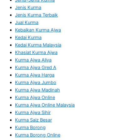
Jenis Kurma
Jenis Kurma Terbaik
Jual Kurma
Kebaikan Kurma Ajwa
Kedai Kurma
Kedai Kurma Malaysia
Khasiat Kurma Ajwa
Kurma Ajwa Aliya
Kurma Ajwa Gred A
Kurma Ajwa Harga
Kurma Ajwa Jumbo
Kurma Ajwa Madinah
Kurma Ajwa Online
Kurma Ajwa Online Malaysia
Kurma Ajwa Sihir
Kurma Saiz Besar
Kurma Borong
Kurma Borong Online