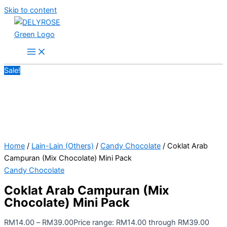
Skip to content
Sale!
Home
/
Lain-Lain (Others)
/
Candy Chocolate
/ Coklat Arab
Campuran (Mix Chocolate) Mini Pack
Candy Chocolate
Coklat Arab Campuran (Mix
Chocolate) Mini Pack
RM
14.00
–
RM
39.00
Price range: RM14.00 through RM39.00