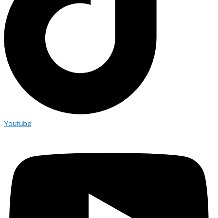
Youtube