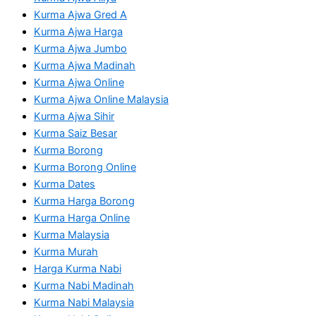
Kurma Ajwa Gred A
Kurma Ajwa Harga
Kurma Ajwa Jumbo
Kurma Ajwa Madinah
Kurma Ajwa Online
Kurma Ajwa Online Malaysia
Kurma Ajwa Sihir
Kurma Saiz Besar
Kurma Borong
Kurma Borong Online
Kurma Dates
Kurma Harga Borong
Kurma Harga Online
Kurma Malaysia
Kurma Murah
Harga Kurma Nabi
Kurma Nabi Madinah
Kurma Nabi Malaysia