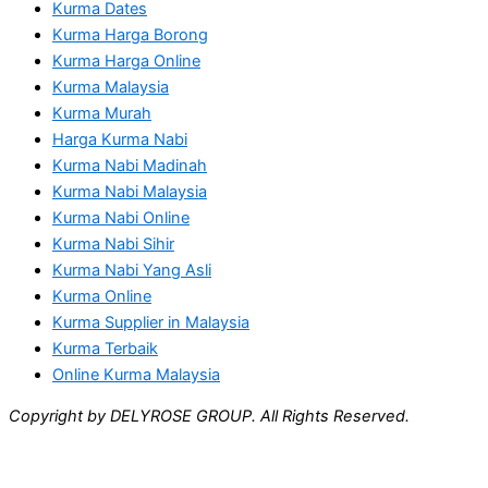
Kurma Dates
Kurma Harga Borong
Kurma Harga Online
Kurma Malaysia
Kurma Murah
Harga Kurma Nabi
Kurma Nabi Madinah
Kurma Nabi Malaysia
Kurma Nabi Online
Kurma Nabi Sihir
Kurma Nabi Yang Asli
Kurma Online
Kurma Supplier in Malaysia
Kurma Terbaik
Online Kurma Malaysia
Copyright by DELYROSE GROUP. All Rights Reserved.