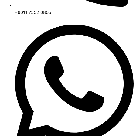
+6011 7552 6805