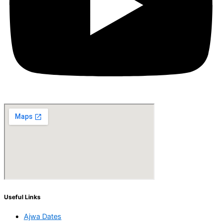
Useful Links
Ajwa Dates