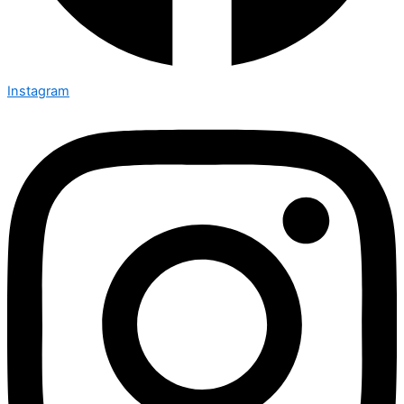
Instagram