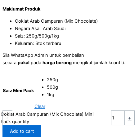
Maklumat Produk
Coklat Arab Campuran (Mix Chocolate)
Negara Asal: Arab Saudi
Saiz: 250g/500g/1kg
Keluaran: Stok terbaru
Sila WhatsApp Admin untuk pembelian
secara
pukal
pada
harga borong
mengikut jumlah kuantiti.
250g
500g
Saiz Mini Pack
1kg
Clear
Coklat Arab Campuran (Mix Chocolate) Mini
-
+
Pack quantity
Add to cart