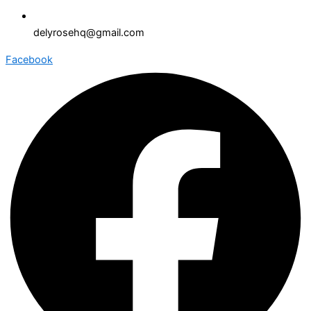
delyrosehq@gmail.com
Facebook