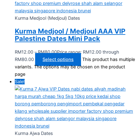
Kurma Medjool (Medjoul) Dates
Kurma Medjool / Medjoul AAA VIP
Palestine Dates Mini Pack
RM
12.00
–
RM
80.00
Price range: RM12.00 through
RM80.00
Select options
This product has multiple
variants. The options may be chosen on the product
page
Sale!
Kurma Ajwa Dates