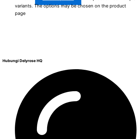
variants. The options may be chosen on the product
page
Hubungi Delyrose HQ