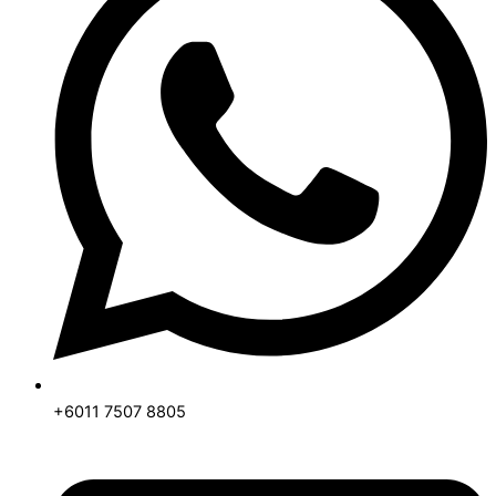
+6011 7507 8805