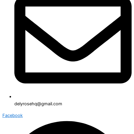
delyrosehq@gmail.com
Facebook