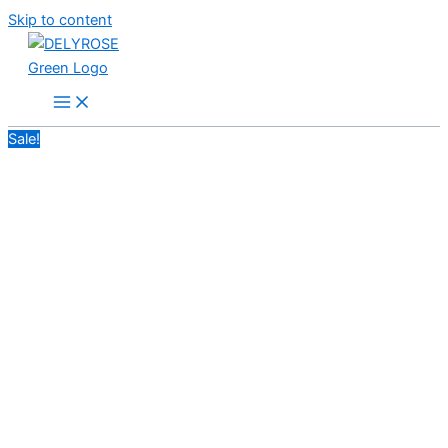
Skip to content
Sale!