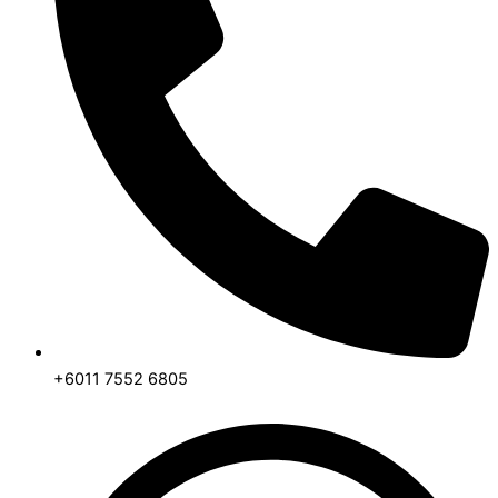
+6011 7552 6805