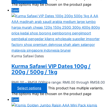
The options may be chosen on the product page
Sale!
Kurma Safawi Dates
Kurma Safawi VIP Dates 100g /
200g / 500g / 1kg
RM
6.00
–
RM
58.00
Price range: RM6.00 through RM58.00
Select options
This product has multiple variants.
The options may be chosen on the product page
Sale!