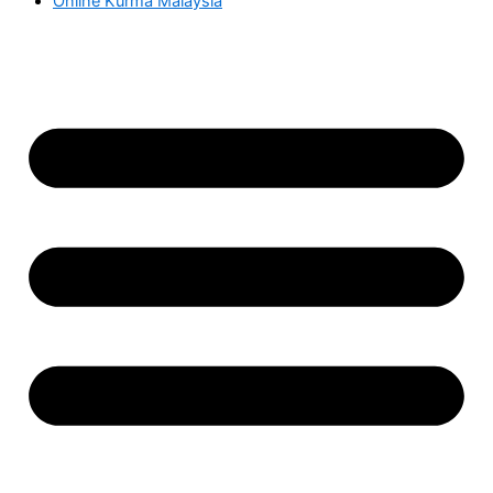
Online Kurma Malaysia