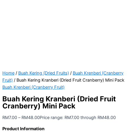
Home
/
Buah Kering (Dried Fruits)
/
Buah Krenberi (Cranberry
Fruit)
/ Buah Kering Kranberi (Dried Fruit Cranberry) Mini Pack
Buah Krenberi (Cranberry Fruit)
Buah Kering Kranberi (Dried Fruit
Cranberry) Mini Pack
RM
7.00
–
RM
48.00
Price range: RM7.00 through RM48.00
Product Information