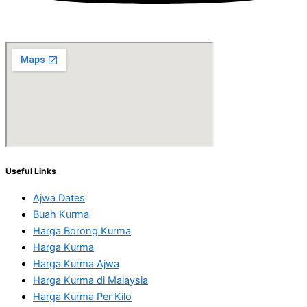
Useful Links
Ajwa Dates
Buah Kurma
Harga Borong Kurma
Harga Kurma
Harga Kurma Ajwa
Harga Kurma di Malaysia
Harga Kurma Per Kilo