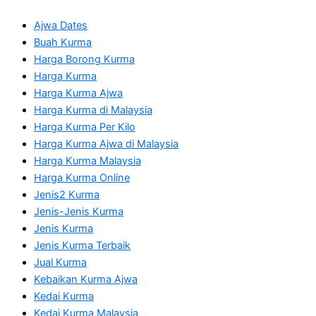
Ajwa Dates
Buah Kurma
Harga Borong Kurma
Harga Kurma
Harga Kurma Ajwa
Harga Kurma di Malaysia
Harga Kurma Per Kilo
Harga Kurma Ajwa di Malaysia
Harga Kurma Malaysia
Harga Kurma Online
Jenis2 Kurma
Jenis-Jenis Kurma
Jenis Kurma
Jenis Kurma Terbaik
Jual Kurma
Kebaikan Kurma Ajwa
Kedai Kurma
Kedai Kurma Malaysia