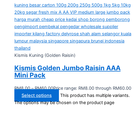
Kismis Kuning (Golden Raisin)
Kismis Golden Jumbo Raisin AAA
Mini Pack
RM
8.00
–
RM
60.00
Price range: RM8.00 through RM60.00
Select options
This product has multiple variants.
The options may be chosen on the product page