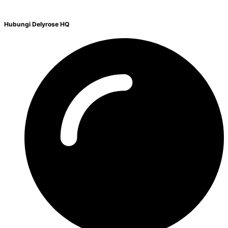
Hubungi Delyrose HQ