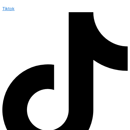
Tiktok