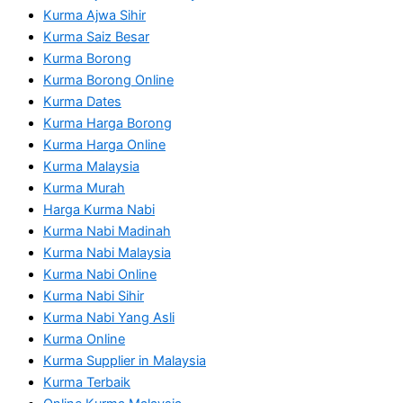
Kurma Ajwa Sihir
Kurma Saiz Besar
Kurma Borong
Kurma Borong Online
Kurma Dates
Kurma Harga Borong
Kurma Harga Online
Kurma Malaysia
Kurma Murah
Harga Kurma Nabi
Kurma Nabi Madinah
Kurma Nabi Malaysia
Kurma Nabi Online
Kurma Nabi Sihir
Kurma Nabi Yang Asli
Kurma Online
Kurma Supplier in Malaysia
Kurma Terbaik