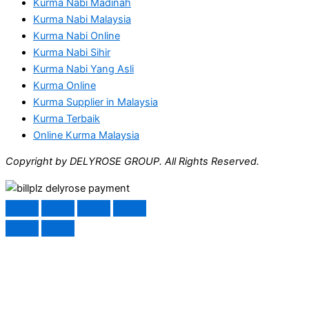
Kurma Nabi Madinah
Kurma Nabi Malaysia
Kurma Nabi Online
Kurma Nabi Sihir
Kurma Nabi Yang Asli
Kurma Online
Kurma Supplier in Malaysia
Kurma Terbaik
Online Kurma Malaysia
Copyright by DELYROSE GROUP. All Rights Reserved.