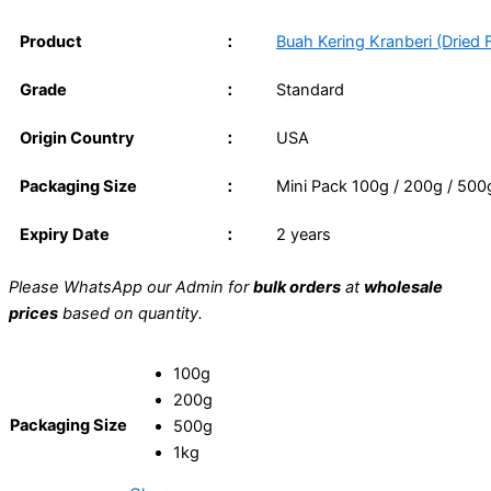
Product
：
Buah Kering Kranberi (Dried F
Grade
：
Standard
Origin Country
：
USA
Packaging Size
：
Mini Pack 100g / 200g / 500g
Expiry Date
：
2 years
Please WhatsApp our Admin for
bulk orders
at
wholesale
prices
based on quantity.
100g
200g
Packaging Size
500g
1kg