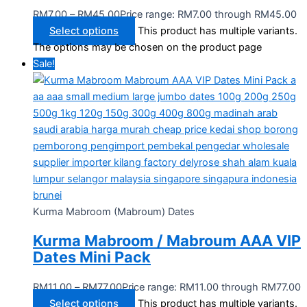
RM
7.00
–
RM
45.00
Price range: RM7.00 through RM45.00
Select options
This product has multiple variants.
The options may be chosen on the product page
Sale!
Kurma Mabroom (Mabroum) Dates
Kurma Mabroom / Mabroum AAA VIP
Dates Mini Pack
RM
11.00
–
RM
77.00
Price range: RM11.00 through RM77.00
Select options
This product has multiple variants.