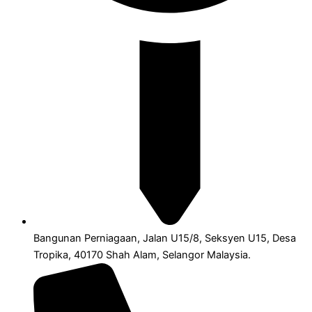
Bangunan Perniagaan, Jalan U15/8, Seksyen U15, Desa
Tropika, 40170 Shah Alam, Selangor Malaysia.