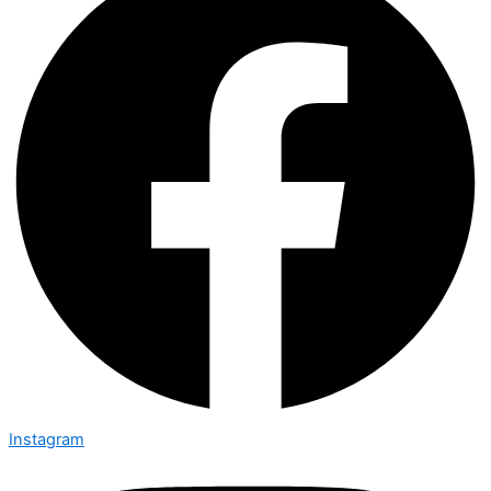
Instagram