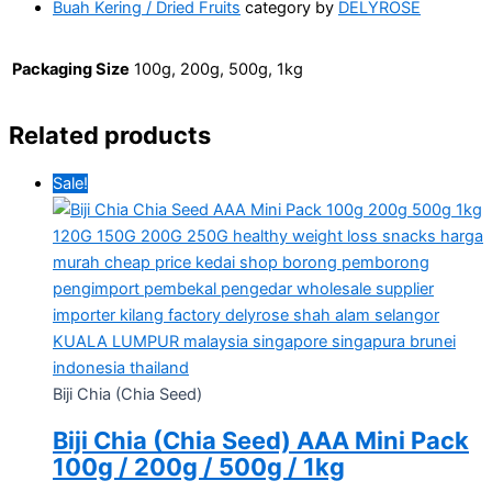
Buah Kering / Dried Fruits
category by
DELYROSE
Packaging Size
100g, 200g, 500g, 1kg
Related products
Sale!
Biji Chia (Chia Seed)
Biji Chia (Chia Seed) AAA Mini Pack
100g / 200g / 500g / 1kg