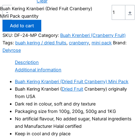
Clear
Buah Kering Kranberi (Dried Fruit Cranberry)
-
+
Mini Pack quantity
Add to cart
SKU:
DF-24-MP
Category:
Buah Krenberi (Cranberry Fruit)
Tags:
buah kering / dried fruits
,
cranberry
,
mini pack
Brand:
Delyrose
Description
Additional information
Buah Kering Kranberi (Dried Fruit Cranberry) Mini Pack
Buah Kering Kranberi (
Dried Fruit
Cranberry) originally
from USA
Dark red in colour, soft and dry texture
Packaging size from 100g, 200g, 500g and 1KG
No artificial flavour, No added sugar, Natural ingredients
and Manufacturer Halal certified
Keep in cool and dry place