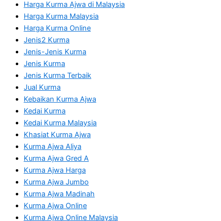
Harga Kurma Ajwa di Malaysia
Harga Kurma Malaysia
Harga Kurma Online
Jenis2 Kurma
Jenis-Jenis Kurma
Jenis Kurma
Jenis Kurma Terbaik
Jual Kurma
Kebaikan Kurma Ajwa
Kedai Kurma
Kedai Kurma Malaysia
Khasiat Kurma Ajwa
Kurma Ajwa Aliya
Kurma Ajwa Gred A
Kurma Ajwa Harga
Kurma Ajwa Jumbo
Kurma Ajwa Madinah
Kurma Ajwa Online
Kurma Ajwa Online Malaysia