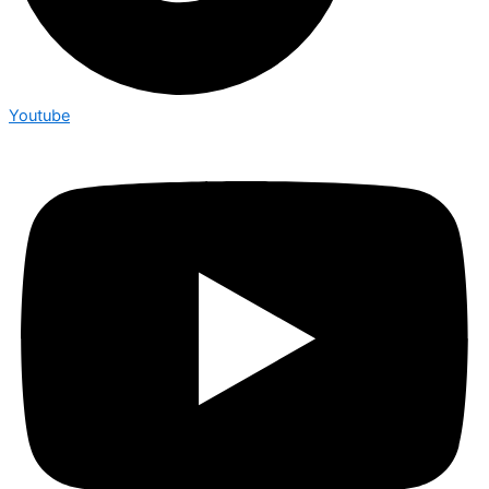
Youtube