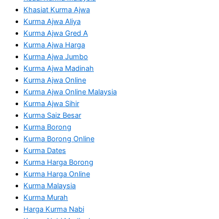
Khasiat Kurma Ajwa
Kurma Ajwa Aliya
Kurma Ajwa Gred A
Kurma Ajwa Harga
Kurma Ajwa Jumbo
Kurma Ajwa Madinah
Kurma Ajwa Online
Kurma Ajwa Online Malaysia
Kurma Ajwa Sihir
Kurma Saiz Besar
Kurma Borong
Kurma Borong Online
Kurma Dates
Kurma Harga Borong
Kurma Harga Online
Kurma Malaysia
Kurma Murah
Harga Kurma Nabi