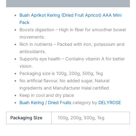
Additional information
Buah Aprikot Kering (Dried Fruit Apricot) AAA Mini
Pack
Boosts digestion – High in fiber for smoother bowel
movements.
Rich in nutrients – Packed with iron, potassium and
antioxidants.
Supports eye health – Contains vitamin A for better
vision.
Packaging size is 100g, 200g, 500g, 1kg
No artificial flavour, No added sugar, Natural
ingredients and Manufacturer Halal certified
Keep in cool and dry place
Buah Kering / Dried Fruits
category by
DELYROSE
Packaging Size
100g, 200g, 500g, 1kg