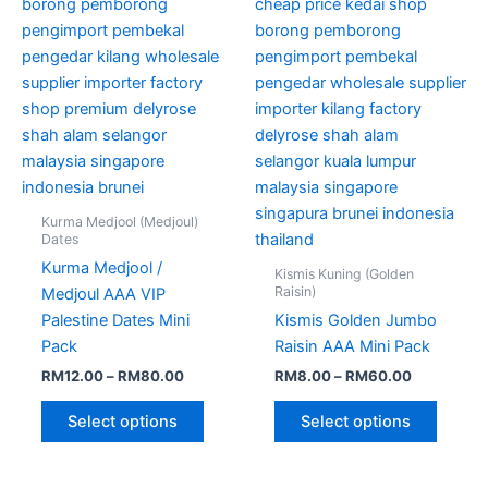
may
may
be
be
chosen
chose
on
on
the
the
product
produc
page
page
Kurma Medjool (Medjoul)
Dates
Kurma Medjool /
Kismis Kuning (Golden
Raisin)
Medjoul AAA VIP
Palestine Dates Mini
Kismis Golden Jumbo
Pack
Raisin AAA Mini Pack
RM
12.00
–
RM
80.00
RM
8.00
–
RM
60.00
Select options
Select options