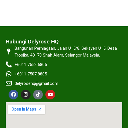
Hubungi Delyrose HQ
Bangunan Perniagaan, Jalan U15/8, Seksyen U15, Desa
Tropika, 40170 Shah Alam, Selangor Malaysia.
+6011 7552 6805
+6011 7507 8805
delyrosehq@gmail.com
F
I
T
Y
a
n
i
o
c
s
k
u
e
t
t
t
b
a
o
u
o
g
k
b
o
r
e
k
a