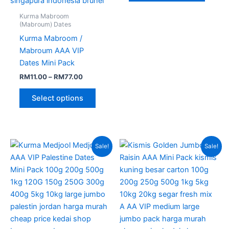
Kurma Mabroom
(Mabroum) Dates
Kurma Mabroom /
Mabroum AAA VIP
Dates Mini Pack
RM
11.00
–
RM
77.00
Select options
Price
Price
This
This
Sale!
Sale!
range:
range:
product
produc
RM12.00
RM8.00
through
has
through
has
RM80.00
RM60.00
multiple
multipl
variants.
variant
The
The
options
option