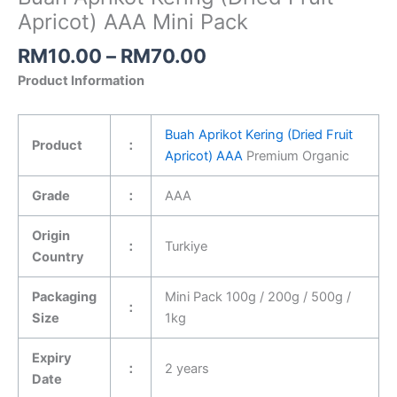
Apricot) AAA Mini Pack
RM
10.00
–
RM
70.00
Product Information
Buah Aprikot Kering (Dried Fruit
Product
：
Apricot) AAA
Premium Organic
Grade
：
AAA
Origin
：
Turkiye
Country
Packaging
Mini Pack 100g / 200g / 500g /
：
Size
1kg
Expiry
：
2 years
Date