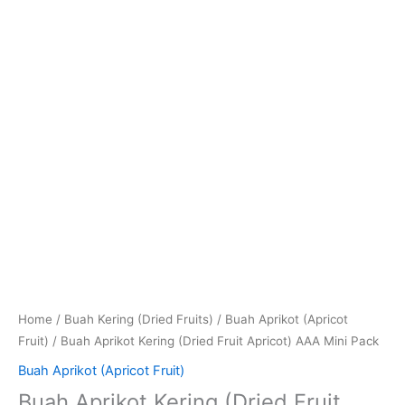
Home
/
Buah Kering (Dried Fruits)
/
Buah Aprikot (Apricot
Fruit)
/ Buah Aprikot Kering (Dried Fruit Apricot) AAA Mini Pack
Buah Aprikot (Apricot Fruit)
Buah Aprikot Kering (Dried Fruit