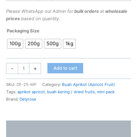
Please WhatsApp our Admin for
bulk orders
at
wholesale
prices
based on quantity.
Packaging Size
100g
200g
500g
1kg
-
+
Add to cart
SKU:
DF-25-MP
Category:
Buah Aprikot (Apricot Fruit)
Tags:
aprikot apricot
,
buah kering / dried fruits
,
mini pack
Brand:
Delyrose
Description