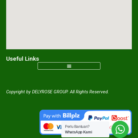
m
Useful Links
Copyright by DELYROSE GROUP. All Rights Reserved.
Perlu Bantuan?
WhatsApp Kami