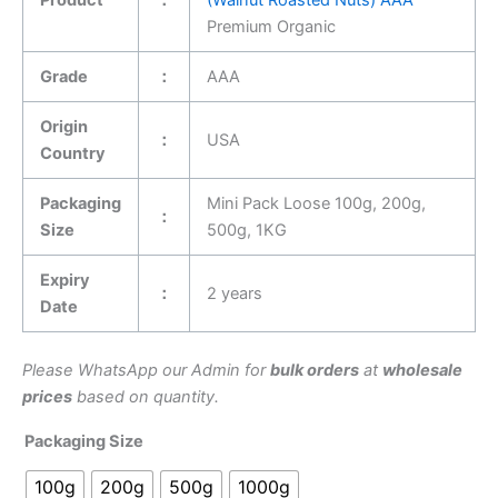
Premium Organic
Grade
：
AAA
Origin
：
USA
Country
Packaging
Mini Pack Loose 100g, 200g,
：
Size
500g, 1KG
Expiry
：
2 years
Date
Please WhatsApp our Admin for
bulk orders
at
wholesale
prices
based on quantity.
Packaging Size
100g
200g
500g
1000g