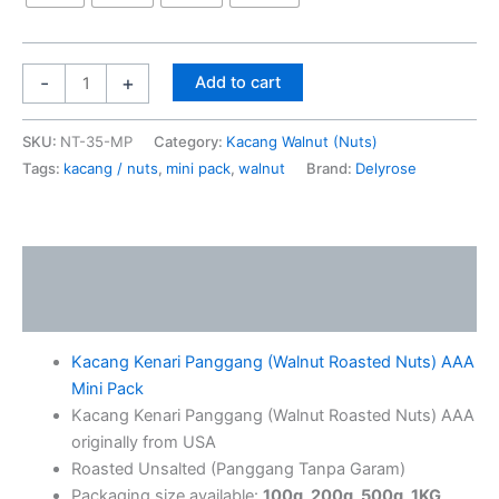
-
+
Add to cart
SKU:
NT-35-MP
Category:
Kacang Walnut (Nuts)
Tags:
kacang / nuts
,
mini pack
,
walnut
Brand:
Delyrose
Description
Additional information
Kacang Kenari Panggang (Walnut Roasted Nuts) AAA
Mini Pack
Kacang Kenari Panggang (Walnut Roasted Nuts) AAA
originally from USA
Roasted Unsalted (Panggang Tanpa Garam)
Packaging size available:
100g, 200g, 500g, 1KG