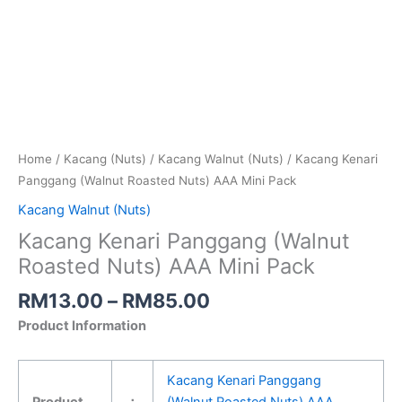
Home
/
Kacang (Nuts)
/
Kacang Walnut (Nuts)
/ Kacang Kenari
Panggang (Walnut Roasted Nuts) AAA Mini Pack
Kacang Walnut (Nuts)
Kacang Kenari Panggang (Walnut
Roasted Nuts) AAA Mini Pack
RM
13.00
–
RM
85.00
Product Information
Kacang Kenari Panggang
Product
：
(Walnut Roasted Nuts) AAA