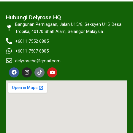
Hubungi Delyrose HQ
Bangunan Perniagaan, Jalan U15/8, Seksyen U15, Desa
Tropika, 40170 Shah Alam, Selangor Malaysia.
+6011 7552 6805
+6011 7507 8805
delyrosehq@gmail.com
F
I
T
Y
a
n
i
o
c
s
k
u
e
t
t
t
b
a
o
u
o
g
k
b
o
r
e
k
a
m