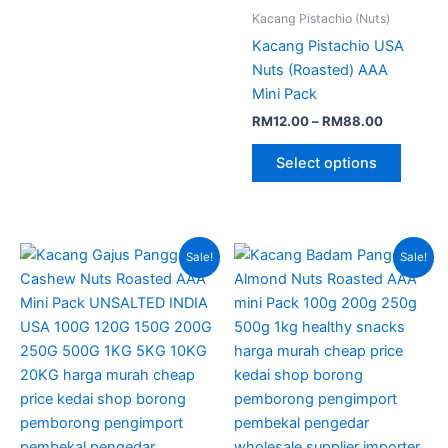
Kacang Pistachio (Nuts)
Kacang Pistachio USA
Nuts (Roasted) AAA
Mini Pack
RM
12.00
–
RM
88.00
Select options
Price
Price
This
This
Sale!
Sale!
range:
range:
product
produc
RM13.00
RM12.00
through
has
through
has
RM85.00
RM80.00
multiple
multipl
variants.
variant
The
The
options
option
may
may
be
be