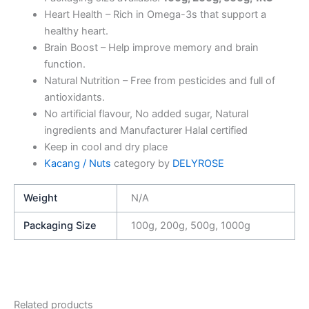
Heart Health – Rich in Omega-3s that support a
healthy heart.
Brain Boost – Help improve memory and brain
function.
Natural Nutrition – Free from pesticides and full of
antioxidants.
No artificial flavour, No added sugar, Natural
ingredients and Manufacturer Halal certified
Keep in cool and dry place
Kacang / Nuts
category by
DELYROSE
Weight
N/A
Packaging Size
100g, 200g, 500g, 1000g
Related products