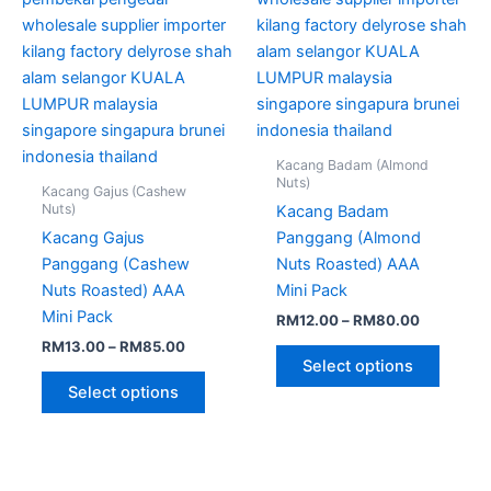
chosen
chose
on
on
the
the
product
produc
page
page
Kacang Badam (Almond
Nuts)
Kacang Gajus (Cashew
Nuts)
Kacang Badam
Kacang Gajus
Panggang (Almond
Panggang (Cashew
Nuts Roasted) AAA
Nuts Roasted) AAA
Mini Pack
Mini Pack
RM
12.00
–
RM
80.00
RM
13.00
–
RM
85.00
Select options
Select options