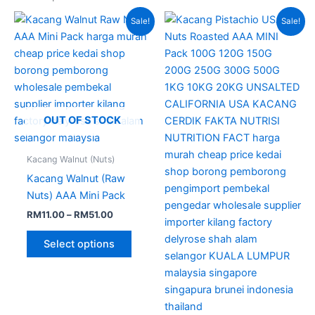
Price
Price
This
This
Sale!
Sale!
range:
range:
product
produc
RM11.00
RM12.00
through
has
through
has
RM51.00
RM88.00
multiple
multipl
variants.
variant
The
The
options
option
OUT OF STOCK
may
may
be
be
Kacang Walnut (Nuts)
chosen
chose
Kacang Walnut (Raw
on
on
Nuts) AAA Mini Pack
the
the
RM
11.00
–
RM
51.00
product
produc
page
page
Select options