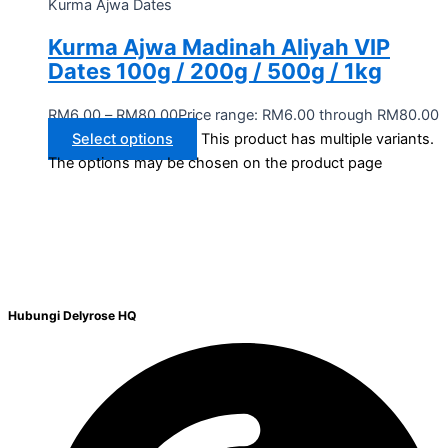
Kurma Ajwa Dates
Kurma Ajwa Madinah Aliyah VIP
Dates 100g / 200g / 500g / 1kg
RM
6.00
–
RM
80.00
Price range: RM6.00 through RM80.00
Select options
This product has multiple variants.
The options may be chosen on the product page
Hubungi Delyrose HQ