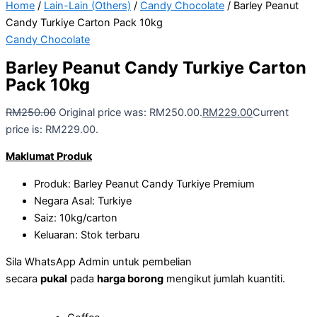
Home
/
Lain-Lain (Others)
/
Candy Chocolate
/ Barley Peanut
Candy Turkiye Carton Pack 10kg
Candy Chocolate
Barley Peanut Candy Turkiye Carton
Pack 10kg
RM
250.00
Original price was: RM250.00.
RM
229.00
Current
price is: RM229.00.
Maklumat Produk
Produk: Barley Peanut Candy Turkiye Premium
Negara Asal: Turkiye
Saiz: 10kg/carton
Keluaran: Stok terbaru
Sila WhatsApp Admin untuk pembelian
secara
pukal
pada
harga borong
mengikut jumlah kuantiti.