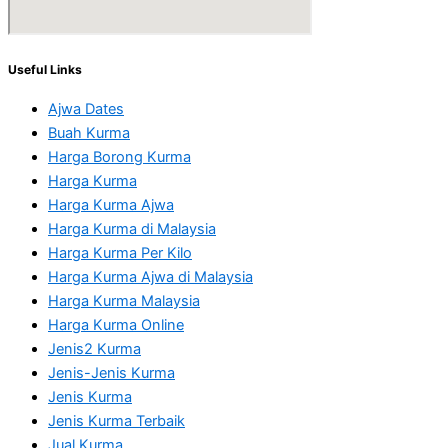
Useful Links
Ajwa Dates
Buah Kurma
Harga Borong Kurma
Harga Kurma
Harga Kurma Ajwa
Harga Kurma di Malaysia
Harga Kurma Per Kilo
Harga Kurma Ajwa di Malaysia
Harga Kurma Malaysia
Harga Kurma Online
Jenis2 Kurma
Jenis-Jenis Kurma
Jenis Kurma
Jenis Kurma Terbaik
Jual Kurma