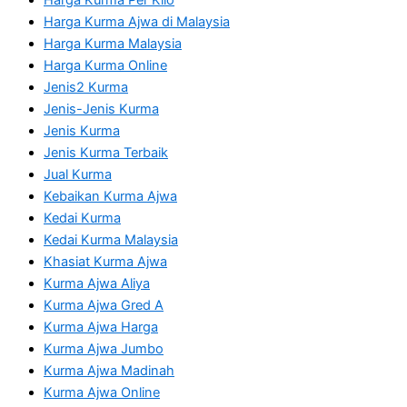
Harga Kurma Ajwa di Malaysia
Harga Kurma Malaysia
Harga Kurma Online
Jenis2 Kurma
Jenis-Jenis Kurma
Jenis Kurma
Jenis Kurma Terbaik
Jual Kurma
Kebaikan Kurma Ajwa
Kedai Kurma
Kedai Kurma Malaysia
Khasiat Kurma Ajwa
Kurma Ajwa Aliya
Kurma Ajwa Gred A
Kurma Ajwa Harga
Kurma Ajwa Jumbo
Kurma Ajwa Madinah
Kurma Ajwa Online