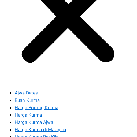
Ajwa Dates
Buah Kurma
Harga Borong Kurma
Harga Kurma
Harga Kurma Ajwa
Harga Kurma di Malaysia
Harga Kurma Per Kilo