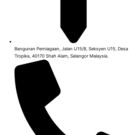
Bangunan Perniagaan, Jalan U15/8, Seksyen U15, Desa
Tropika, 40170 Shah Alam, Selangor Malaysia.