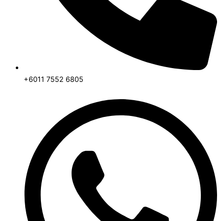
+6011 7552 6805