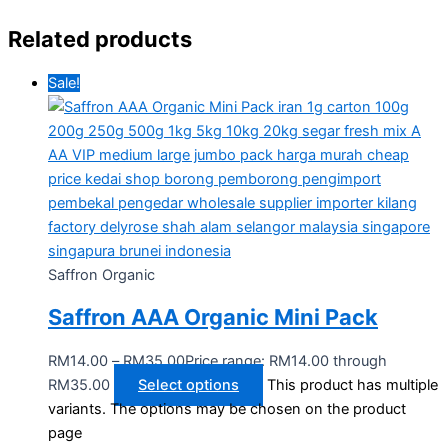
Related products
Sale!
Saffron Organic
Saffron AAA Organic Mini Pack
RM
14.00
–
RM
35.00
Price range: RM14.00 through
RM35.00
Select options
This product has multiple
variants. The options may be chosen on the product
page