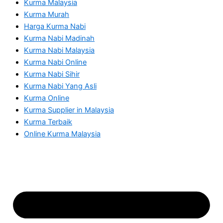
Kurma Malaysia
Kurma Murah
Harga Kurma Nabi
Kurma Nabi Madinah
Kurma Nabi Malaysia
Kurma Nabi Online
Kurma Nabi Sihir
Kurma Nabi Yang Asli
Kurma Online
Kurma Supplier in Malaysia
Kurma Terbaik
Online Kurma Malaysia