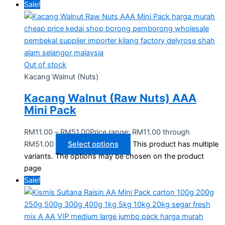
Sale!
Out of stock
Kacang Walnut (Nuts)
Kacang Walnut (Raw Nuts) AAA
Mini Pack
RM
11.00
–
RM
51.00
Price range: RM11.00 through
RM51.00
Select options
This product has multiple
variants. The options may be chosen on the product
page
Sale!