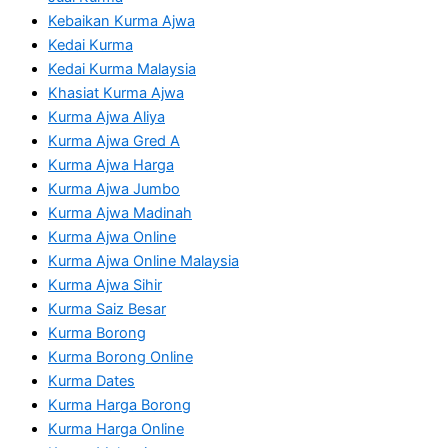
Kebaikan Kurma Ajwa
Kedai Kurma
Kedai Kurma Malaysia
Khasiat Kurma Ajwa
Kurma Ajwa Aliya
Kurma Ajwa Gred A
Kurma Ajwa Harga
Kurma Ajwa Jumbo
Kurma Ajwa Madinah
Kurma Ajwa Online
Kurma Ajwa Online Malaysia
Kurma Ajwa Sihir
Kurma Saiz Besar
Kurma Borong
Kurma Borong Online
Kurma Dates
Kurma Harga Borong
Kurma Harga Online