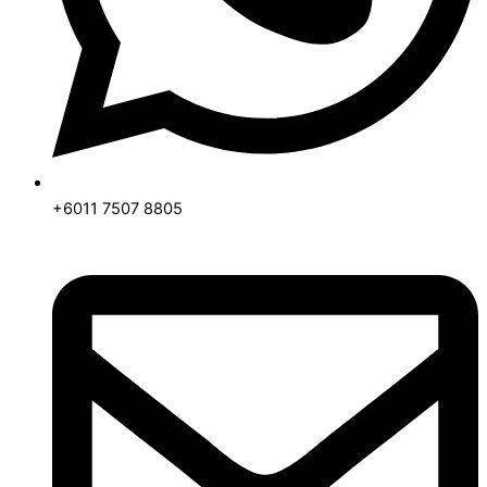
+6011 7507 8805