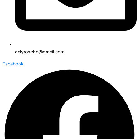
delyrosehq@gmail.com
Facebook