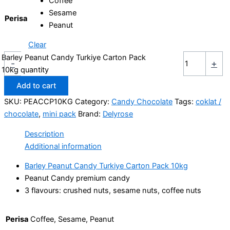
Coffee
Sesame
Perisa
Peanut
Clear
Barley Peanut Candy Turkiye Carton Pack
-
+
10kg quantity
Add to cart
SKU:
PEACCP10KG
Category:
Candy Chocolate
Tags:
coklat /
chocolate
,
mini pack
Brand:
Delyrose
Description
Additional information
Barley Peanut Candy Turkiye Carton Pack 10kg
Peanut Candy premium candy
3 flavours: crushed nuts, sesame nuts, coffee nuts
Perisa
Coffee, Sesame, Peanut