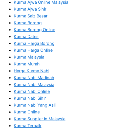
Kurma Ajwa Online Malaysia
Kurma Ajwa Sihir
Kurma Saiz Besar
Kurma Borong
Kurma Borong Online
Kurma Dates
Kurma Harga Borong
Kurma Harga Online
Kurma Malaysia
Kurma Murah
Harga Kurma Nabi
Kurma Nabi Madinah
Kurma Nabi Malaysia
Kurma Nabi Online
Kurma Nabi Sihir
Kurma Nabi Yang Asli
Kurma Online
Kurma Supplier in Malaysia
Kurma Terbaik