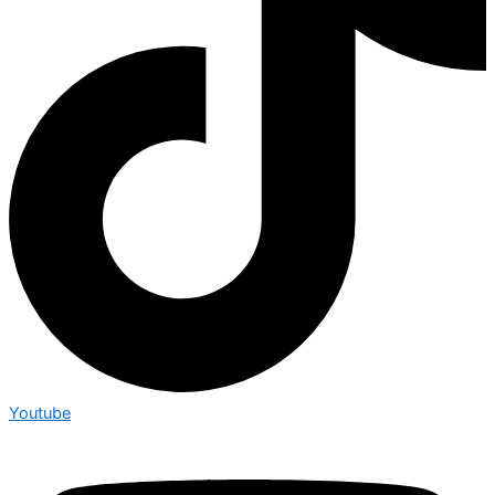
Youtube