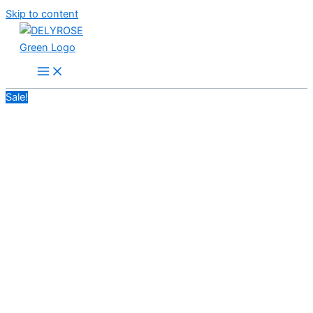
Skip to content
Sale!