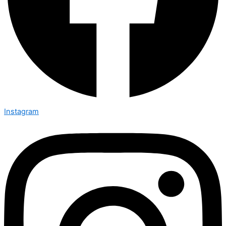
Instagram