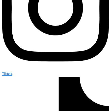
Tiktok