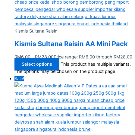
Kismis Sultana Raisin
Kismis Sultana Raisin AA Mini Pack
RM
6.00
–
RM
28.00
Price range: RM6.00 through RM28.00
Select options
This product has multiple variants.
The options may be chosen on the product page
Sale!