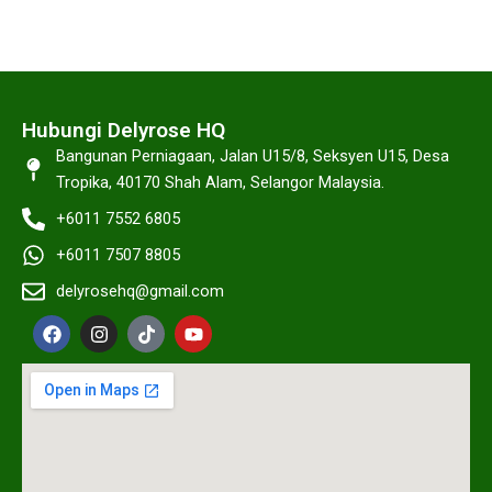
Hubungi Delyrose HQ
Bangunan Perniagaan, Jalan U15/8, Seksyen U15, Desa
Tropika, 40170 Shah Alam, Selangor Malaysia.
+6011 7552 6805
+6011 7507 8805
delyrosehq@gmail.com
F
I
T
Y
a
n
i
o
c
s
k
u
e
t
t
t
b
a
o
u
o
g
k
b
o
r
e
k
a
m