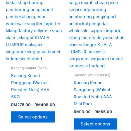
options
option
may
may
be
be
chosen
chose
on
on
the
the
product
produc
page
page
Kacang Walnut (Nuts)
Kacang Walnut (Nuts)
Kacang Kenari
Panggang (Walnut
Kacang Kenari
Roasted Nuts) AAA
Panggang (Walnut
5KG
Roasted Nuts) AAA
Mini Pack
RM
275.00
–
RM
408.00
RM
13.00
–
RM
85.00
Select options
Select options