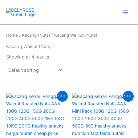
Skip
to
content
Home
/
Kacang (Nuts)
/ Kacang Walnut (Nuts)
Kacang Walnut (Nuts)
Showing all 4 results
Price
Price
This
This
Sale!
Sale!
range:
range:
product
produc
RM275.00
RM13.00
has
through
through
has
RM408.00
RM85.00
multiple
multipl
variants.
variant
The
The