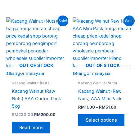
Original
Current
Price
This
Sale!
Sale!
price
price
range:
produc
was:
is:
RM11.00
RM230.00.
RM200.00.
through
has
RM51.00
multipl
variant
The
option
OUT OF STOCK
OUT OF STOCK
may
be
Kacang Walnut (Nuts)
Kacang Walnut (Nuts)
chose
Kacang Walnut (Raw
Kacang Walnut (Raw
on
Nuts) AAA Carton Pack
Nuts) AAA Mini Pack
the
5kg
RM
11.00
–
RM
51.00
produc
RM
230.00
RM
200.00
page
Select options
Read more