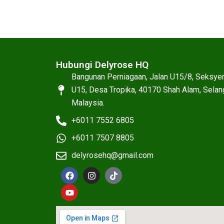
Hubungi Delyrose HQ
Bangunan Perniagaan, Jalan U15/8, Seksye
U15, Desa Tropika, 40170 Shah Alam, Selan
Malaysia.
+6011 7552 6805
+6011 7507 8805
delyrosehq@gmail.com
F
Y
I
T
a
o
n
i
c
u
s
k
e
t
t
t
b
u
a
o
o
b
g
k
o
e
r