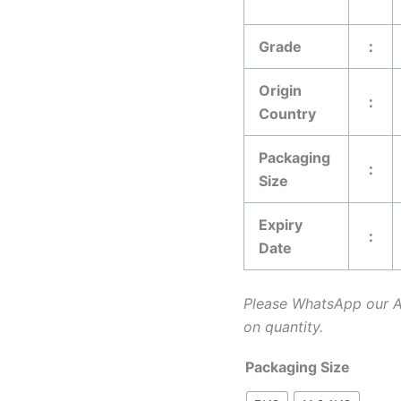
Grade
：
Origin
：
Country
Packaging
：
Size
Expiry
：
Date
Please WhatsApp our 
on quantity.
Packaging Size