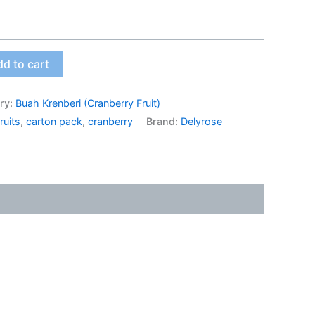
d to cart
ry:
Buah Krenberi (Cranberry Fruit)
ruits
,
carton pack
,
cranberry
Brand:
Delyrose