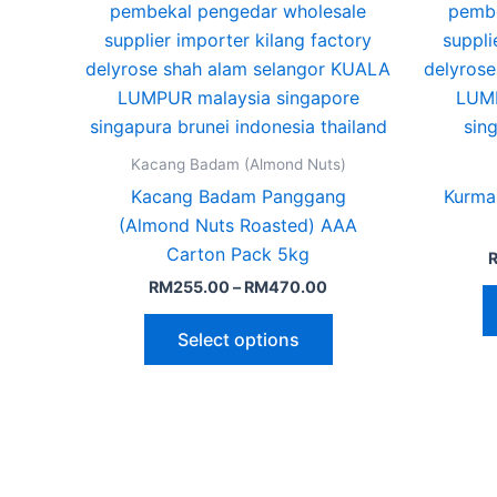
The
options
may
be
chosen
on
Kacang Badam (Almond Nuts)
the
Kacang Badam Panggang
Kurma
product
(Almond Nuts Roasted) AAA
page
Carton Pack 5kg
RM
255.00
–
RM
470.00
Select options