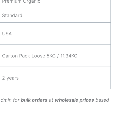
Premium Organic
Standard
USA
Carton Pack Loose 5KG / 11.34KG
2 years
Admin for
bulk orders
at
wholesale prices
based