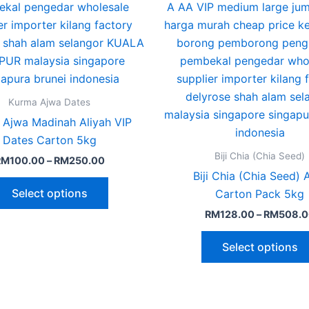
The
options
may
be
chosen
on
Kurma Ajwa Dates
the
 Ajwa Madinah Aliyah VIP
product
Dates Carton 5kg
page
Biji Chia (Chia Seed)
RM
100.00
–
RM
250.00
Biji Chia (Chia Seed)
Select options
Carton Pack 5kg
RM
128.00
–
RM
508.0
Select options