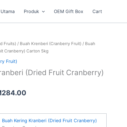
Utama
Produk
OEM Gift Box
Cart
Price
d Fruits)
/
Buah Krenberi (Cranberry Fruit)
/ Buah
range:
uit Cranberry) Carton 5kg
RM145.00
y Fruit)
through
anberi (Dried Fruit Cranberry)
RM284.00
M
284.00
Buah Kering Kranberi (Dried Fruit Cranberry)