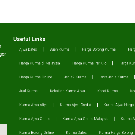
Useful Links
n
Ajwa Dates
Buah Kurma
Harga Borong Kurma
Har
gor
Harga Kurma di Malaysia
Harga Kurma Per Kilo
Harga Kur
Harga Kurma Online
Jenis2 Kurma
Jenis-Jenis Kurma
Jual Kurma
Kebaikan Kurma Ajwa
Kedai Kurma
Ke
Kurma Ajwa Aliya
Kurma Ajwa Gred A
Kurma Ajwa Harga
Kurma Ajwa Online
Kurma Ajwa Online Malaysia
Kurma Aj
Kurma Borong Online
Kurma Dates
Kurma Harga Borong