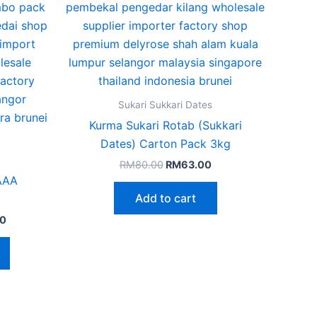
The
options
may
be
chosen
on
Sukari Sukkari Dates
the
Kurma Sukari Rotab (Sukkari
product
Dates) Carton Pack 3kg
page
RM
80.00
RM
63.00
 AAA
Add to cart
0