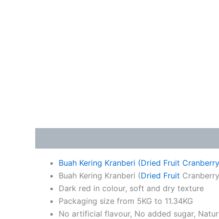
Description
Additional information
Buah Kering Kranberi (Dried Fruit Cranberr
Buah Kering Kranberi (
Dried Fruit
Cranberry)
Dark red in colour, soft and dry texture
Packaging size from 5KG to 11.34KG
No artificial flavour, No added sugar, Natu