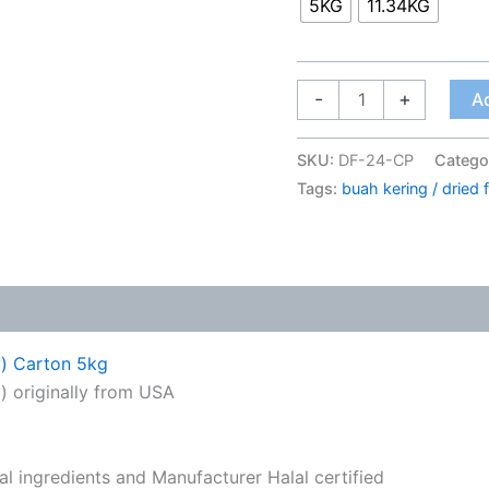
5KG
11.34KG
-
+
Ad
SKU:
DF-24-CP
Catego
Tags:
buah kering / dried f
y) Carton 5kg
 originally from USA
ral ingredients and Manufacturer Halal certified