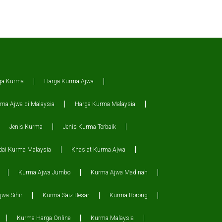
ga Kurma
Harga Kurma Ajwa
ma Ajwa di Malaysia
Harga Kurma Malaysia
Jenis Kurma
Jenis Kurma Terbaik
dai Kurma Malaysia
Khasiat Kurma Ajwa
Kurma Ajwa Jumbo
Kurma Ajwa Madinah
wa Sihir
Kurma Saiz Besar
Kurma Borong
Kurma Harga Online
Kurma Malaysia