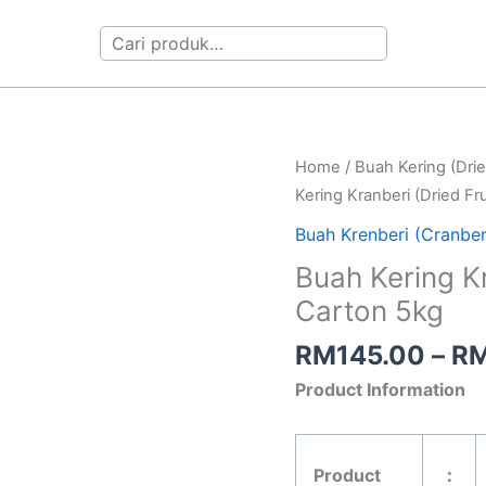
Search
Buah
Home
/
Buah Kering (Drie
Kering
Kering Kranberi (Dried Fr
Kranberi
Buah Krenberi (Cranberr
(Dried
Buah Kering Kr
Fruit
Carton 5kg
Cranberry)
Carton
RM
145.00
–
R
5kg
Product Information
quantity
Product
：