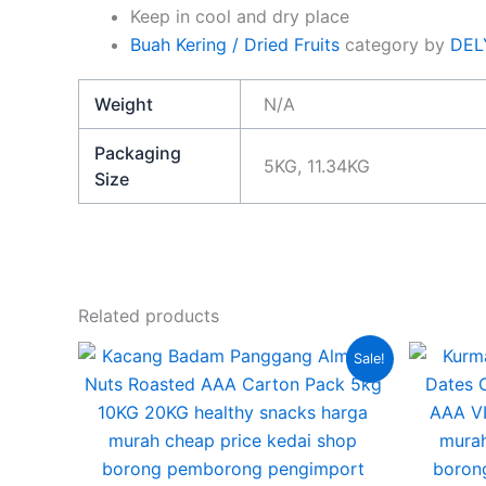
Keep in cool and dry place
Buah Kering / Dried Fruits
category by
DEL
Weight
N/A
Packaging
5KG, 11.34KG
Size
Related products
Price
This
Sale!
range:
product
RM255.00
through
has
RM470.00
multiple
variants.