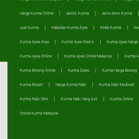
Harga Kurma Online
Jenis2 Kurma
Jenis-Jenis Kurma
Jual Kurma
Kebaikan Kurma Ajwa
Kedai Kurma
Ke
Kurma Ajwa Aliya
Kurma Ajwa Gred A
Kurma Ajwa Harga
Kurma Ajwa Online
Kurma Ajwa Online Malaysia
Kurma Aj
Kurma Borong Online
Kurma Dates
Kurma Harga Borong
Kurma Murah
Harga Kurma Nabi
Kurma Nabi Madinah
Kurma Nabi Sihir
Kurma Nabi Yang Asli
Kurma Online
Online Kurma Malaysia