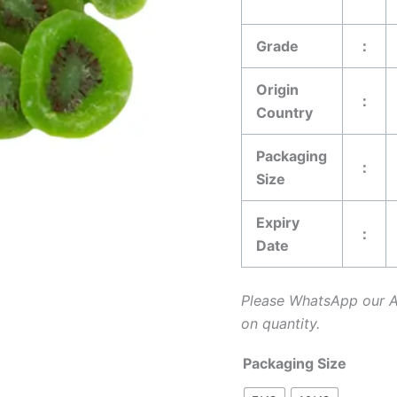
Grade
：
Origin
：
Country
Packaging
：
Size
Expiry
：
Date
Please WhatsApp our 
on quantity.
Packaging Size