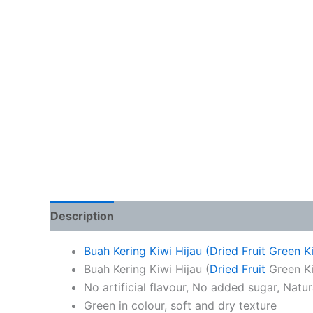
Description
Additional information
Buah Kering Kiwi Hijau (Dried Fruit Green 
Buah Kering Kiwi Hijau (
Dried Fruit
Green Ki
No artificial flavour, No added sugar, Natu
Green in colour, soft and dry texture