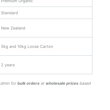
Premium Organic
Standard
New Zealand
5kg and 10kg Loose Carton
2 years
Admin for
bulk orders
at
wholesale prices
based