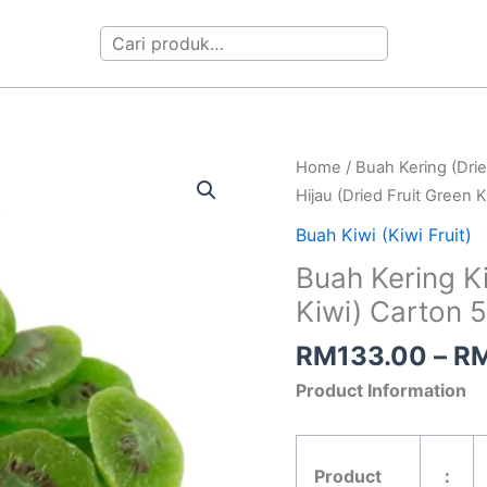
Search
Buah
Home
/
Buah Kering (Drie
Kering
Hijau (Dried Fruit Green 
Kiwi
Buah Kiwi (Kiwi Fruit)
Hijau
Buah Kering Ki
(Dried
Kiwi) Carton 
Fruit
Green
RM
133.00
–
R
Kiwi)
Product Information
Carton
5kg
quantity
Product
：