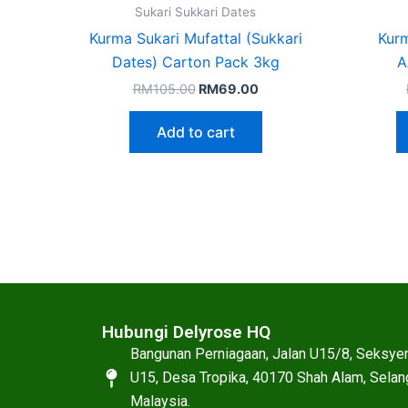
Sukari Sukkari Dates
Kurma Sukari Mufattal (Sukkari
Kurm
Dates) Carton Pack 3kg
A
RM
105.00
RM
69.00
Add to cart
Hubungi Delyrose HQ
Bangunan Perniagaan, Jalan U15/8, Seksye
U15, Desa Tropika, 40170 Shah Alam, Selan
Malaysia.