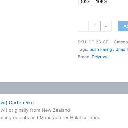
5KG
10KG
-
+
Ad
SKU:
DF-23-CP
Catego
Tags:
buah kering / dried f
Brand:
Delyrose
Kiwi) Carton 5kg
wi) originally from New Zealand
ral ingredients and Manufacturer Halal certified