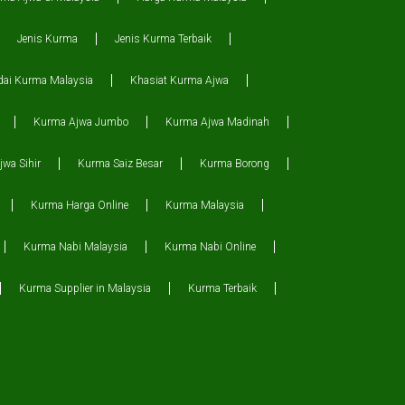
Jenis Kurma
Jenis Kurma Terbaik
dai Kurma Malaysia
Khasiat Kurma Ajwa
Kurma Ajwa Jumbo
Kurma Ajwa Madinah
wa Sihir
Kurma Saiz Besar
Kurma Borong
Kurma Harga Online
Kurma Malaysia
Kurma Nabi Malaysia
Kurma Nabi Online
Kurma Supplier in Malaysia
Kurma Terbaik