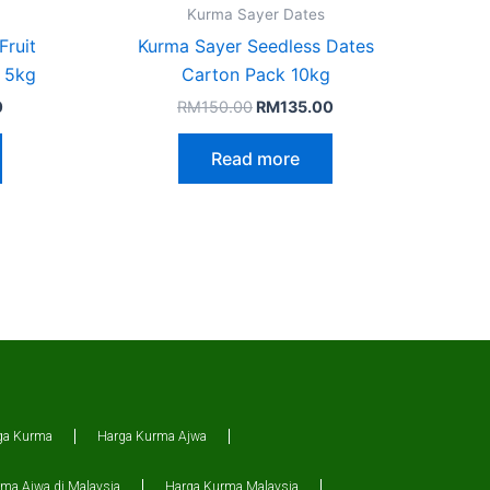
Kurma Sayer Dates
Fruit
Kurma Sayer Seedless Dates
 5kg
Carton Pack 10kg
0
RM
150.00
RM
135.00
Read more
ga Kurma
Harga Kurma Ajwa
ma Ajwa di Malaysia
Harga Kurma Malaysia