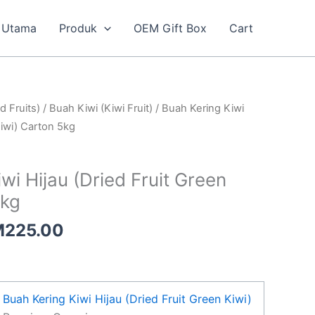
Utama
Produk
OEM Gift Box
Cart
Price
d Fruits)
/
Buah Kiwi (Kiwi Fruit)
/ Buah Kering Kiwi
range:
Kiwi) Carton 5kg
RM133.00
through
wi Hijau (Dried Fruit Green
RM225.00
5kg
M
225.00
Buah Kering Kiwi Hijau (Dried Fruit Green Kiwi)