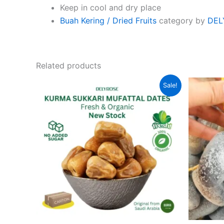
Keep in cool and dry place
Buah Kering / Dried Fruits
category by
DEL
Related products
Original
Current
Sale!
price
price
was:
is:
RM105.00.
RM69.00.