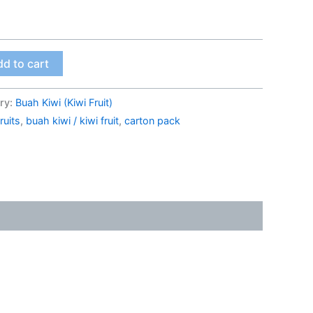
d to cart
ry:
Buah Kiwi (Kiwi Fruit)
ruits
,
buah kiwi / kiwi fruit
,
carton pack