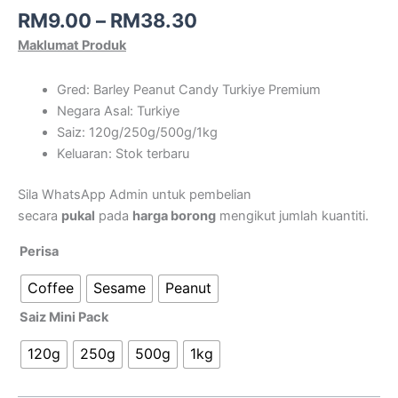
RM
9.00
–
RM
38.30
Maklumat Produk
Gred: Barley Peanut Candy Turkiye Premium
Negara Asal: Turkiye
Saiz: 120g/250g/500g/1kg
Keluaran: Stok terbaru
Sila WhatsApp Admin untuk pembelian
secara
pukal
pada
harga borong
mengikut jumlah kuantiti.
Perisa
Coffee
Sesame
Peanut
Saiz Mini Pack
120g
250g
500g
1kg