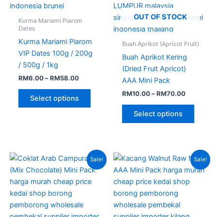
page
page
OUT OF STOCK
Kurma Mariami Piarom
Dates
Kurma Mariami Piarom
Buah Aprikot (Apricot Fruit)
VIP Dates 100g / 200g
Buah Aprikot Kering
/ 500g / 1kg
(Dried Fruit Apricot)
RM
6.00
–
RM
58.00
AAA Mini Pack
RM
10.00
–
RM
70.00
Select options
Select options
Price
Price
This
This
Sale!
Sale!
range:
range:
product
produc
RM14.00
RM11.00
through
has
through
has
RM39.00
RM51.00
multiple
multipl
variants.
variant
The
The