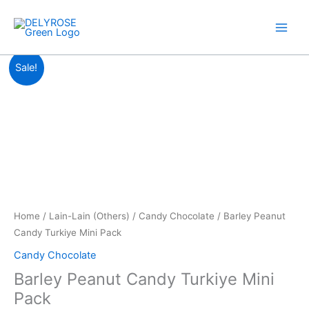
Skip
to
content
Price
Barley
Sale!
range:
Peanut
RM9.00
Candy
through
Turkiye
RM38.30
Mini
Pack
quantity
Home
/
Lain-Lain (Others)
/
Candy Chocolate
/ Barley Peanut
Candy Turkiye Mini Pack
Candy Chocolate
Barley Peanut Candy Turkiye Mini
Pack