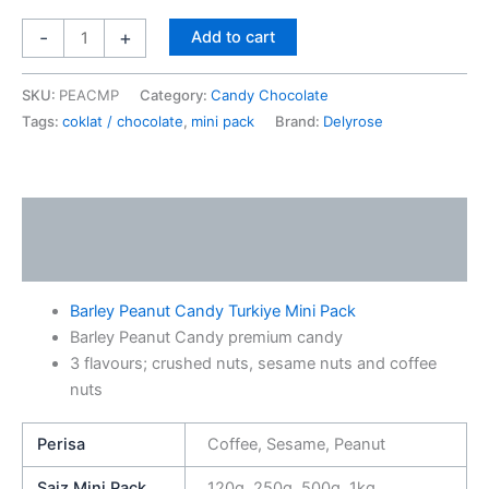
-
+
Add to cart
SKU:
PEACMP
Category:
Candy Chocolate
Tags:
coklat / chocolate
,
mini pack
Brand:
Delyrose
Description
Additional information
Barley Peanut Candy Turkiye Mini Pack
Barley Peanut Candy premium candy
3 flavours; crushed nuts, sesame nuts and coffee
nuts
Perisa
Coffee, Sesame, Peanut
Saiz Mini Pack
120g, 250g, 500g, 1kg