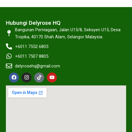
Hubungi Delyrose HQ
Bangunan Perniagaan, Jalan U15/8, Seksyen U15, Desa
Tropika, 40170 Shah Alam, Selangor Malaysia.
+6011 7552 6805
+6011 7507 8805
delyrosehq@gmail.com
F
I
T
Y
a
n
i
o
c
s
k
u
e
t
t
t
b
a
o
u
o
g
k
b
o
r
e
k
a
m