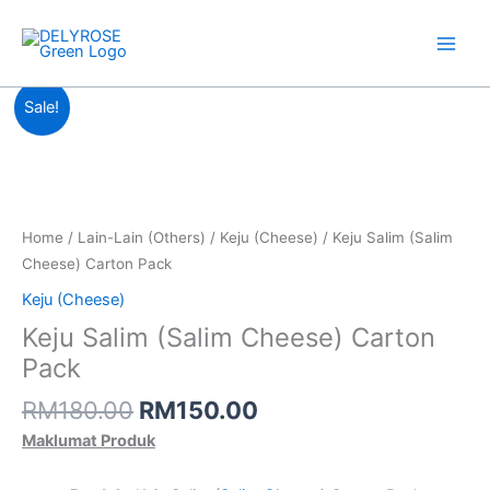
Skip
to
content
Original
Current
Sale!
price
price
was:
is:
RM180.00.
RM150.00.
Home
/
Lain-Lain (Others)
/
Keju (Cheese)
/ Keju Salim (Salim
Cheese) Carton Pack
Keju (Cheese)
Keju Salim (Salim Cheese) Carton
Pack
RM
180.00
RM
150.00
Maklumat Produk