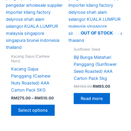
chosen
on
the
product
page
OUT OF STOCK
Sunflower Seed
Kacang Gajus (Cashew
Biji Bunga Matahari
Nuts)
Panggang (Sunflower
Kacang Gajus
Seed Roasted) AAA
Panggang (Cashew
Carton Pack 5kg
Nuts Roasted) AAA
RM
150.00
RM
95.00
Carton Pack 5KG
RM
275.00
–
RM
510.00
Read more
Select options