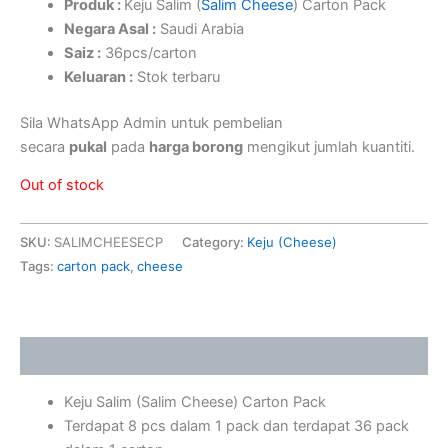
Produk :
Keju Salim (
Salim Cheese
) Carton Pack
Negara Asal :
Saudi Arabia
Saiz :
36pcs/carton
Keluaran :
Stok terbaru
Sila WhatsApp Admin untuk pembelian
secara
pukal
pada
harga borong
mengikut jumlah kuantiti.
Out of stock
SKU:
SALIMCHEESECP
Category:
Keju (Cheese)
Tags:
carton pack
,
cheese
Description
Keju Salim (Salim Cheese) Carton Pack
Terdapat 8 pcs dalam 1 pack dan terdapat 36 pack