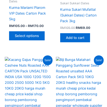
page
Dates
Sukari Sukkari Dates
Kurma Mariami Piarom
Kurma Sukari Mufattal
VIP Dates Carton Pack
(Sukkari Dates) Carton
5kg
Pack 3kg
RM
105.00
–
RM
170.00
RM
105.00
RM
69.00
Select options
Add to cart
Price
Original
Current
This
Sale!
Sale!
range:
price
price
product
RM275.00
was:
is:
through
has
RM150.00.
RM95.00.
RM510.00
multiple
variants.
The
options
may
be