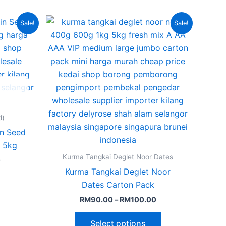
Current
Price
This
Sale!
Sale!
price
range:
product
is:
RM90.00
.
RM175.00.
through
has
RM100.00
multiple
variants.
The
options
may
d)
be
in Seed
chosen
 5kg
on
Kurma Tangkai Deglet Noor Dates
0
the
Kurma Tangkai Deglet Noor
product
Dates Carton Pack
page
RM
90.00
–
RM
100.00
Select options