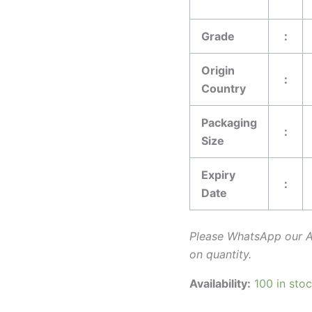
Grade
：
Origin
：
Country
Packaging
：
Size
Expiry
：
Date
Please WhatsApp our 
on quantity.
Availability:
100 in sto