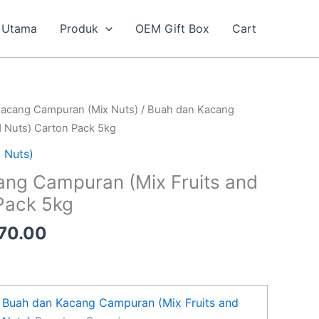
Utama
Produk
OEM Gift Box
Cart
inal
Current
acang Campuran (Mix Nuts)
/ Buah dan Kacang
e
price
d Nuts) Carton Pack 5kg
is:
 Nuts)
20.00.
RM170.00.
ng Campuran (Mix Fruits and
Pack 5kg
70.00
Buah dan Kacang Campuran (Mix Fruits and