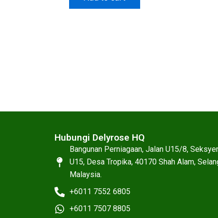
Hubungi Delyrose HQ
Bangunan Perniagaan, Jalan U15/8, Seksye
U15, Desa Tropika, 40170 Shah Alam, Selan
Malaysia.
+6011 7552 6805
+6011 7507 8805