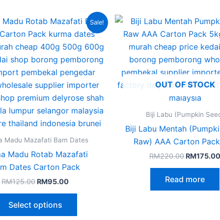
Original
Current
Original
This
Sale!
price
price
price
product
was:
is:
was:
RM125.00.
RM95.00.
RM220.00
has
multiple
variants.
OUT OF STOCK
The
options
may
Biji Labu (Pumpkin See
be
Biji Labu Mentah (Pumpk
chosen
a Madu Mazafati Bam Dates
Raw) AAA Carton Pack
on
a Madu Rotab Mazafati
RM
220.00
RM
175.0
the
m​ Dates Carton Pack
product
Read more
RM
125.00
RM
95.00
page
Select options