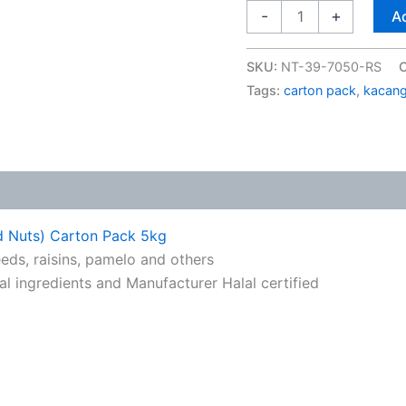
-
+
Ad
SKU:
NT-39-7050-RS
C
Tags:
carton pack
,
kacang
d Nuts) Carton Pack 5kg
eds, raisins, pamelo and others
ral ingredients and Manufacturer Halal certified