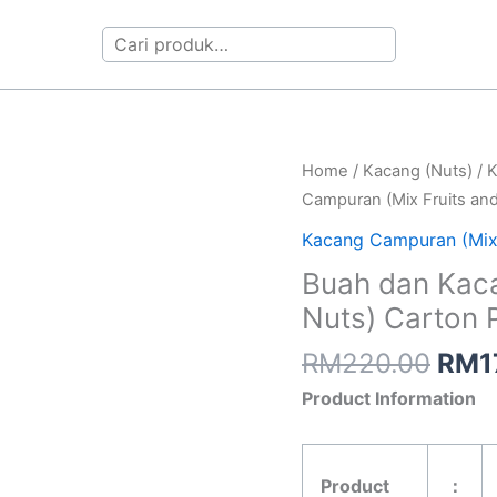
Search
Orig
Buah
Home
/
Kacang (Nuts)
/
K
pric
dan
Campuran (Mix Fruits an
was:
Kacang
Kacang Campuran (Mix
RM2
Campuran
Buah dan Kaca
(Mix
Nuts) Carton 
Fruits
and
RM
220.00
RM
1
Nuts)
Product Information
Carton
Pack
5kg
Product
：
quantity