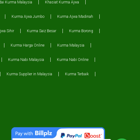
dai Kurma Malaysia
Khasiat Kurma Ajwa
Kurma Ajwa Jumbo
Kurma Ajwa Madinah
wa Sihir
Kurma Saiz Besar
Kurma Borong
Kurma Harga Online
Kurma Malaysia
Kurma Nabi Malaysia
Kurma Nabi Online
Kurma Supplier in Malaysia
Kurma Terbaik