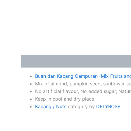
Description
Buah dan Kacang Campuran (Mix Fruits an
Mix of almond, pumpkin seed, sunflower se
No artificial flavour, No added sugar, Natu
Keep in cool and dry place
Kacang / Nuts
category by
DELYROSE