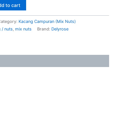
d to cart
ategory:
Kacang Campuran (Mix Nuts)
 / nuts
,
mix nuts
Brand:
Delyrose