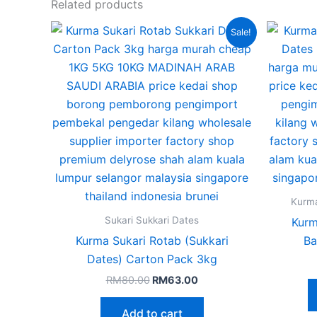
Related products
Original
Current
Sale!
price
price
was:
is:
RM80.00.
RM63.00.
Kurm
Sukari Sukkari Dates
Kurm
Kurma Sukari Rotab (Sukkari
Ba
Dates) Carton Pack 3kg
RM
80.00
RM
63.00
Add to cart