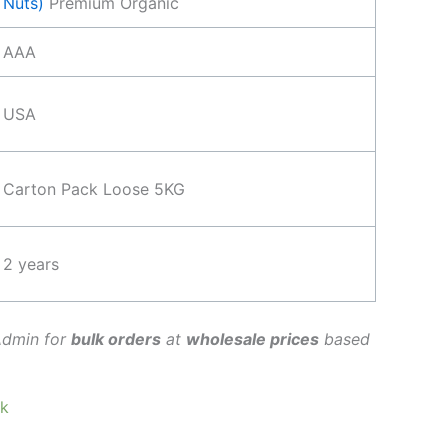
Nuts)
Premium Organic
AAA
USA
Carton Pack Loose 5KG
2 years
Admin for
bulk orders
at
wholesale prices
based
ck