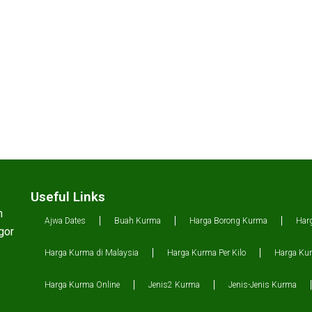
Useful Links
n
Ajwa Dates
Buah Kurma
Harga Borong Kurma
Har
gor
Harga Kurma di Malaysia
Harga Kurma Per Kilo
Harga Kur
Harga Kurma Online
Jenis2 Kurma
Jenis-Jenis Kurma