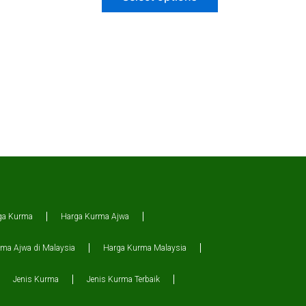
ga Kurma
Harga Kurma Ajwa
ma Ajwa di Malaysia
Harga Kurma Malaysia
Jenis Kurma
Jenis Kurma Terbaik