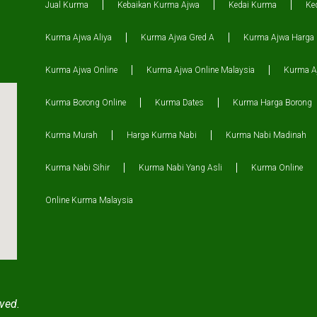
Jual Kurma
Kebaikan Kurma Ajwa
Kedai Kurma
Ke
Kurma Ajwa Aliya
Kurma Ajwa Gred A
Kurma Ajwa Harga
Kurma Ajwa Online
Kurma Ajwa Online Malaysia
Kurma Aj
Kurma Borong Online
Kurma Dates
Kurma Harga Borong
Kurma Murah
Harga Kurma Nabi
Kurma Nabi Madinah
Kurma Nabi Sihir
Kurma Nabi Yang Asli
Kurma Online
Online Kurma Malaysia
ved.