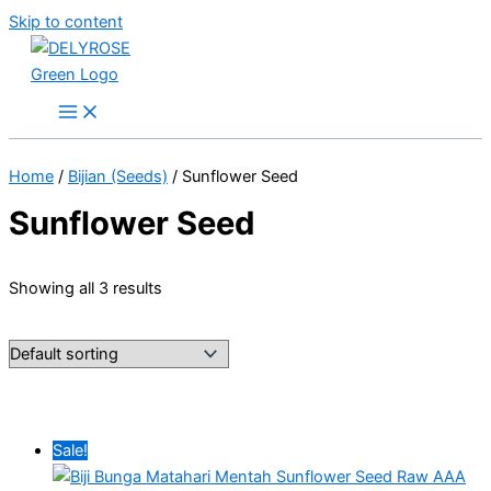
Skip to content
Home
/
Bijian (Seeds)
/ Sunflower Seed
Sunflower Seed
Showing all 3 results
Sale!