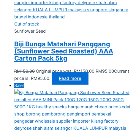
Out of stock
Sunflower Seed
Biji Bunga Matahari Panggang
(Sunflower Seed Roasted) AAA
Carton Pack 5kg
RM
150.00
Original price was: RM150.00.
RM
95.00
Current
price is: RM95.00.
Read more
Sale!