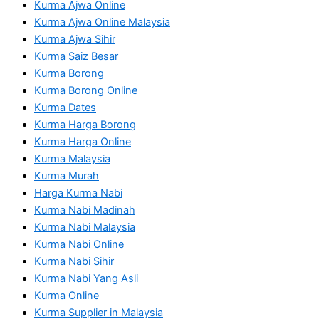
Kurma Ajwa Online
Kurma Ajwa Online Malaysia
Kurma Ajwa Sihir
Kurma Saiz Besar
Kurma Borong
Kurma Borong Online
Kurma Dates
Kurma Harga Borong
Kurma Harga Online
Kurma Malaysia
Kurma Murah
Harga Kurma Nabi
Kurma Nabi Madinah
Kurma Nabi Malaysia
Kurma Nabi Online
Kurma Nabi Sihir
Kurma Nabi Yang Asli
Kurma Online
Kurma Supplier in Malaysia