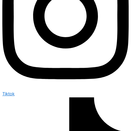
Tiktok