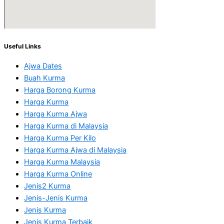
Useful Links
Ajwa Dates
Buah Kurma
Harga Borong Kurma
Harga Kurma
Harga Kurma Ajwa
Harga Kurma di Malaysia
Harga Kurma Per Kilo
Harga Kurma Ajwa di Malaysia
Harga Kurma Malaysia
Harga Kurma Online
Jenis2 Kurma
Jenis-Jenis Kurma
Jenis Kurma
Jenis Kurma Terbaik