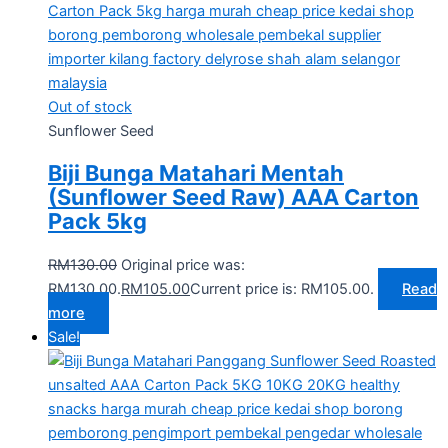
Out of stock
Sunflower Seed
Biji Bunga Matahari Mentah
(Sunflower Seed Raw) AAA Carton
Pack 5kg
RM
130.00
Original price was:
RM130.00.
RM
105.00
Current price is: RM105.00.
Read
more
Sale!