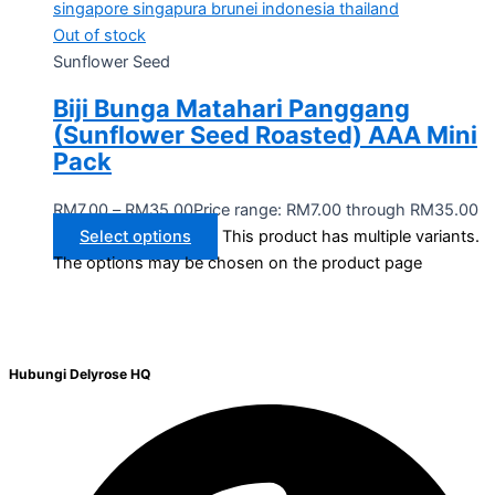
Out of stock
Sunflower Seed
Biji Bunga Matahari Panggang
(Sunflower Seed Roasted) AAA Mini
Pack
RM
7.00
–
RM
35.00
Price range: RM7.00 through RM35.00
Select options
This product has multiple variants.
The options may be chosen on the product page
Hubungi Delyrose HQ