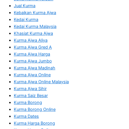
Jual Kurma
Kebaikan Kurma Ajwa
Kedai Kurma
Kedai Kurma Malaysia
Khasiat Kurma Ajwa
Kurma Ajwa Aliya
Kurma Ajwa Gred A
Kurma Ajwa Harga
Kurma Ajwa Jumbo
Kurma Ajwa Madinah
Kurma Ajwa Online
Kurma Ajwa Online Malaysia
Kurma Ajwa Sihir
Kurma Saiz Besar
Kurma Borong
Kurma Borong Online
Kurma Dates
Kurma Harga Borong