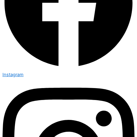
Instagram