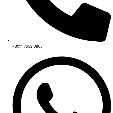
+6011 7552 6805