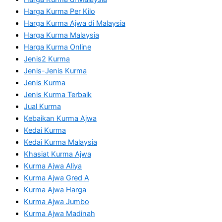
Harga Kurma Per Kilo
Harga Kurma Ajwa di Malaysia
Harga Kurma Malaysia
Harga Kurma Online
Jenis2 Kurma
Jenis-Jenis Kurma
Jenis Kurma
Jenis Kurma Terbaik
Jual Kurma
Kebaikan Kurma Ajwa
Kedai Kurma
Kedai Kurma Malaysia
Khasiat Kurma Ajwa
Kurma Ajwa Aliya
Kurma Ajwa Gred A
Kurma Ajwa Harga
Kurma Ajwa Jumbo
Kurma Ajwa Madinah