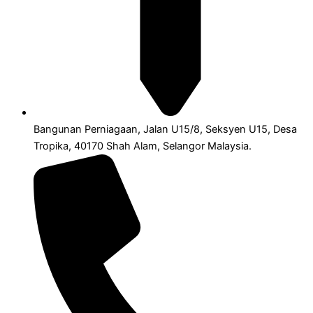
Bangunan Perniagaan, Jalan U15/8, Seksyen U15, Desa
Tropika, 40170 Shah Alam, Selangor Malaysia.