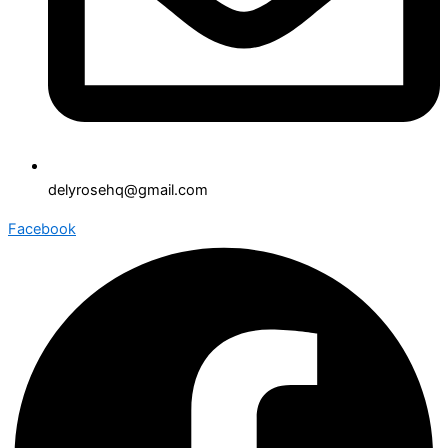
delyrosehq@gmail.com
Facebook