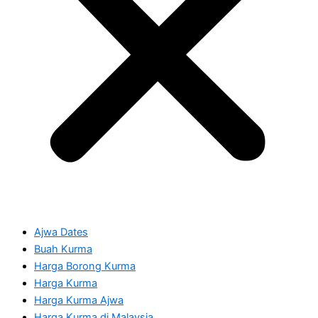
Ajwa Dates
Buah Kurma
Harga Borong Kurma
Harga Kurma
Harga Kurma Ajwa
Harga Kurma di Malaysia