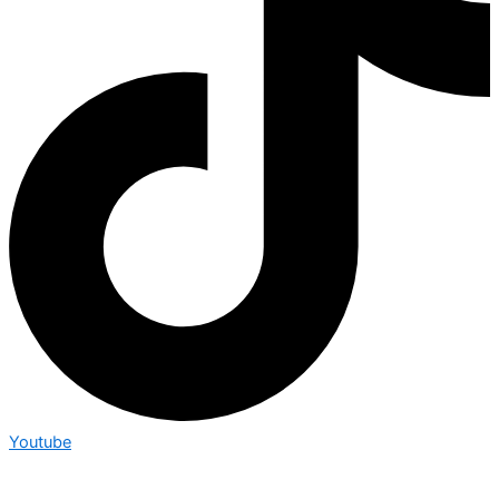
Youtube