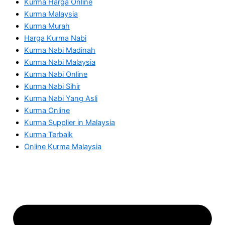
Kurma Harga Online
Kurma Malaysia
Kurma Murah
Harga Kurma Nabi
Kurma Nabi Madinah
Kurma Nabi Malaysia
Kurma Nabi Online
Kurma Nabi Sihir
Kurma Nabi Yang Asli
Kurma Online
Kurma Supplier in Malaysia
Kurma Terbaik
Online Kurma Malaysia