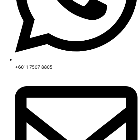
+6011 7507 8805