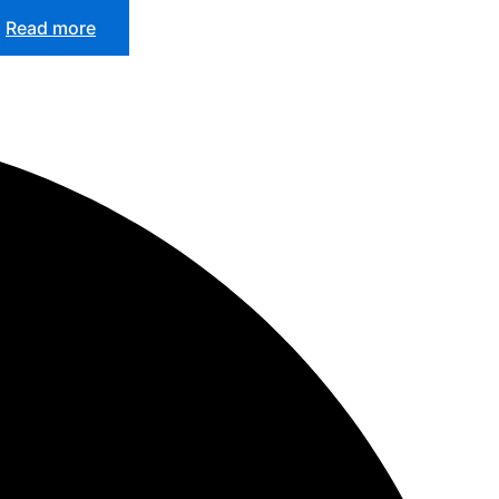
Read more