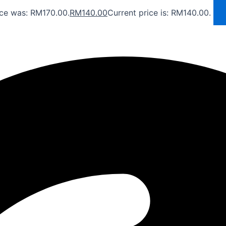
ice was: RM170.00.
RM
140.00
Current price is: RM140.00.