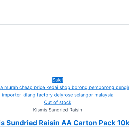
Sale!
Out of stock
Kismis Sundried Raisin
s Sundried Raisin AA Carton Pack 10