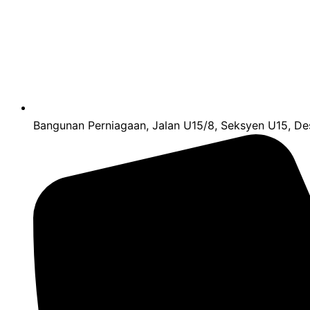
Bangunan Perniagaan, Jalan U15/8, Seksyen U15, Des