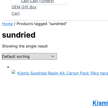
Lain-Lain (Others)
OEM Gift Box
Cart
Home
/ Products tagged “sundried”
sundried
Showing the single result
Kismi