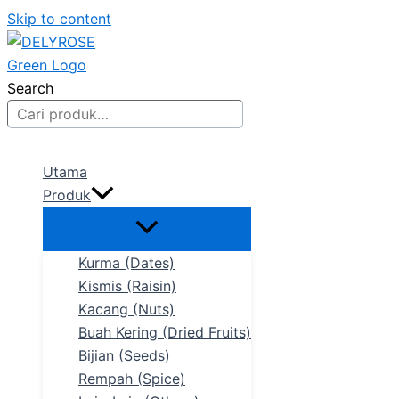
Skip to content
Search
Utama
Produk
Kurma (Dates)
Kismis (Raisin)
Kacang (Nuts)
Buah Kering (Dried Fruits)
Bijian (Seeds)
Rempah (Spice)