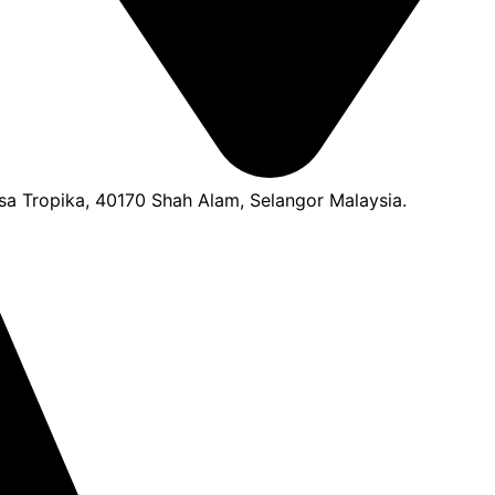
a Tropika, 40170 Shah Alam, Selangor Malaysia.