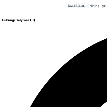
RM
170.00
Original pr
Hubungi Delyrose HQ