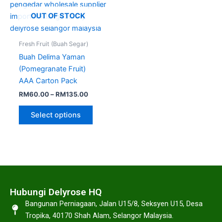
options
may
OUT OF STOCK
be
chosen
Fresh Fruit (Buah Segar)
on
Buah Delima Yaman
the
(Pomegranate Fruit)
product
AAA Carton Pack
page
RM
60.00
–
RM
135.00
Select options
Hubungi Delyrose HQ
Bangunan Perniagaan, Jalan U15/8, Seksyen U15, Desa
Tropika, 40170 Shah Alam, Selangor Malaysia.