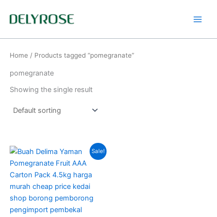
Skip
to
content
Home
/ Products tagged “pomegranate”
pomegranate
Showing the single result
Price
This
Sale!
range:
product
RM60.00
through
has
RM135.00
multiple
variants.
The