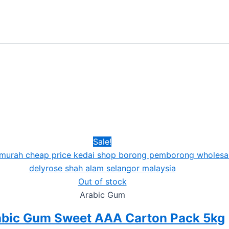
Sale!
Out of stock
Arabic Gum
abic Gum Sweet AAA Carton Pack 5kg