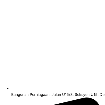
Bangunan Perniagaan, Jalan U15/8, Seksyen U15, Des