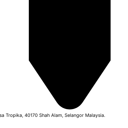
a Tropika, 40170 Shah Alam, Selangor Malaysia.