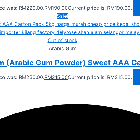
rice was: RM220.00.
RM
190.00
Current price is: RM190.00.
Sale!
Out of stock
Arabic Gum
m (Arabic Gum Powder) Sweet AAA Ca
rice was: RM250.00.
RM
215.00
Current price is: RM215.00.