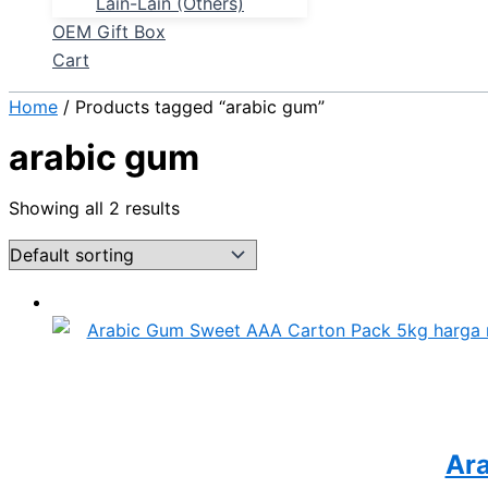
Lain-Lain (Others)
OEM Gift Box
Cart
Home
/ Products tagged “arabic gum”
arabic gum
Showing all 2 results
Ar