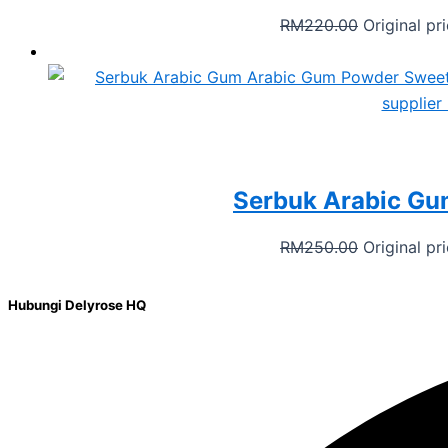
RM
220.00
Original p
Serbuk Arabic Gu
RM
250.00
Original p
Hubungi Delyrose HQ