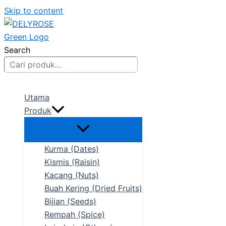
Skip to content
Search
Utama
Produk
Kurma (Dates)
Kismis (Raisin)
Kacang (Nuts)
Buah Kering (Dried Fruits)
Bijian (Seeds)
Rempah (Spice)