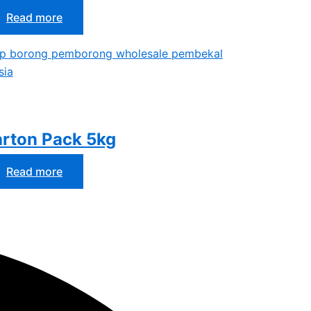
Read more
rton Pack 5kg
Read more