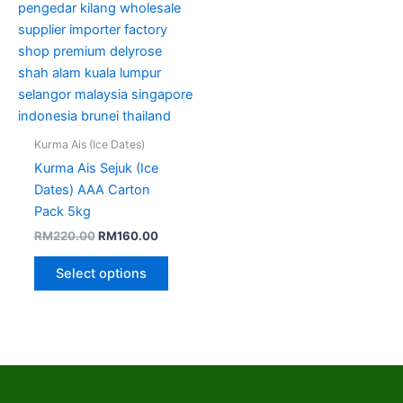
options
may
be
chosen
on
the
product
Kurma Ais (Ice Dates)
page
Kurma Ais Sejuk (Ice
Dates) AAA Carton
Pack 5kg
RM
220.00
RM
160.00
Select options