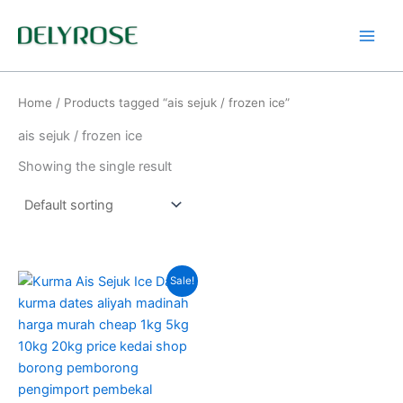
Skip
to
content
Home
/ Products tagged “ais sejuk / frozen ice”
ais sejuk / frozen ice
Showing the single result
Original
Current
This
Sale!
price
price
product
was:
is:
RM220.00.
RM160.00.
has
multiple
variants.
The