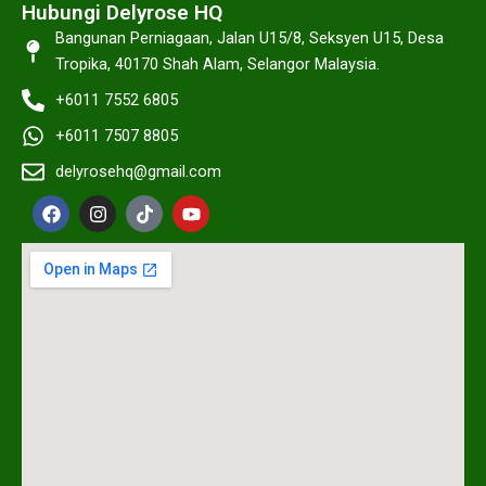
Hubungi Delyrose HQ
Bangunan Perniagaan, Jalan U15/8, Seksyen U15, Desa
Tropika, 40170 Shah Alam, Selangor Malaysia.
+6011 7552 6805
+6011 7507 8805
delyrosehq@gmail.com
F
I
T
Y
a
n
i
o
c
s
k
u
e
t
t
t
b
a
o
u
o
g
k
b
o
r
e
k
a
m