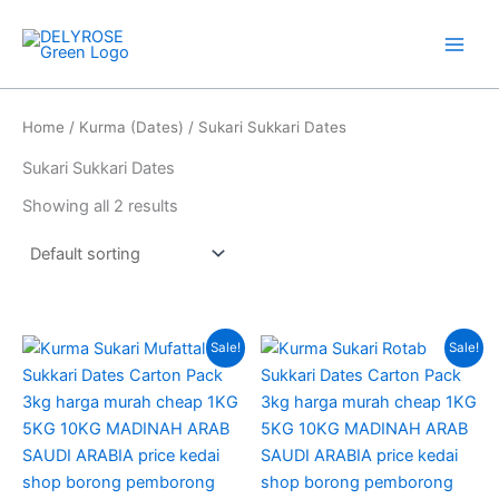
Skip
to
content
Home
/
Kurma (Dates)
/ Sukari Sukkari Dates
Sukari Sukkari Dates
Showing all 2 results
Original
Current
Original
Current
Sale!
Sale!
price
price
price
price
was:
is:
was:
is:
RM105.00.
RM69.00.
RM80.00.
RM63.00.