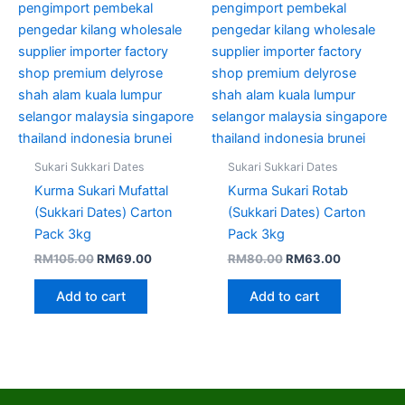
Sukari Sukkari Dates
Sukari Sukkari Dates
Kurma Sukari Mufattal
Kurma Sukari Rotab
(Sukkari Dates) Carton
(Sukkari Dates) Carton
Pack 3kg
Pack 3kg
RM
105.00
RM
69.00
RM
80.00
RM
63.00
Add to cart
Add to cart