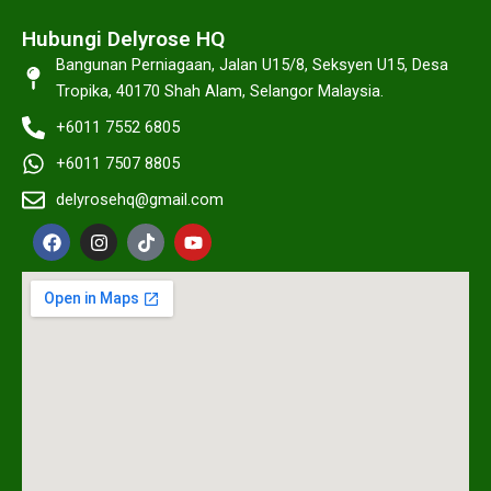
Hubungi Delyrose HQ
Bangunan Perniagaan, Jalan U15/8, Seksyen U15, Desa
Tropika, 40170 Shah Alam, Selangor Malaysia.
+6011 7552 6805
+6011 7507 8805
delyrosehq@gmail.com
F
I
T
Y
a
n
i
o
c
s
k
u
e
t
t
t
b
a
o
u
o
g
k
b
o
r
e
k
a
m