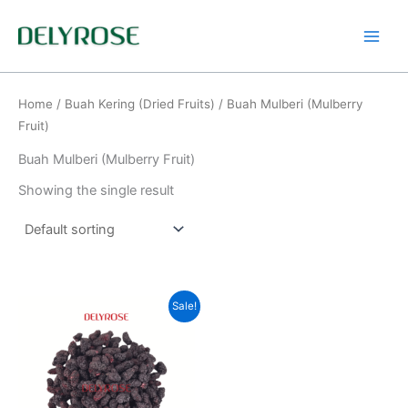
Skip
to
content
Home
/
Buah Kering (Dried Fruits)
/ Buah Mulberi (Mulberry
Fruit)
Buah Mulberi (Mulberry Fruit)
Showing the single result
Original
Current
Sale!
price
price
was:
is:
RM250.00.
RM200.00.