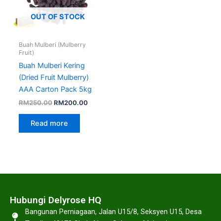
OUT OF STOCK
Buah Mulberi (Mulberry
Fruit)
Buah Mulberi Kering
(Dried Fruit Mulberry)
AAA Carton Pack 5kg
RM
250.00
RM
200.00
Read more
Hubungi Delyrose HQ
Bangunan Perniagaan, Jalan U15/8, Seksyen U15, Desa