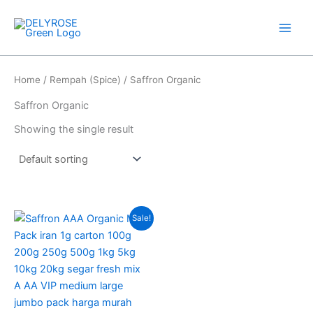
Skip
to
content
Home
/
Rempah (Spice)
/ Saffron Organic
Saffron Organic
Showing the single result
Price
This
Sale!
range:
product
RM14.00
through
has
RM35.00
multiple
variants.
The