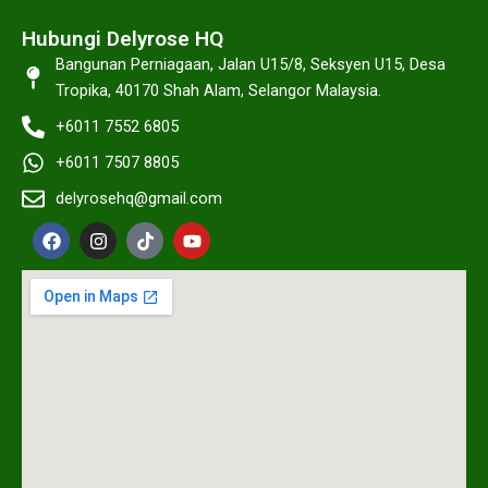
Hubungi Delyrose HQ
Bangunan Perniagaan, Jalan U15/8, Seksyen U15, Desa
Tropika, 40170 Shah Alam, Selangor Malaysia.
+6011 7552 6805
+6011 7507 8805
delyrosehq@gmail.com
F
I
T
Y
a
n
i
o
c
s
k
u
e
t
t
t
b
a
o
u
o
g
k
b
o
r
e
k
a
m