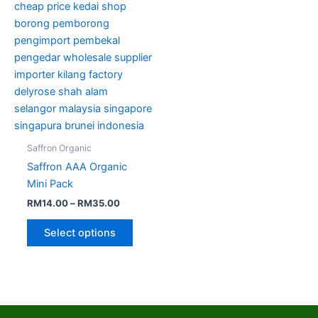
options
may
be
chosen
on
the
product
page
Saffron Organic
Saffron AAA Organic
Mini Pack
RM
14.00
–
RM
35.00
Select options