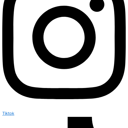
Tiktok