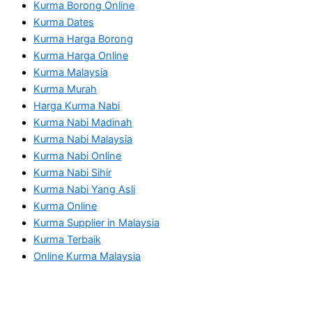
Kurma Borong Online
Kurma Dates
Kurma Harga Borong
Kurma Harga Online
Kurma Malaysia
Kurma Murah
Harga Kurma Nabi
Kurma Nabi Madinah
Kurma Nabi Malaysia
Kurma Nabi Online
Kurma Nabi Sihir
Kurma Nabi Yang Asli
Kurma Online
Kurma Supplier in Malaysia
Kurma Terbaik
Online Kurma Malaysia