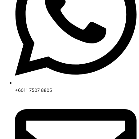
+6011 7507 8805