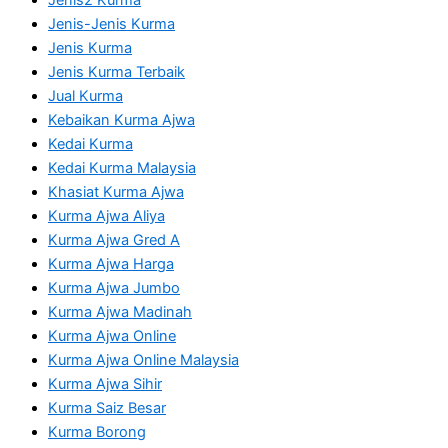
Jenis-Jenis Kurma
Jenis Kurma
Jenis Kurma Terbaik
Jual Kurma
Kebaikan Kurma Ajwa
Kedai Kurma
Kedai Kurma Malaysia
Khasiat Kurma Ajwa
Kurma Ajwa Aliya
Kurma Ajwa Gred A
Kurma Ajwa Harga
Kurma Ajwa Jumbo
Kurma Ajwa Madinah
Kurma Ajwa Online
Kurma Ajwa Online Malaysia
Kurma Ajwa Sihir
Kurma Saiz Besar
Kurma Borong