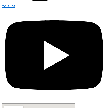
Youtube