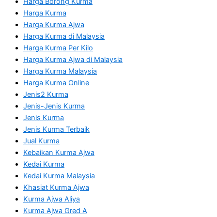
Harga Borong Kurma
Harga Kurma
Harga Kurma Ajwa
Harga Kurma di Malaysia
Harga Kurma Per Kilo
Harga Kurma Ajwa di Malaysia
Harga Kurma Malaysia
Harga Kurma Online
Jenis2 Kurma
Jenis-Jenis Kurma
Jenis Kurma
Jenis Kurma Terbaik
Jual Kurma
Kebaikan Kurma Ajwa
Kedai Kurma
Kedai Kurma Malaysia
Khasiat Kurma Ajwa
Kurma Ajwa Aliya
Kurma Ajwa Gred A