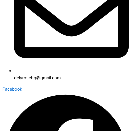
delyrosehq@gmail.com
Facebook