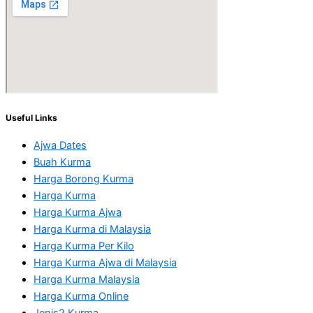
Useful Links
Ajwa Dates
Buah Kurma
Harga Borong Kurma
Harga Kurma
Harga Kurma Ajwa
Harga Kurma di Malaysia
Harga Kurma Per Kilo
Harga Kurma Ajwa di Malaysia
Harga Kurma Malaysia
Harga Kurma Online
Jenis2 Kurma