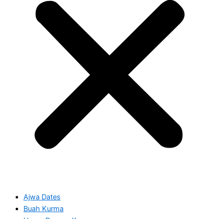
Ajwa Dates
Buah Kurma