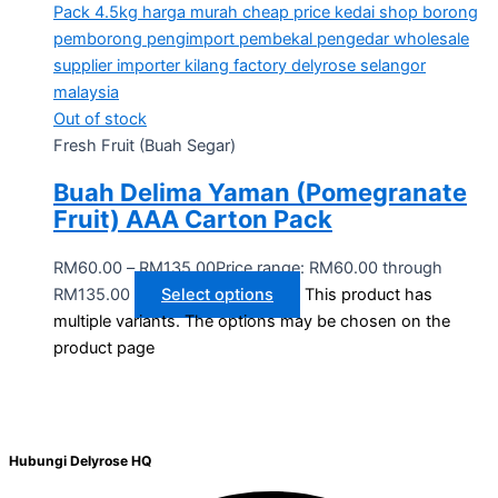
Out of stock
Fresh Fruit (Buah Segar)
Buah Delima Yaman (Pomegranate
Fruit) AAA Carton Pack
RM
60.00
–
RM
135.00
Price range: RM60.00 through
RM135.00
Select options
This product has
multiple variants. The options may be chosen on the
product page
Hubungi Delyrose HQ