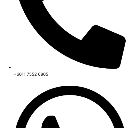
+6011 7552 6805