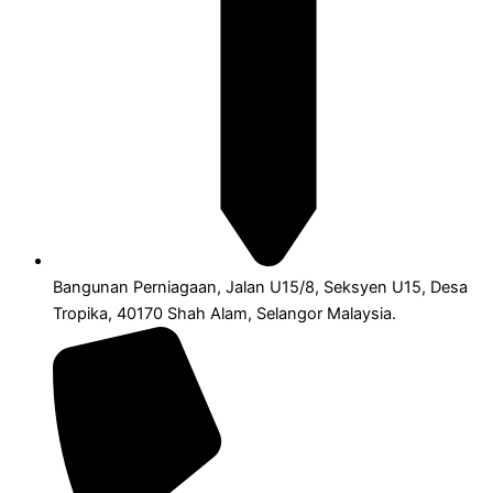
Bangunan Perniagaan, Jalan U15/8, Seksyen U15, Desa
Tropika, 40170 Shah Alam, Selangor Malaysia.