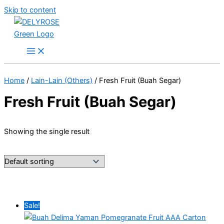
Skip to content
Home
/
Lain-Lain (Others)
/ Fresh Fruit (Buah Segar)
Fresh Fruit (Buah Segar)
Showing the single result
Sale!