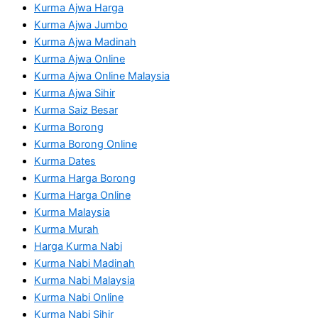
Kurma Ajwa Harga
Kurma Ajwa Jumbo
Kurma Ajwa Madinah
Kurma Ajwa Online
Kurma Ajwa Online Malaysia
Kurma Ajwa Sihir
Kurma Saiz Besar
Kurma Borong
Kurma Borong Online
Kurma Dates
Kurma Harga Borong
Kurma Harga Online
Kurma Malaysia
Kurma Murah
Harga Kurma Nabi
Kurma Nabi Madinah
Kurma Nabi Malaysia
Kurma Nabi Online
Kurma Nabi Sihir