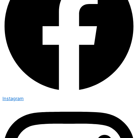
Instagram